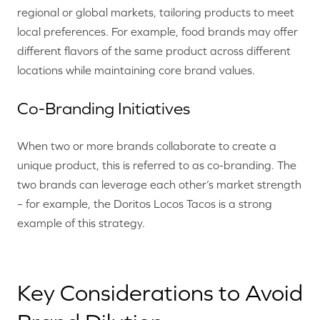
regional or global markets, tailoring products to meet
local preferences. For example, food brands may offer
different flavors of the same product across different
locations while maintaining core brand values.
Co-Branding Initiatives
When two or more brands collaborate to create a
unique product, this is referred to as co-branding. The
two brands can leverage each other’s market strength
– for example, the Doritos Locos Tacos is a strong
example of this strategy.
Key Considerations to Avoid