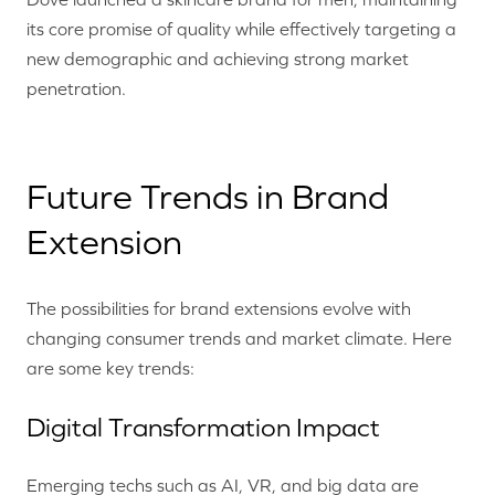
its core promise of quality while effectively targeting a
new demographic and achieving strong market
penetration.
Future Trends in Brand
Extension
The possibilities for brand extensions evolve with
changing consumer trends and market climate. Here
are some key trends:
Digital Transformation Impact
Emerging techs such as AI, VR, and big data are