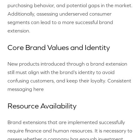
purchasing behavior, and potential gaps in the market.
Additionally, assessing underserved consumer
segments can lead to a more successful brand
extension.
Core Brand Values and Identity
New products introduced through a brand extension
still must align with the brand’s identity to avoid
confusing customers, and keep their loyalty. Consistent
messaging here
Resource Availability
Brand extensions that are implemented successfully
require finance and human resources. It is necessary to
assess whether a company has enough investment,