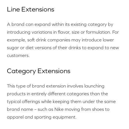
Line Extensions
A brand can expand within its existing category by
introducing variations in flavor, size or formulation. For
example, soft drink companies may introduce lower
sugar or diet versions of their drinks to expand to new
customers.
Category Extensions
This type of brand extension involves launching
products in entirely different categories than the
typical offerings while keeping them under the same
brand name – such as Nike moving from shoes to
apparel and sporting equipment.