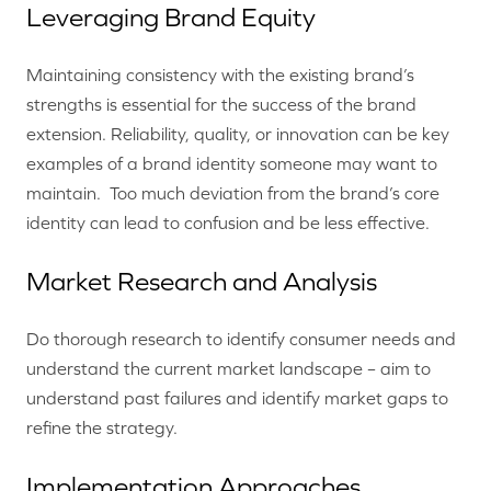
Leveraging Brand Equity
Maintaining consistency with the existing brand’s
strengths is essential for the success of the brand
extension. Reliability, quality, or innovation can be key
examples of a brand identity someone may want to
maintain. Too much deviation from the brand’s core
identity can lead to confusion and be less effective.
Market Research and Analysis
Do thorough research to identify consumer needs and
understand the current market landscape – aim to
understand past failures and identify market gaps to
refine the strategy.
Implementation Approaches