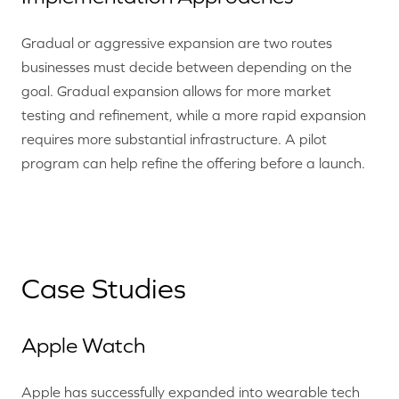
Gradual or aggressive expansion are two routes
businesses must decide between depending on the
goal. Gradual expansion allows for more market
testing and refinement, while a more rapid expansion
requires more substantial infrastructure. A pilot
program can help refine the offering before a launch.
Case Studies
Apple Watch
Apple has successfully expanded into wearable tech