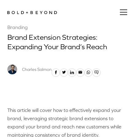
Branding
Brand Extension Strategies:
Expanding Your Brand’s Reach
Charles Salmon
This article will cover how to effectively expand your
brand, leveraging strategic brand extensions to
expand your brand and reach new customers while
maintaining consistency of brand identity.