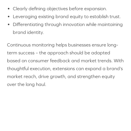
Clearly defining objectives before expansion.
Leveraging existing brand equity to establish trust.
Differentiating through innovation while maintaining
brand identity.
Continuous monitoring helps businesses ensure long-
term success – the approach should be adapted
based on consumer feedback and market trends. With
thoughtful execution, extensions can expand a brand’s
market reach, drive growth, and strengthen equity
over the long haul.