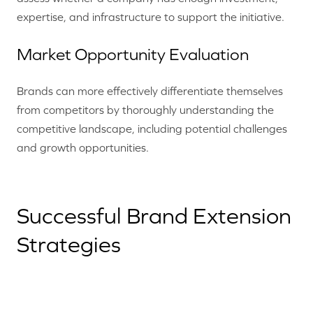
expertise, and infrastructure to support the initiative.
Market Opportunity Evaluation
Brands can more effectively differentiate themselves
from competitors by thoroughly understanding the
competitive landscape, including potential challenges
and growth opportunities.
Successful Brand Extension
Strategies