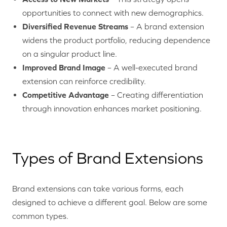
opportunities to connect with new demographics.
Diversified Revenue Streams
– A brand extension
widens the product portfolio, reducing dependence
on a singular product line.
Improved Brand Image
– A well-executed brand
extension can reinforce credibility.
Competitive Advantage
– Creating differentiation
through innovation enhances market positioning.
Types of Brand Extensions
Brand extensions can take various forms, each
designed to achieve a different goal. Below are some
common types.