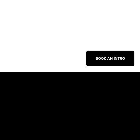
BOOK AN INTRO
Work With Us
New Business Inquiries