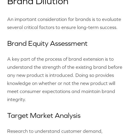
Brand Dilution
An important consideration for brands is to evaluate
several critical factors to ensure long-term success.
Brand Equity Assessment
A key part of the process of brand extension is to
understand the strength of the existing brand before
any new product is introduced. Doing so provides
knowledge on whether or not the new product will
meet consumer expectations and maintain brand
integrity.
Target Market Analysis
Research to understand customer demand,