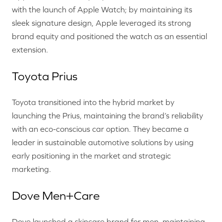
with the launch of Apple Watch; by maintaining its
sleek signature design, Apple leveraged its strong
brand equity and positioned the watch as an essential
extension.
Toyota Prius
Toyota transitioned into the hybrid market by
launching the Prius, maintaining the brand’s reliability
with an eco-conscious car option. They became a
leader in sustainable automotive solutions by using
early positioning in the market and strategic
marketing.
Dove Men+Care
Dove launched a skincare brand for men, maintaining