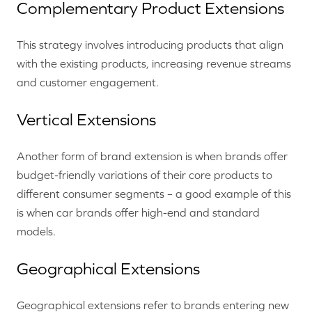
Complementary Product Extensions
This strategy involves introducing products that align
with the existing products, increasing revenue streams
and customer engagement.
Vertical Extensions
Another form of brand extension is when brands offer
budget-friendly variations of their core products to
different consumer segments – a good example of this
is when car brands offer high-end and standard
models.
Geographical Extensions
Geographical extensions refer to brands entering new