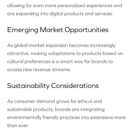
allowing for even more personalized experiences and
are expanding into digital products and services.
Emerging Market Opportunities
As global market expansion becomes increasingly
attractive, making adaptations to products based on
cultural preferences is a smart way for brands to
access new revenue streams.
Sustainability Considerations
As consumer demand grows for ethical and
sustainable products, brands are integrating
environmentally friendly practices into extensions more
than ever.