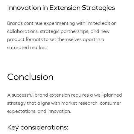
Innovation in Extension Strategies
Brands continue experimenting with limited edition
collaborations, strategic partnerships, and new
product formats to set themselves apart in a
saturated market.
Conclusion
A successful brand extension requires a well-planned
strategy that aligns with market research, consumer
expectations, and innovation.
Key considerations: