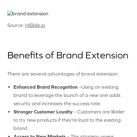
Source:
HiSlide.io
Benefits of Brand Extension
There are several advantages of brand extension:
Enhanced Brand Recognition
–Using an existing
brand to leverage the launch of a new one adds
security and increases the success rate.
Stronger Customer Loyalty
– Customers are likelier
to try new products if they’re loyal to the existing
brand.
Access to New Markets
– This strategy opens