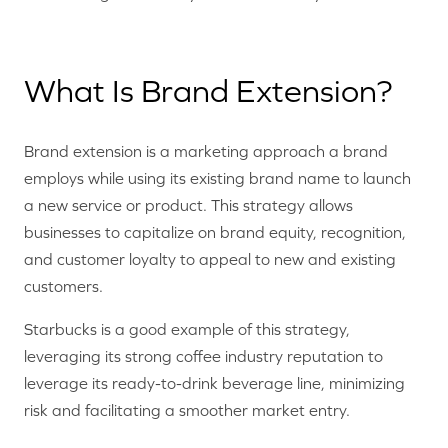
What Is Brand Extension?
Brand extension is a marketing approach a brand
employs while using its existing brand name to launch
a new service or product. This strategy allows
businesses to capitalize on brand equity, recognition,
and customer loyalty to appeal to new and existing
customers.
Starbucks is a good example of this strategy,
leveraging its strong coffee industry reputation to
leverage its ready-to-drink beverage line, minimizing
risk and facilitating a smoother market entry.