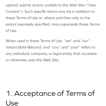
upload, submit and/or publish to the Web Site (“User
Content”). Such specific terms may be in addition to
these Terms of Use or, where and then only to the
extent expressly specified, may supersede these Terms
of Use.
When used in these Terms of Use, “we” and “our”
means Bold+Beyond, and “you” and “your” refers to
any individual, company, or legal entity that accesses
or otherwise uses this Web Site.
1. Acceptance of Terms of
Use