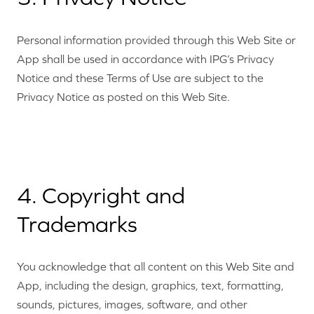
Personal information provided through this Web Site or
App shall be used in accordance with IPG’s Privacy
Notice and these Terms of Use are subject to the
Privacy Notice as posted on this Web Site.
4. Copyright and
Trademarks
You acknowledge that all content on this Web Site and
App, including the design, graphics, text, formatting,
sounds, pictures, images, software, and other