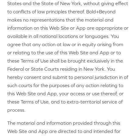
States and the State of New York, without giving effect
to conflicts of law principles thereof. Bold+Beyond
makes no representations that the material and
information on this Web Site or App are appropriate or
available in all national locations or languages. You
agree that any action at law or in equity arising from
or relating to the use of this Web Site and App or to
these Terms of Use shall be brought exclusively in the
Federal or State Courts residing in New York. You
hereby consent and submit to personal jurisdiction in of
such courts for the purposes of any action relating to
this Web Site and App, your access or use thereof, or
these Terms of Use, and to extra-territorial service of
process.
The material and information provided through this
Web Site and App are directed to and intended for