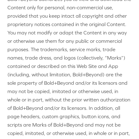
Content only for personal, non-commercial use,
provided that you keep intact all copyright and other
proprietary notices contained in the original Content.
You may not modify or adapt the Content in any way
or otherwise use them for any public or commercial
purposes. The trademarks, service marks, trade
names, trade dress, and logos (collectively, “Marks”)
contained or described on this Web Site and App
(including, without limitation, Bold+Beyond) are the
sole property of Bold+Beyond and/or its licensors and
may not be copied, imitated or otherwise used, in
whole or in part, without the prior written authorization
of Bold+Beyond and/or its licensors. In addition, all
page headers, custom graphics, button icons, and
scripts are Marks of Bold+Beyond and may not be
copied, imitated, or otherwise used, in whole or in part,