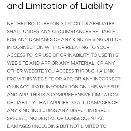
and Limitation of Liability
NEITHER BOLD+BEYOND, IPG OR ITS AFFILIATES
SHALL UNDER ANY CIRCUMSTANCES BE LIABLE
FOR ANY DAMAGES OF ANY KIND ARISING OUT OF,
IN CONNECTION WITH OR RELATING TO YOUR
ACCESS TO, OR USE OF OR INABILITY TO USE THIS
WEB SITE AND APP OR ANY MATERIAL, OR ANY
OTHER WEBSITE YOU ACCESS THROUGH A LINK
FROM THIS WEB SITE OR APP, OR ANY INCORRECT
OR INACCURATE INFORMATION ON THIS WEB SITE
AND APP. THIS IS A COMPREHENSIVE LIMITATION
OF LIABILITY THAT APPLIES TO ALL DAMAGES OF
ANY KIND, INCLUDING ANY DIRECT, INDIRECT,
SPECIAL, INCIDENTAL OR CONSEQUENTIAL
DAMAGES (INCLUDING BUT NOT LIMITED TO