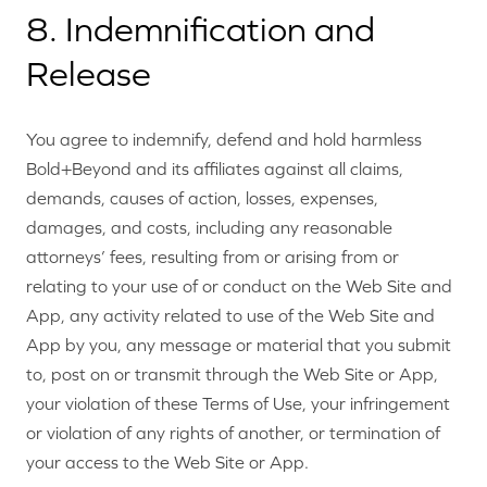
8. Indemnification and
Release
You agree to indemnify, defend and hold harmless
Bold+Beyond and its affiliates against all claims,
demands, causes of action, losses, expenses,
damages, and costs, including any reasonable
attorneys’ fees, resulting from or arising from or
relating to your use of or conduct on the Web Site and
App, any activity related to use of the Web Site and
App by you, any message or material that you submit
to, post on or transmit through the Web Site or App,
your violation of these Terms of Use, your infringement
or violation of any rights of another, or termination of
your access to the Web Site or App.