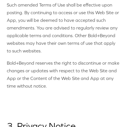
Such amended Terms of Use shall be effective upon
posting. By continuing to access or use this Web Site or
App, you will be deemed to have accepted such
amendments. You are advised to regularly review any
applicable terms and conditions. Other Bold+Beyond
websites may have their own terms of use that apply
to such websites.
Bold+Beyond reserves the right to discontinue or make
changes or updates with respect to the Web Site and
App or the Content of the Web Site and App at any
time without notice.
3. Privacy Notice