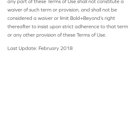
any part of these Terms of Use shall not constitute a
waiver of such term or provision, and shall not be
considered a waiver or limit Bold+Beyond’s right
thereafter to insist upon strict adherence to that term
or any other provision of these Terms of Use.
Last Update: February 2018