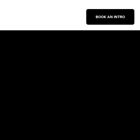
BOOK AN INTRO
Work With Us
New Business Inquiries
Press Inquiries
Sign Up for Emails