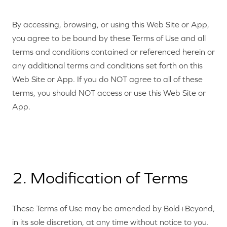
By accessing, browsing, or using this Web Site or App,
you agree to be bound by these Terms of Use and all
terms and conditions contained or referenced herein or
any additional terms and conditions set forth on this
Web Site or App. If you do NOT agree to all of these
terms, you should NOT access or use this Web Site or
App.
2. Modification of Terms
These Terms of Use may be amended by Bold+Beyond,
in its sole discretion, at any time without notice to you.