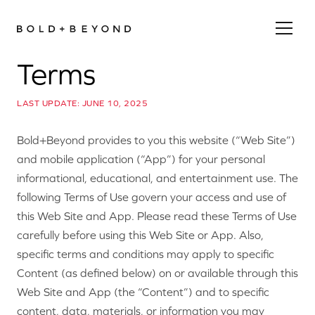
Terms
LAST UPDATE: JUNE 10, 2025
Bold+Beyond provides to you this website (“Web Site”)
and mobile application (“App”) for your personal
informational, educational, and entertainment use. The
following Terms of Use govern your access and use of
this Web Site and App. Please read these Terms of Use
carefully before using this Web Site or App. Also,
specific terms and conditions may apply to specific
Content (as defined below) on or available through this
Web Site and App (the “Content”) and to specific
content, data, materials, or information you may