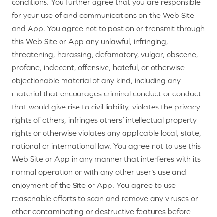
conditions. You further agree that you are responsible
for your use of and communications on the Web Site
and App. You agree not to post on or transmit through
this Web Site or App any unlawful, infringing,
threatening, harassing, defamatory, vulgar, obscene,
profane, indecent, offensive, hateful, or otherwise
objectionable material of any kind, including any
material that encourages criminal conduct or conduct
that would give rise to civil liability, violates the privacy
rights of others, infringes others’ intellectual property
rights or otherwise violates any applicable local, state,
national or international law. You agree not to use this
Web Site or App in any manner that interferes with its
normal operation or with any other user’s use and
enjoyment of the Site or App. You agree to use
reasonable efforts to scan and remove any viruses or
other contaminating or destructive features before