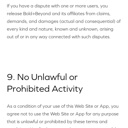
If you have a dispute with one or more users, you
release Bold+Beyond and its affiliates from claims,
demands, and damages (actual and consequential) of
every kind and nature, known and unknown, arising
out of or in any way connected with such disputes.
9. No Unlawful or
Prohibited Activity
As a condition of your use of this Web Site or App, you
agree not to use the Web Site or App for any purpose
that is unlawful or prohibited by these terms and