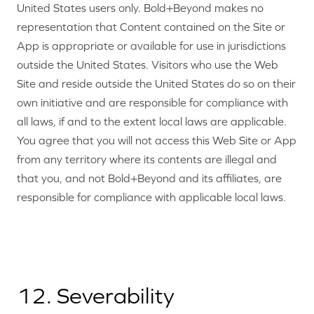
United States users only. Bold+Beyond makes no
representation that Content contained on the Site or
App is appropriate or available for use in jurisdictions
outside the United States. Visitors who use the Web
Site and reside outside the United States do so on their
own initiative and are responsible for compliance with
all laws, if and to the extent local laws are applicable.
You agree that you will not access this Web Site or App
from any territory where its contents are illegal and
that you, and not Bold+Beyond and its affiliates, are
responsible for compliance with applicable local laws.
12. Severability