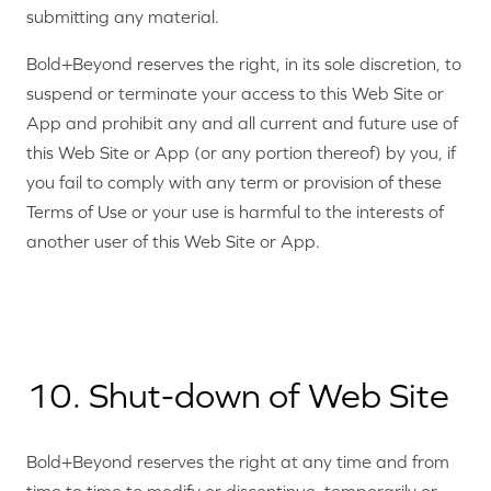
submitting any material.
Bold+Beyond reserves the right, in its sole discretion, to
suspend or terminate your access to this Web Site or
App and prohibit any and all current and future use of
this Web Site or App (or any portion thereof) by you, if
you fail to comply with any term or provision of these
Terms of Use or your use is harmful to the interests of
another user of this Web Site or App.
10. Shut-down of Web Site
Bold+Beyond reserves the right at any time and from