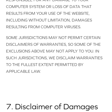
COMPUTER SYSTEM OR LOSS OF DATA THAT
RESULTS FROM YOUR USE OF THE WEBSITE,
INCLUDING WITHOUT LIMITATION, DAMAGES
RESULTING FROM COMPUTER VIRUSES.
SOME JURISDICTIONS MAY NOT PERMIT CERTAIN
DISCLAIMERS OF WARRANTIES, SO SOME OF THE
EXCLUSIONS ABOVE MAY NOT APPLY TO YOU. IN
SUCH JURISDICTIONS, WE DISCLAIM WARRANTIES
TO THE FULLEST EXTENT PERMITTED BY
APPLICABLE LAW.
7. Disclaimer of Damages