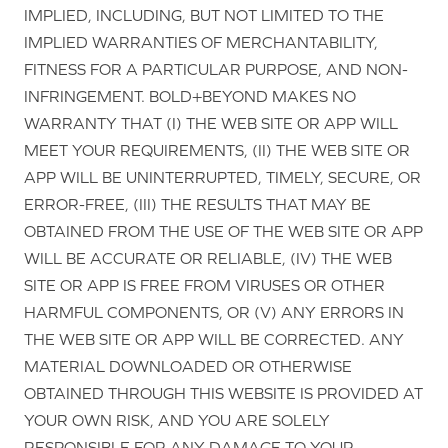
IMPLIED, INCLUDING, BUT NOT LIMITED TO THE
IMPLIED WARRANTIES OF MERCHANTABILITY,
FITNESS FOR A PARTICULAR PURPOSE, AND NON-
INFRINGEMENT. BOLD+BEYOND MAKES NO
WARRANTY THAT (I) THE WEB SITE OR APP WILL
MEET YOUR REQUIREMENTS, (II) THE WEB SITE OR
APP WILL BE UNINTERRUPTED, TIMELY, SECURE, OR
ERROR-FREE, (III) THE RESULTS THAT MAY BE
OBTAINED FROM THE USE OF THE WEB SITE OR APP
WILL BE ACCURATE OR RELIABLE, (IV) THE WEB
SITE OR APP IS FREE FROM VIRUSES OR OTHER
HARMFUL COMPONENTS, OR (V) ANY ERRORS IN
THE WEB SITE OR APP WILL BE CORRECTED. ANY
MATERIAL DOWNLOADED OR OTHERWISE
OBTAINED THROUGH THIS WEBSITE IS PROVIDED AT
YOUR OWN RISK, AND YOU ARE SOLELY
RESPONSIBLE FOR ANY DAMAGE TO YOUR