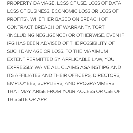
PROPERTY DAMAGE, LOSS OF USE, LOSS OF DATA,
LOSS OF BUSINESS, ECONOMIC LOSS OR LOSS OF
PROFITS), WHETHER BASED ON BREACH OF
CONTRACT, BREACH OF WARRANTY, TORT
(INCLUDING NEGLIGENCE) OR OTHERWISE, EVEN IF
IPG HAS BEEN ADVISED OF THE POSSIBILITY OF
SUCH DAMAGE OR LOSS. TO THE MAXIMUM
EXTENT PERMITTED BY APPLICABLE LAW, YOU
EXPRESSLY WAIVE ALL CLAIMS AGAINST IPG AND
ITS AFFILIATES AND THEIR OFFICERS, DIRECTORS,
EMPLOYEES, SUPPLIERS, AND PROGRAMMERS
THAT MAY ARISE FROM YOUR ACCESS OR USE OF
THIS SITE OR APP.