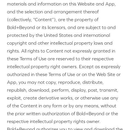
materials and information on this Website and App,
and the selection and arrangement thereof
(collectively, “Content”), are the property of
Bold+Beyond or its licensors, and are subject to and
protected by the United States and international
copyright and other intellectual property laws and
rights. All rights to Content not expressly granted in
these Terms of Use are reserved to their respective
intellectual property right owners. Except as expressly
authorized in these Terms of Use or on the Web Site or
App, you may not copy, reproduce, distribute,
republish, download, perform, display, post, transmit,
exploit, create derivative works, or otherwise use any
of the Content in any form or by any means, without
the prior written authorization of Bold+Beyond or the
respective intellectual property rights owner.
Bold+Beyond authorizes you to view and download the