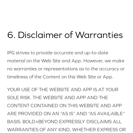
6. Disclaimer of Warranties
IPG strives to provide accurate and up-to-date
material on the Web Site and App. However, we make
no warranties or representations as to the accuracy or
timeliness of the Content on this Web Site or App.
YOUR USE OF THE WEBSITE AND APP IS AT YOUR
SOLE RISK. THE WEBSITE AND APP AND THE
CONTENT CONTAINED ON THIS WEBSITE AND APP
ARE PROVIDED ON AN “AS IS” AND “AS AVAILABLE”
BASIS. BOLD+BEYOND EXPRESSLY DISCLAIMS ALL
WARRANTIES OF ANY KIND, WHETHER EXPRESS OR