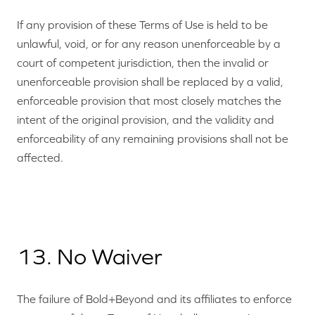
If any provision of these Terms of Use is held to be
unlawful, void, or for any reason unenforceable by a
court of competent jurisdiction, then the invalid or
unenforceable provision shall be replaced by a valid,
enforceable provision that most closely matches the
intent of the original provision, and the validity and
enforceability of any remaining provisions shall not be
affected.
13. No Waiver
The failure of Bold+Beyond and its affiliates to enforce