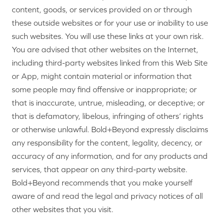
content, goods, or services provided on or through
these outside websites or for your use or inability to use
such websites. You will use these links at your own risk.
You are advised that other websites on the Internet,
including third-party websites linked from this Web Site
or App, might contain material or information that
some people may find offensive or inappropriate; or
that is inaccurate, untrue, misleading, or deceptive; or
that is defamatory, libelous, infringing of others’ rights
or otherwise unlawful. Bold+Beyond expressly disclaims
any responsibility for the content, legality, decency, or
accuracy of any information, and for any products and
services, that appear on any third-party website.
Bold+Beyond recommends that you make yourself
aware of and read the legal and privacy notices of all
other websites that you visit.