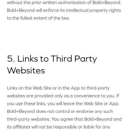
without the prior written authorization of Bold+Beyond.
Bold+Beyond will enforce its intellectual property rights
to the fullest extent of the law.
5. Links to Third Party
Websites
Links on the Web Site or in the App to third-party
websites are provided only as a convenience to you. If
you use these links, you will leave the Web Site or App.
Bold+Beyond does not control or endorse any such
third-party websites. You agree that Bold+Beyond and
its affiliates will not be responsible or liable for any