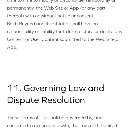
time to time to modify or discontinue, temporarily or
permanently, the Web Site or App (or any part
thereof) with or without notice or consent.
Bold+Beyond and its affiliates shall have no
responsibility or liability for failure to store or delete any
Content or User Content submitted to the Web Site or
App.
11. Governing Law and
Dispute Resolution
These Terms of Use shall be governed by, and
construed in accordance with, the laws of the United