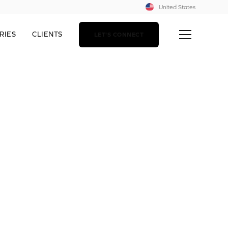
United States
RIES
CLIENTS
LET'S CONNECT