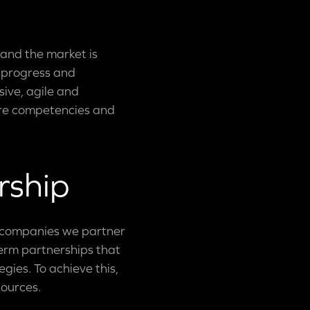
 and the market is
l progress and
ive, agile and
core competencies and
rship
e companies we partner
term partnerships that
gies. To achieve this,
sources.