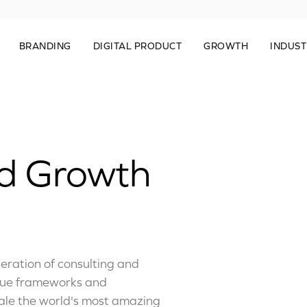
BRANDING
DIGITAL PRODUCT
GROWTH
INDUST
ed Growth
ration of consulting and
que frameworks and
cale the world's most amazing