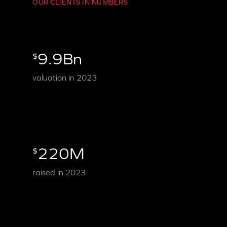
OUR CLIENTS IN NUMBERS
9.9Bn
$
valuation in 2023
220M
$
raised in 2023