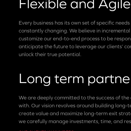
Flexible and Agile
Every business has its own set of specific needs
constantly changing. We believe in incrementa
customize our end-to-end process to be respons
anticipate the future to leverage our clients’ 
unlock their true potential.
Long term partne
We are deeply committed to the success of th
with. Our vision revolves around building long-
create value and maximize long-term exit strate
we carefully manage investments, time, and re