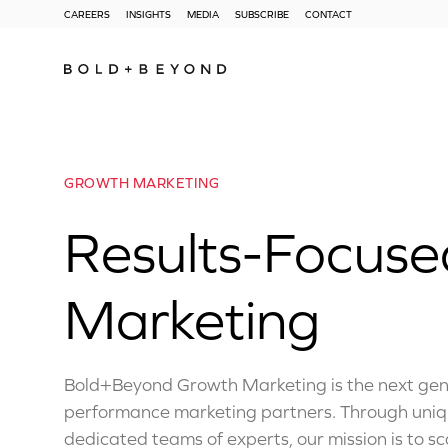
CAREERS
INSIGHTS
MEDIA
SUBSCRIBE
CONTACT
GROWTH MARKETING
Results-Focus
Marketing
Bold+Beyond Growth Marketing is the next gene
performance marketing partners. Through uni
dedicated teams of experts, our mission is to s