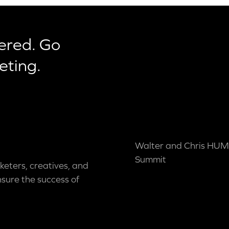
ered. Go
eting.
Walter and Chris HUM
Summit
keters, creatives, and
nsure the success of