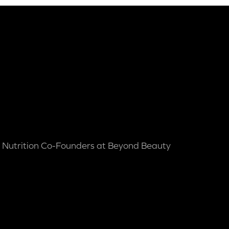
 Nutrition Co-Founders at Beyond Beauty