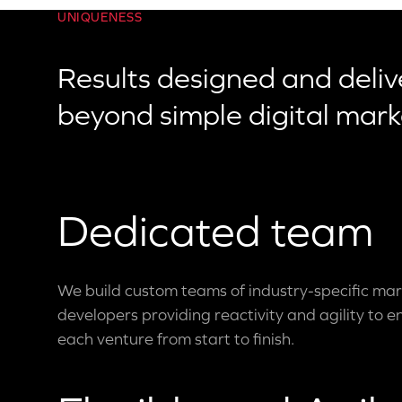
UNIQUENESS
Results designed and deliv
beyond simple digital mark
Dedicated team
We build custom teams of industry-specific mar
developers providing reactivity and agility to e
each venture from start to finish.