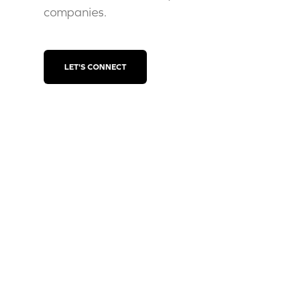
companies.
LET'S CONNECT