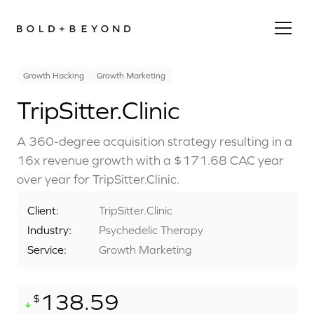
Growth Hacking
Growth Marketing
TripSitter.Clinic
A 360-degree acquisition strategy resulting in a
16x revenue growth with a $171.68 CAC year
over year for TripSitter.Clinic.
Client:
TripSitter.Clinic
Industry:
Psychedelic Therapy
Service:
Growth Marketing
138.59
$