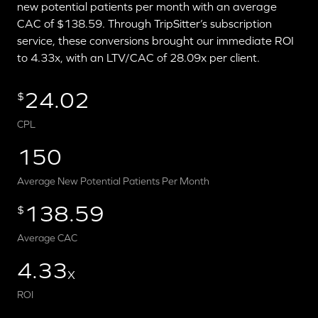
new potential patients per month with an average
CAC of $138.59. Through TripSitter’s subscription
service, these conversions brought our immediate ROI
to 4.33x, with an LTV/CAC of 28.09x per client.
24.02
$
CPL
150
Average New Potential Patients Per Month
138.59
$
Average CAC
4.33
X
ROI