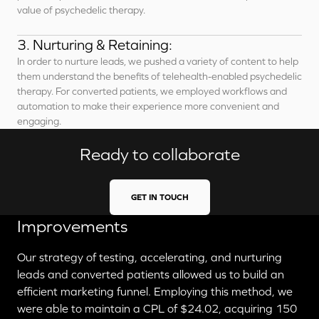
value of psychedelic therapy.
3. Nurturing & Retaining:
In order to nurture leads, we pushed a variety of content to help
them understand the benefits of telehealth-enabled psychedelic
therapy. For converted patients, we employed workflows and
automation to make their experience more convenient and
engaging.
Ready to collaborate
GET IN TOUCH
Improvements
Our strategy of testing, accelerating, and nurturing
leads and converted patients allowed us to build an
efficient marketing funnel. Employing this method, we
were able to maintain a CPL of $24.02, acquiring 150