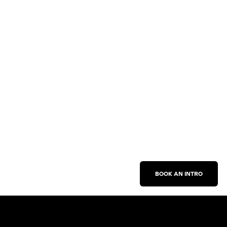
BOOK AN INTRO