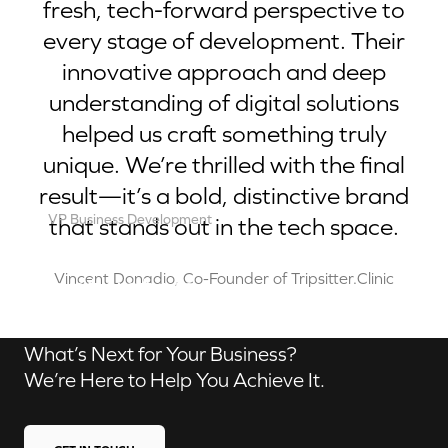
fresh, tech-forward perspective to
every stage of development. Their
innovative approach and deep
understanding of digital solutions
helped us craft something truly
unique. We’re thrilled with the final
result—it’s a bold, distinctive brand
VP Business Development
that stands out in the tech space.
Robert Brown
Contact us
Vincent Donadio, Co-Founder of Tripsitter.Clinic
What’s Next for Your Business?
We’re Here to Help You Achieve It.