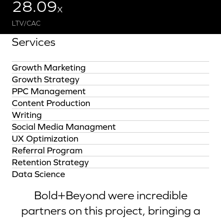
28.09
X
LTV/CAC
Services
Growth Marketing
Growth Strategy
PPC Management
Content Production
Writing
Social Media Managment
UX Optimization
Referral Program
Retention Strategy
Data Science
Bold+Beyond were incredible
partners on this project, bringing a