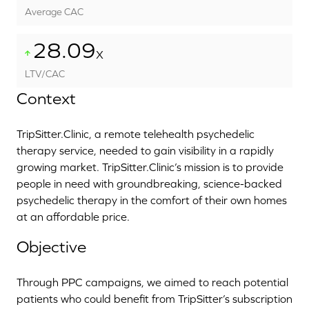
Average CAC
28.09
X
LTV/CAC
Context
TripSitter.Clinic, a remote telehealth psychedelic
therapy service, needed to gain visibility in a rapidly
growing market. TripSitter.Clinic’s mission is to provide
people in need with groundbreaking, science-backed
psychedelic therapy in the comfort of their own homes
at an affordable price.
Objective
Through PPC campaigns, we aimed to reach potential
patients who could benefit from TripSitter’s subscription