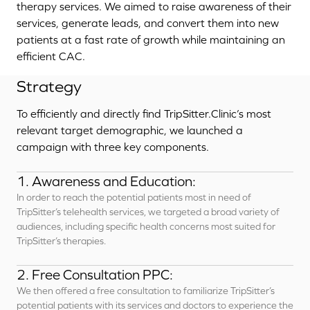
therapy services. We aimed to raise awareness of their
services, generate leads, and convert them into new
patients at a fast rate of growth while maintaining an
efficient CAC.
Strategy
To efficiently and directly find TripSitter.Clinic’s most
relevant target demographic, we launched a
campaign with three key components.
1. Awareness and Education:
In order to reach the potential patients most in need of
TripSitter’s telehealth services, we targeted a broad variety of
audiences, including specific health concerns most suited for
TripSitter’s therapies.
2. Free Consultation PPC:
We then offered a free consultation to familiarize TripSitter’s
potential patients with its services and doctors to experience the