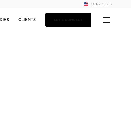
United States
RIES
CLIENTS
LET'S CONNECT