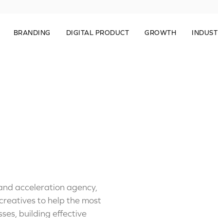
BRANDING
DIGITAL PRODUCT
GROWTH
INDUST
 and acceleration agency,
reatives to help the most
ses, building effective