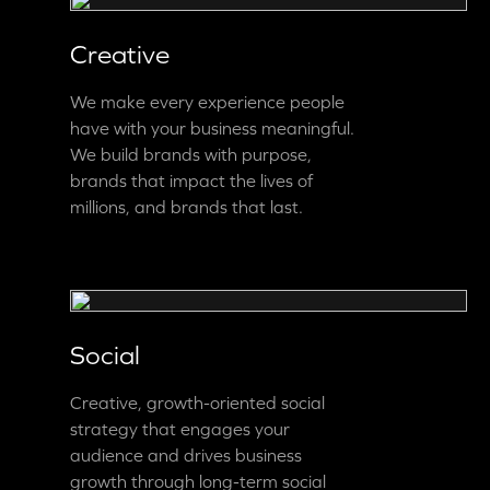
Creative
We make every experience people
have with your business meaningful.
We build brands with purpose,
brands that impact the lives of
millions, and brands that last.
Social
Creative, growth-oriented social
strategy that engages your
audience and drives business
growth through long-term social