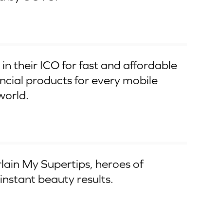
in their ICO for fast and affordable
ncial products for every mobile
world.
ain My Supertips, heroes of
instant beauty results.