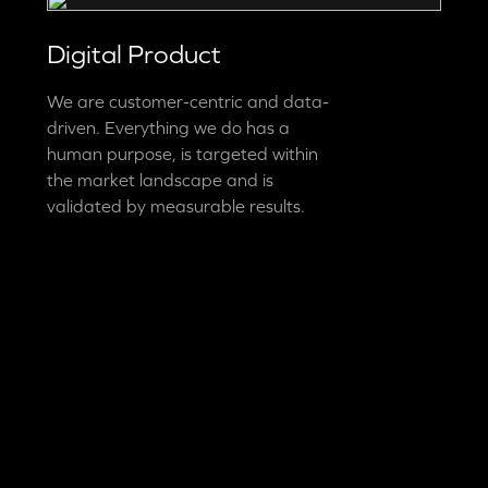
Digital Product
We are customer-centric and data-
driven. Everything we do has a
human purpose, is targeted within
the market landscape and is
validated by measurable results.