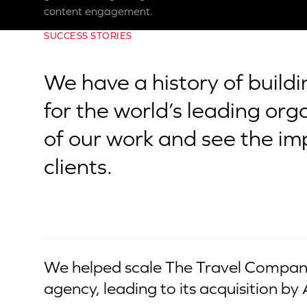
content engagement.
SUCCESS STORIES
We have a history of build
for the world’s leading org
of our work and see the im
clients.
Acquired by Apollo
We helped scale The Travel Company
agency, leading to its acquisition by