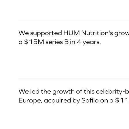
Series B
We supported HUM Nutrition's grow
a $15M series B in 4 years.
Aqcuired by Safilo Group
We led the growth of this celebrity-b
Europe, acquired by Safilo on a $1