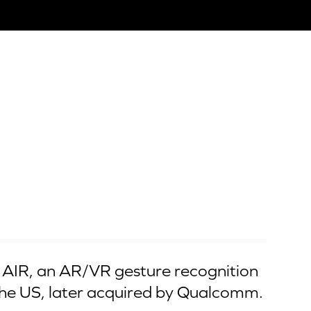
AIR, an AR/VR gesture recognition
he US, later acquired by Qualcomm.