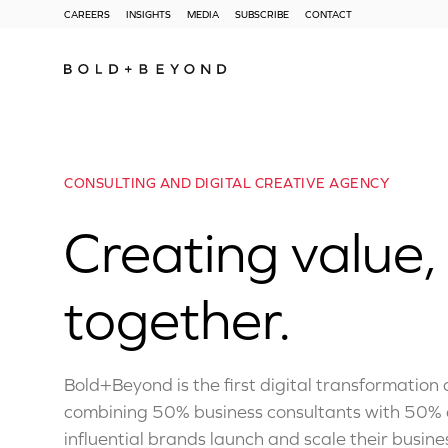
CAREERS
INSIGHTS
MEDIA
SUBSCRIBE
CONTACT
CONSULTING AND DIGITAL CREATIVE AGENCY
Creating value,
together.
Bold+Beyond is the first digital transformation
combining 50% business consultants with 50% c
influential brands launch and scale their busines