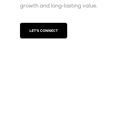
growth and long-lasting value.
LET'S CONNECT