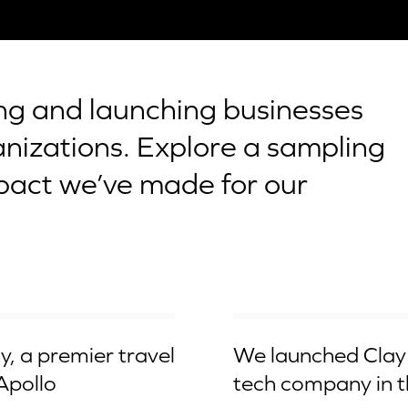
ing and launching businesses
anizations. Explore a sampling
pact we’ve made for our
Acquired by Qualcomm
, a premier travel
We launched Clay 
 Apollo
tech company in t