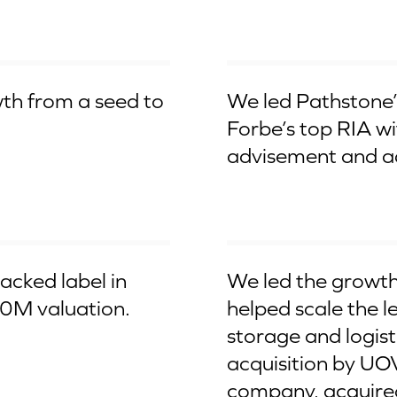
From $5Bn to $100Bn RIA
th from a seed to
We led Pathstone’s
Forbe’s top RIA w
advisement and ad
Aqcuired by UOVO
acked label in
We led the growth
10M valuation.
helped scale the l
storage and logist
acquisition by UOV
company, acquire