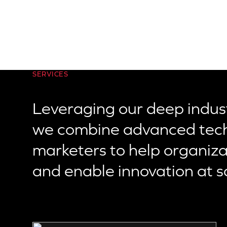
SERVICES
Leveraging our deep indust
we combine advanced tech
marketers to help organizati
and enable innovation at s