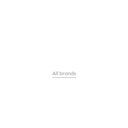
All brands