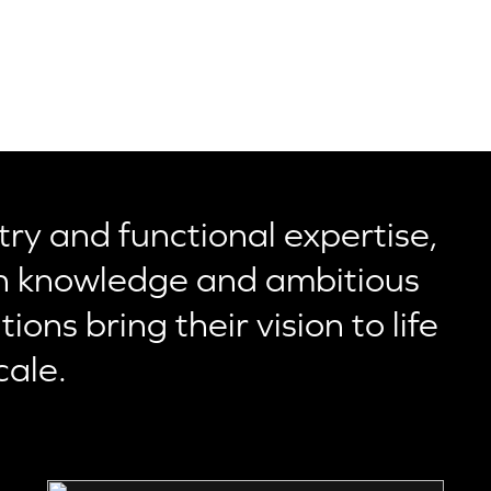
ry and functional expertise,
 knowledge and ambitious
ons bring their vision to life
cale.