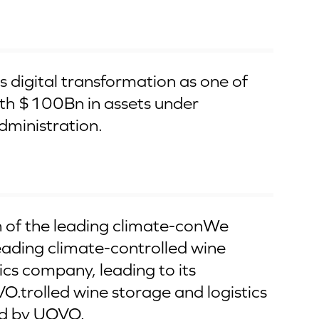
 digital transformation as one of
ith $100Bn in assets under
ministration.
 of the leading climate-conWe
eading climate-controlled wine
ics company, leading to its
O.trolled wine storage and logistics
d by UOVO.