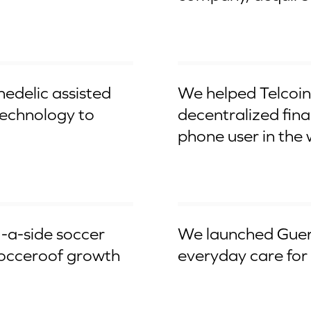
$145M ICO
hedelic assisted
We helped Telcoin 
 technology to
decentralized fina
phone user in the 
Worldwide Launch
5-a-side soccer
We launched Guerl
Socceroof growth
everyday care for 