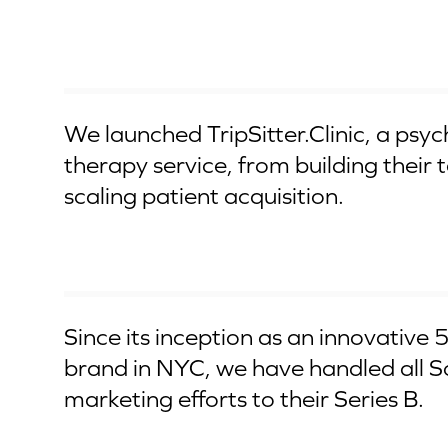
CSE IPO
We launched TripSitter.Clinic, a psyc
therapy service, from building their
scaling patient acquisition.
Series B
Since its inception as an innovative 
brand in NYC, we have handled all 
marketing efforts to their Series B.