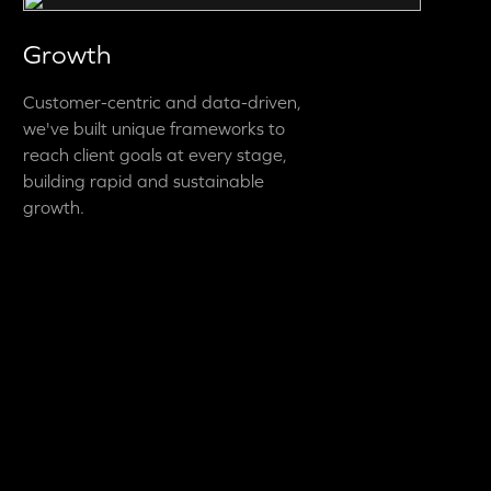
Growth
Customer-centric and data-driven,
we've built unique frameworks to
reach client goals at every stage,
building rapid and sustainable
growth.