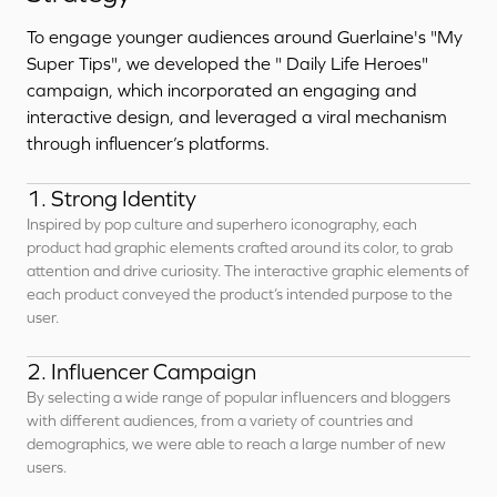
To engage younger audiences around Guerlaine's "My
Super Tips", we developed the " Daily Life Heroes"
campaign, which incorporated an engaging and
interactive design, and leveraged a viral mechanism
through influencer’s platforms.
1. Strong Identity
Inspired by pop culture and superhero iconography, each
product had graphic elements crafted around its color, to grab
attention and drive curiosity. The interactive graphic elements of
each product conveyed the product’s intended purpose to the
user.
2. Influencer Campaign
By selecting a wide range of popular influencers and bloggers
with different audiences, from a variety of countries and
demographics, we were able to reach a large number of new
users.