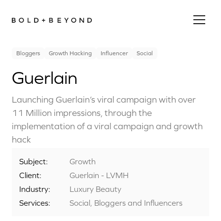
Bloggers
Growth Hacking
Influencer
Social
Guerlain
Launching Guerlain’s viral campaign with over
11 Million impressions, through the
implementation of a viral campaign and growth
hack
Subject:
Growth
Client:
Guerlain - LVMH
Industry:
Luxury Beauty
Services:
Social, Bloggers and Influencers