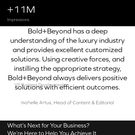
+11M
Impressions
Bold+Beyond has a deep
understanding of the luxury industry
and provides excellent customized
solutions. Using creative forces, and
instilling the appropriate strategy,
Bold+Beyond always delivers positive
VP Business Development
solutions with efficient outcomes.
Robert Brown
Contact us
Isabelle Artus, Head of Content & Editorial
What’s Next for Your Business?
We’re Here to Help You Achieve It.