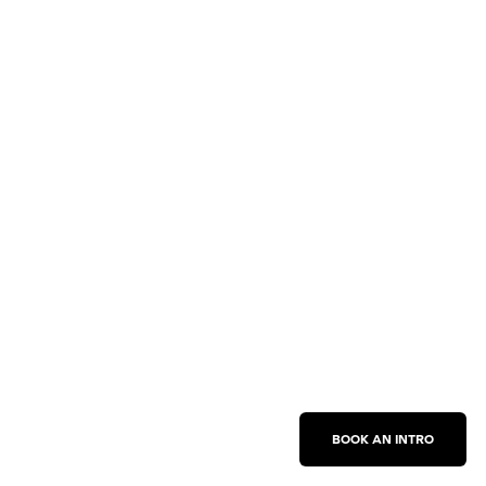
BOOK AN INTRO