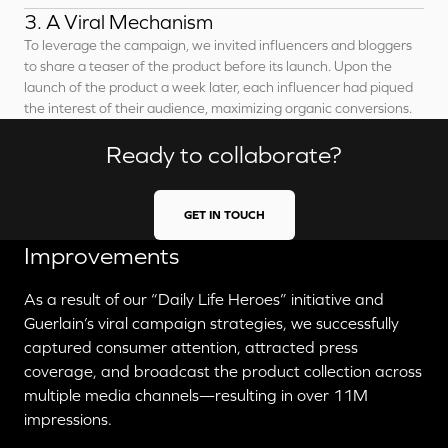
3. A Viral Mechanism
To leverage the campaign, we invited influencers and bloggers
to share a teaser of the product before its launch. Upon the
launch of the product a week later, each influencer had piqued
the interest of their audience, maximizing organic conversions.
Ready to collaborate?
GET IN TOUCH
Improvements
As a result of our “Daily Life Heroes” initiative and
Guerlain’s viral campaign strategies, we successfully
captured consumer attention, attracted press
coverage, and broadcast the product collection across
multiple media channels—resulting in over 11M
impressions.