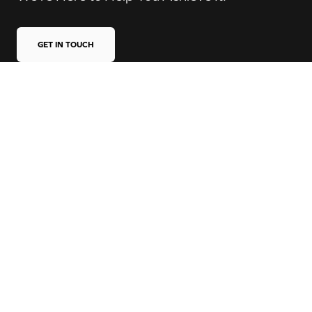
GET IN TOUCH