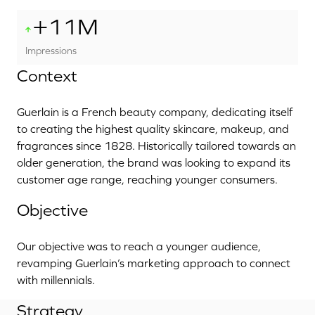
+11M
Impressions
Context
Guerlain is a French beauty company, dedicating itself
to creating the highest quality skincare, makeup, and
fragrances since 1828. Historically tailored towards an
older generation, the brand was looking to expand its
customer age range, reaching younger consumers.
Objective
Our objective was to reach a younger audience,
revamping Guerlain’s marketing approach to connect
with millennials.
Strategy