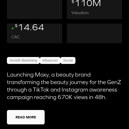
110M
$
Valuation
14.64
$
CAC
Growth Marketing
Influencer
Social
Launching Moxy, a beauty brand
transforming the beauty journey for the GenZ
through a TikTok and Instagram awareness
campaign reaching 670K views in 48h.
READ MORE