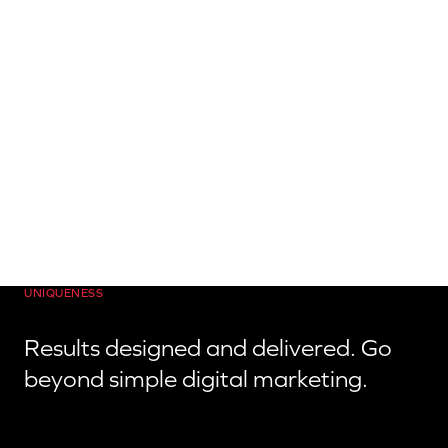
UNIQUENESS
Results designed and delivered. Go
beyond simple digital marketing.