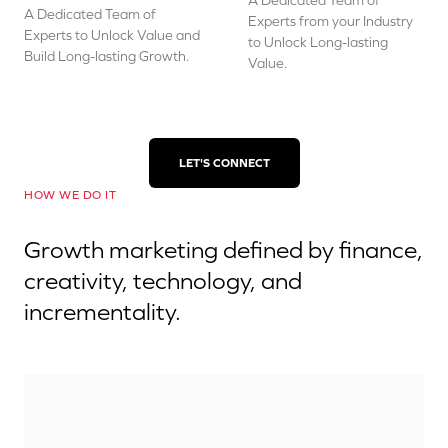
A Dedicated Team of
A Dedicated Team of
Experts from your Industry
Experts to Unlock Value and
to Unlock Long-lasting
Build Long-lasting Growth.
Value.
LET'S CONNECT
HOW WE DO IT
Growth marketing defined by finance,
creativity, technology, and
incrementality.