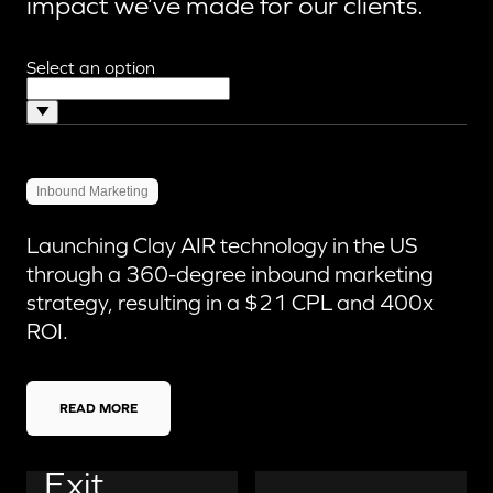
impact we’ve made for our clients.
Select an option
Inbound Marketing
Launching Clay AIR technology in the US
through a 360-degree inbound marketing
strategy, resulting in a $21 CPL and 400x
ROI.
READ MORE
Exit