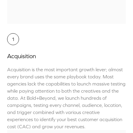
1
Acquisition
Acquisition is the most
important
growth lever; almost
every brand uses the same playbook today.
Most
agencies
lack the
capabilities to
launch massive testing
while paying attention to both the creatives and the
data.
At Bold+Beyond, we launch hundreds of
campaigns, testing every channel, audience, location,
and trigger combined with various creative
experiences to identify your best customer acquisition
cost (CAC) and grow your revenues.