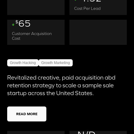
Cost Per Lead
65
$
Customer Acquisition
Cost
Growth Hacking
Growth Marketing
Revitalized creative, paid acquisition abd
retention strategy to scale a sample sale
startup across the United States.
READ MORE