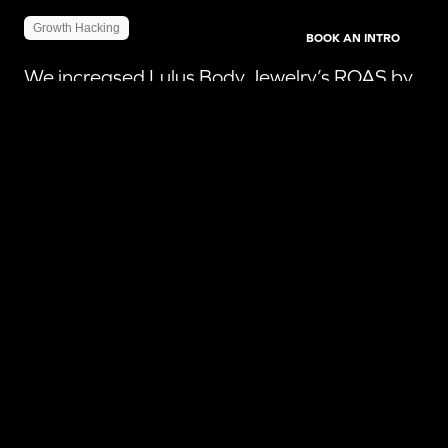
Growth Hacking
BOOK AN INTRO
We increased Lulus Body Jewelry’s ROAS by
798% by deploying a robust regional
advertising strategy.
READ MORE
798
%
ROAS
85
%
Click-Through Rates