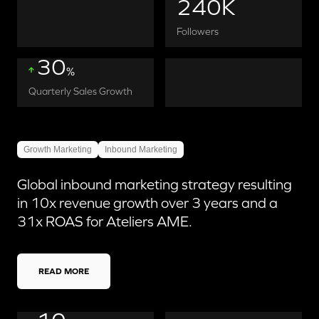
240K
Followers
30
%
Quarterly Sales Growth
Growth Marketing
Inbound Marketing
Global inbound marketing strategy resulting
in 10x revenue growth over 3 years and a
31x ROAS for Ateliers AME.
READ MORE