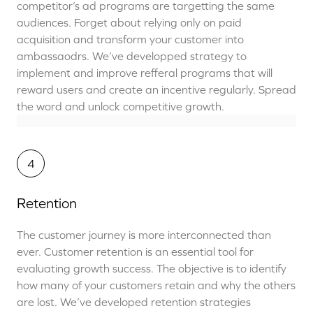
competitor’s ad programs are targetting the same
audiences. Forget about relying only on paid
acquisition and transform your customer into
ambassaodrs. We’ve developped strategy to
implement and improve refferal programs that will
reward users and create an incentive regularly. Spread
the word and unlock competitive growth.
4
Retention
The customer journey is more interconnected than
ever. Customer retention is an essential tool for
evaluating growth success. The objective is to identify
how many of your customers retain and why the others
are lost. We’ve developed retention strategies