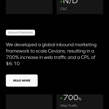
N/D
CAC
Inbound Marketing
We developed a global inbound marketing
framework to scale Cevians, resulting in a
700% increase in web traffic and a CPL of
$6.10
READ MORE
700
%
Web Traffic