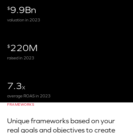
9.9Bn
$
valuation in 2023
220M
$
raised in 2023
7.3
X
average ROAS in 2023
FRAMEWORKS
Unique frameworks based on your
real goals and objectives to create