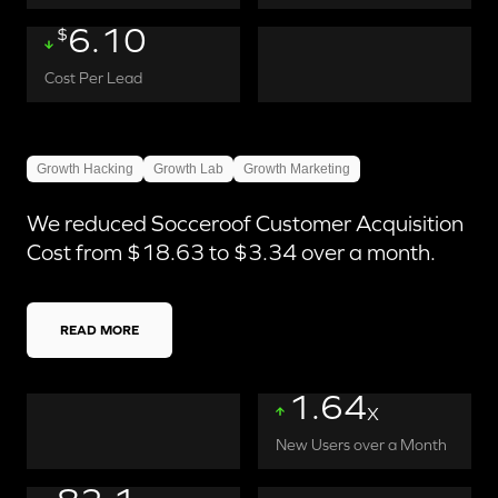
6.10
$
Cost Per Lead
Growth Hacking
Growth Lab
Growth Marketing
We reduced Socceroof Customer Acquisition
Cost from $18.63 to $3.34 over a month.
READ MORE
1.64
X
New Users over a Month