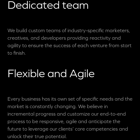
Dedicated team
We build custom teams of industry-specific marketers,
creatives, and developers providing reactivity and
agility to ensure the success of each venture from start
to finish.
Flexible and Agile
Every business has its own set of specific needs and the
market is constantly changing. We believe in
incremental progress and customize our end-to-end
process to be responsive, agile and anticipate the
future to leverage our clients’ core competencies and
unlock their true potential.