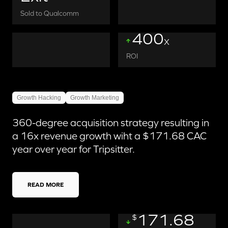
Sold to Qualcomm
400
X
ROI
Growth Hacking
Growth Marketing
360-degree acquisition strategy resulting in
a 16x revenue growth wiht a $171.68 CAC
year over year for Tripsitter.
READ MORE
171.68
$