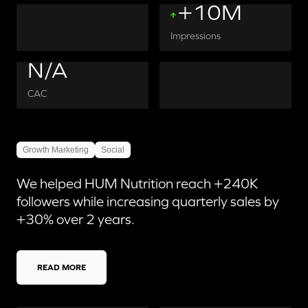
+10M
Impressions
N/A
CAC
Growth Marketing
Social
We helped HUM Nutrition reach +240K
followers while increasing quarterly sales by
+30% over 2 years.
READ MORE