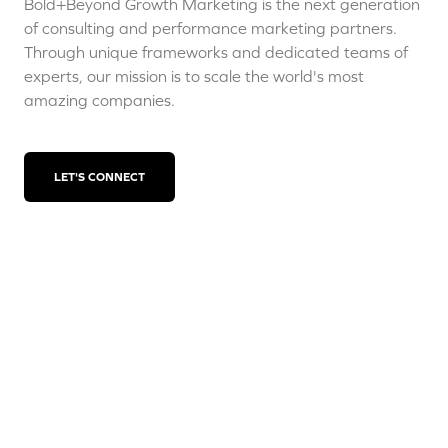
Bold+Beyond Growth Marketing is the next generation
of consulting and performance marketing partners.
Through unique frameworks and dedicated teams of
experts, our mission is to scale the world's most
amazing companies.
LET'S CONNECT