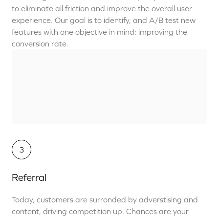
to eliminate all friction and improve the overall user
experience. Our goal is to identify, and A/B test new
features with one objective in mind: improving the
conversion rate.
3
Referral
Today, customers are surronded by adverstising and
content, driving competition up. Chances are your