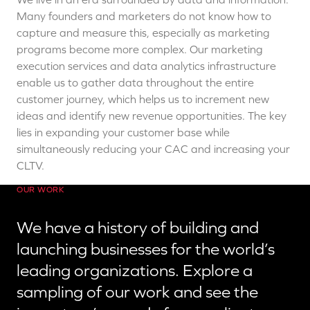
Many founders and marketers do not know how to
capture and measure this, especially as marketing
programs become more complex. Our marketing
execution services and data analytics infrastructure
enable us to gather data throughout the entire
customer journey, which helps us to increment new
ideas and identify new revenue opportunities. The key
lies in expanding your customer base while
simultaneously
reducing your CAC and increasing your
CLTV.
OUR WORK
We have a history of building and
launching businesses for the world’s
leading organizations. Explore a
sampling of our work and see the