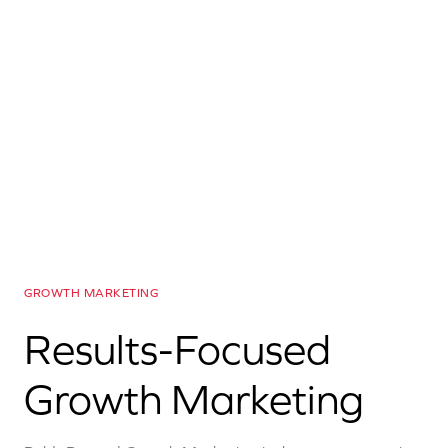
GROWTH MARKETING
Results-Focused
Growth Marketing