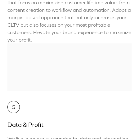
that
focus on maximizing
customer lifetime value,
from
content creation to workflow and automation.
Adopt a
margin-based approach that
not only increases your
CLTV but also
focuses on your most profitable
customers.
Elevate your brand experience to maximize
your profit.
5
Data & Profit
We live in an era surrounded by data and information.