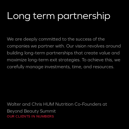
Long term partnership
We are deeply committed to the success of the
companies we partner with. Our vision revolves around
building long-term partnerships that create value and
maximize long-term exit strategies. To achieve this, we
carefully manage investments, time, and resources.
Walter and Chris HUM Nutrition Co-Founders at
Beyond Beauty Summit
OUR CLIENTS IN NUMBERS