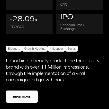
CAC
IPO
28.09
X
Canadian Stock
LTV/CAC
Exchange
Bloggers
Growth Hacking
Influencer
Social
Launching a beauty product line for a luxury
brand with over 11 Million impressions,
through the implementation of a viral
campaign and growth hack
READ MORE