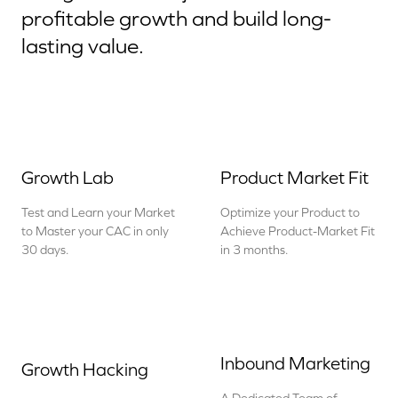
profitable growth and build long-
lasting value.
Growth Lab
Product Market Fit
Test and Learn your Market
Optimize your Product to
to Master your CAC in only
Achieve Product-Market Fit
30 days.
in 3 months.
Inbound Marketing
Growth Hacking