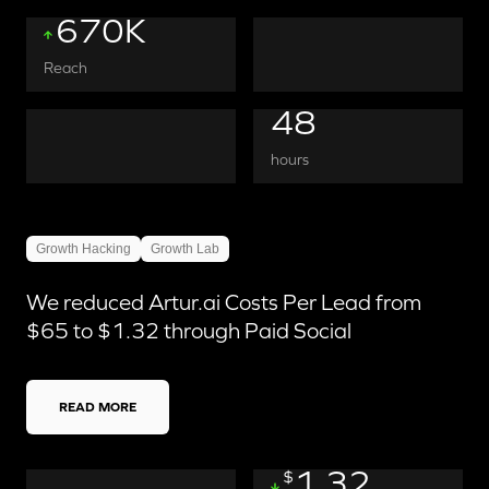
670K
Reach
48
hours
Growth Hacking
Growth Lab
We reduced Artur.ai Costs Per Lead from
$65 to $1.32 through Paid Social
READ MORE
1.32
$