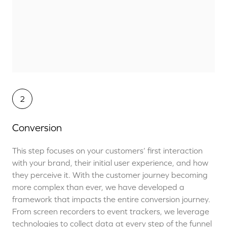
2
Conversion
This step focuses on your customers’ first interaction
with your brand, their initial user experience, and how
they perceive it. With the customer journey becoming
more complex than ever, we have developed a
framework that impacts the entire conversion journey.
From screen recorders to event trackers, we leverage
technologies to collect data at every step of the funnel