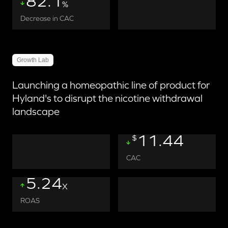
82.1
%
Decrease in CAC
Growth Lab
Launching a homeopathic line of product for
Hyland's to disrupt the nicotine withdrawal
landscape
11.44
$
CAC
5.24
X
ROAS