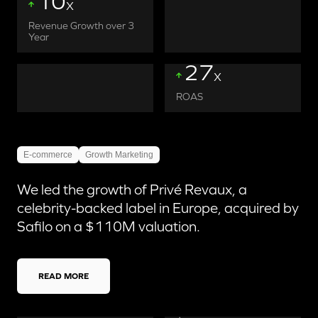
10
X
Revenue Growth over 3
Year
27
X
ROAS
E-commerce
Growth Marketing
We led the growth of Privé Revaux, a
celebrity-backed label in Europe, acquired by
Safilo on a $110M valuation.
READ MORE