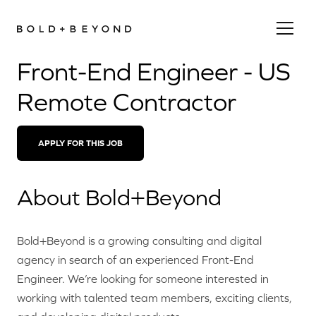
Front-End Engineer - US
Remote Contractor
APPLY FOR THIS JOB
About Bold+Beyond
Bold+Beyond is a growing consulting and digital
agency in search of an experienced Front-End
Engineer. We’re looking for someone interested in
working with talented team members, exciting clients,