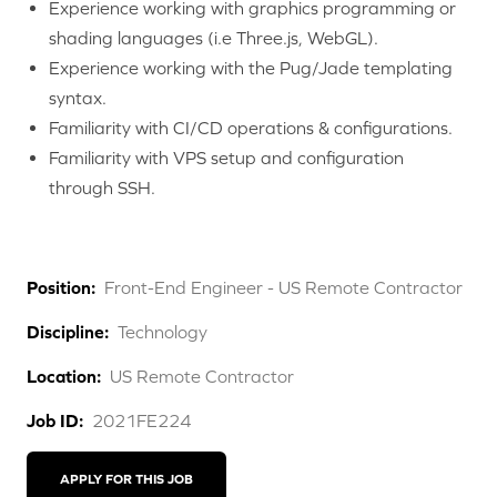
Experience working with graphics programming or
shading languages (i.e Three.js, WebGL).
Experience working with the Pug/Jade templating
syntax.
Familiarity with CI/CD operations & configurations.
Familiarity with VPS setup and configuration
through SSH.
Position:
Front-End Engineer - US Remote Contractor
Discipline:
Technology
Location:
US Remote Contractor
Job ID:
2021FE224
APPLY FOR THIS JOB