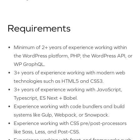
Requirements
Minimum of 2+ years of experience working within
the WordPress platform, PHP, the WordPress API, or
WP GraphQL.
3+ years of experience working with modern web
technologies such as HTML5 and CSS3.
3+ years of experience working with JavaScript,
Typescript, ES Next + Babel.
Experience working with code bundlers and build
systems like Gulp, Webpack, or Snowpack.
Experience working with CSS pre/post-processors
like Sass, Less, and Post-CSS.
Experience working with front-end frameworks such