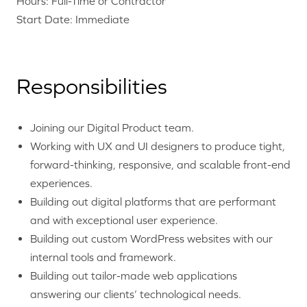
Hours: Full-Time or Contractor
Start Date: Immediate
Responsibilities
Joining our Digital Product team.
Working with UX and UI designers to produce tight,
forward-thinking, responsive, and scalable front-end
experiences.
Building out digital platforms that are performant
and with exceptional user experience.
Building out custom WordPress websites with our
internal tools and framework.
Building out tailor-made web applications
answering our clients’ technological needs.