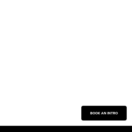
BOOK AN INTRO