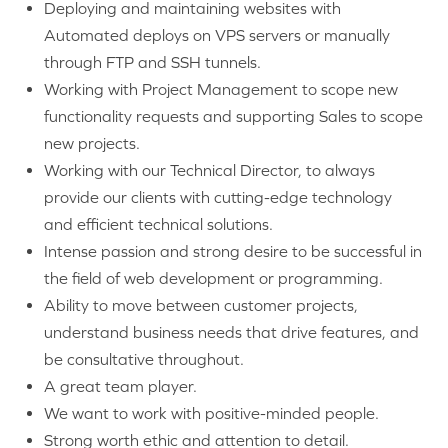
Deploying and maintaining websites with
Automated deploys on VPS servers or manually
through FTP and SSH tunnels.
Working with Project Management to scope new
functionality requests and supporting Sales to scope
new projects.
Working with our Technical Director, to always
provide our clients with cutting-edge technology
and efficient technical solutions.
Intense passion and strong desire to be successful in
the field of web development or programming.
Ability to move between customer projects,
understand business needs that drive features, and
be consultative throughout.
A great team player.
We want to work with positive-minded people.
Strong worth ethic and attention to detail.