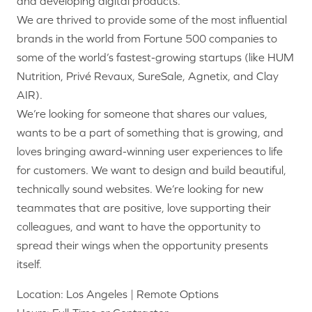
and developing digital products.
We are thrived to provide some of the most influential
brands in the world from Fortune 500 companies to
some of the world’s fastest-growing startups (like HUM
Nutrition, Privé Revaux, SureSale, Agnetix, and Clay
AIR).
We’re looking for someone that shares our values,
wants to be a part of something that is growing, and
loves bringing award-winning user experiences to life
for customers. We want to design and build beautiful,
technically sound websites. We’re looking for new
teammates that are positive, love supporting their
colleagues, and want to have the opportunity to
spread their wings when the opportunity presents
itself.
Location: Los Angeles | Remote Options