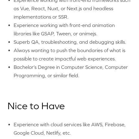
as Vue, React, Nuxt, or Next.js and headless
implementations or SSR.
Experience working with front-end animation
libraries like GSAP, Tween, or animejs.
Superb QA, troubleshooting, and debugging skills.
Always wanting to push the boundaries of what is
possible to create impactful web experiences.
Bachelor’s Degree in Computer Science, Computer
Programming, or similar field.
Nice to Have
Experience with cloud services like AWS, Firebase,
Google Cloud, Netlify, etc.