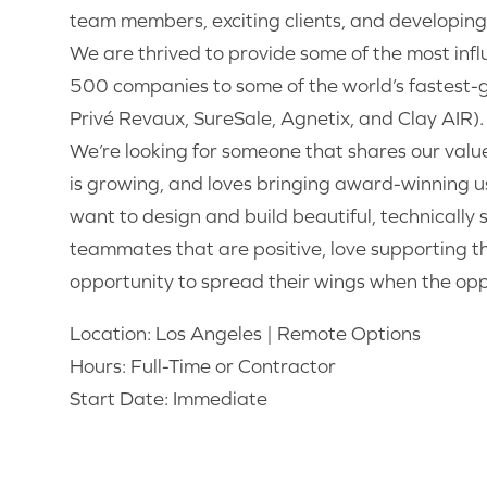
team members, exciting clients, and developing 
We are thrived to provide some of the most infl
500 companies to some of the world’s fastest-g
Privé Revaux, SureSale, Agnetix, and Clay AIR).
We’re looking for someone that shares our valu
is growing, and loves bringing award-winning us
want to design and build beautiful, technically
teammates that are positive, love supporting t
opportunity to spread their wings when the oppo
Location: Los Angeles | Remote Options
Hours: Full-Time or Contractor
Start Date: Immediate