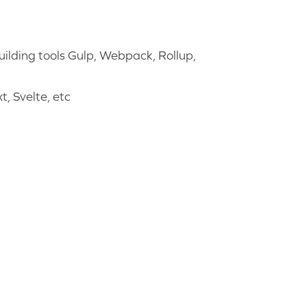
ilding tools Gulp, Webpack, Rollup,
, Svelte, etc