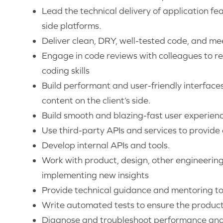
Lead the technical delivery of application fe
side platforms.
Deliver clean, DRY, well-tested code, and me
Engage in code reviews with colleagues to re
coding skills
Build performant and user-friendly interface
content on the client’s side.
Build smooth and blazing-fast user experien
Use third-party APIs and services to provide
Develop internal APIs and tools.
Work with product, design, other engineerin
implementing new insights
Provide technical guidance and mentoring to
Write automated tests to ensure the product i
Diagnose and troubleshoot performance and 