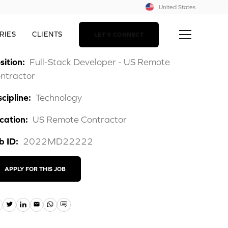
United States
RIES
CLIENTS
LET'S CONNECT
sition:
Full-Stack Developer - US Remote
ntractor
scipline:
Technology
cation:
US Remote Contractor
b ID:
2022MD22222
APPLY FOR THIS JOB