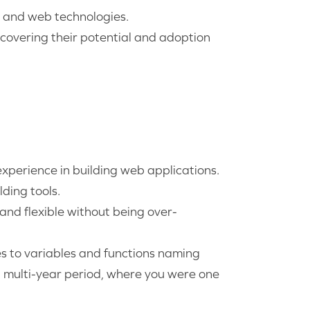
s and web technologies.
covering their potential and adoption
xperience in building web applications.
ding tools.
 and flexible without being over-
es to variables and functions naming
a multi-year period, where you were one