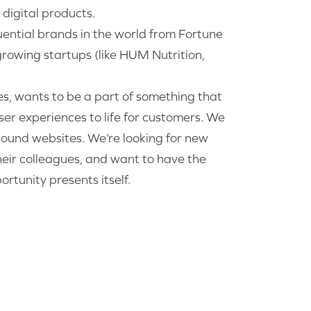
digital products.
uential brands in the world from Fortune
rowing startups (like HUM Nutrition,
es, wants to be a part of something that
er experiences to life for customers. We
 sound websites. We’re looking for new
heir colleagues, and want to have the
rtunity presents itself.