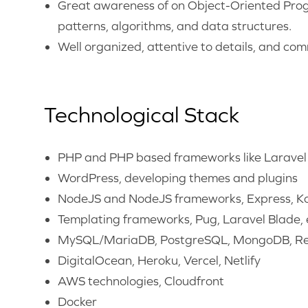
Great awareness of on Object-Oriented Prog
patterns, algorithms, and data structures.
Well organized, attentive to details, and co
Technological Stack
PHP and PHP based frameworks like Laravel
WordPress, developing themes and plugins
NodeJS and NodeJS frameworks, Express, Koa
Templating frameworks, Pug, Laravel Blade, 
MySQL/MariaDB, PostgreSQL, MongoDB, Re
DigitalOcean, Heroku, Vercel, Netlify
AWS technologies, Cloudfront
Docker