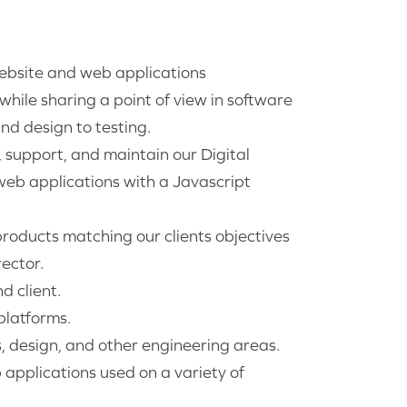
website and web applications
hile sharing a point of view in software
nd design to testing.
p, support, and maintain our Digital
web applications with a Javascript
products matching our clients objectives
ector.
d client.
latforms.
s, design, and other engineering areas.
applications used on a variety of