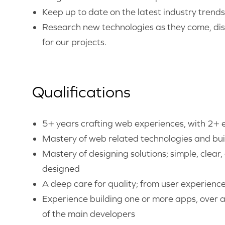
Keep up to date on the latest industry trend
Research new technologies as they come, dis
for our projects.
Qualifications
5+ years crafting web experiences, with 2+ e
Mastery of web related technologies and buil
Mastery of designing solutions; simple, clear,
designed
A deep care for quality; from user experienc
Experience building one or more apps, over 
of the main developers