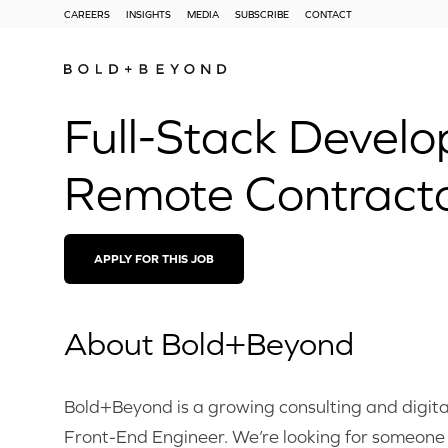
CAREERS
INSIGHTS
MEDIA
SUBSCRIBE
CONTACT
Full-Stack Develo
Remote Contract
APPLY FOR THIS JOB
About Bold+Beyond
Bold+Beyond is a growing consulting and digita
Front-End Engineer. We’re looking for someone 