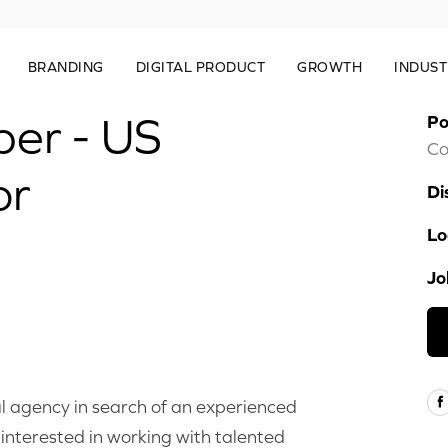
BRANDING
DIGITAL PRODUCT
GROWTH
INDUST
per - US
Po
Co
or
Di
Lo
Jo
l agency in search of an experienced
interested in working with talented