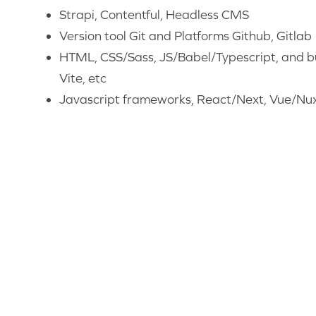
Strapi, Contentful, Headless CMS
Version tool Git and Platforms Github, Gitlab
HTML, CSS/Sass, JS/Babel/Typescript, and bu
Vite, etc
Javascript frameworks, React/Next, Vue/Nuxt