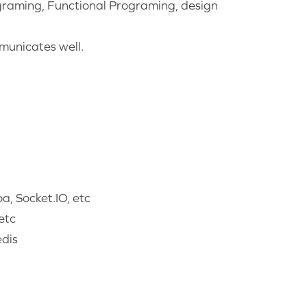
raming, Functional Programing, design
mmunicates well.
, Socket.IO, etc
etc
dis