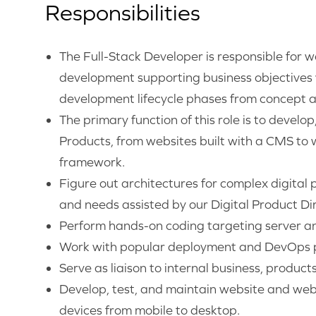
Responsibilities
The Full-Stack Developer is responsible for 
development supporting business objectives w
development lifecycle phases from concept a
The primary function of this role is to develo
Products, from websites built with a CMS to 
framework.
Figure out architectures for complex digital 
and needs assisted by our Digital Product Dir
Perform hands-on coding targeting server an
Work with popular deployment and DevOps p
Serve as liaison to internal business, product
Develop, test, and maintain website and web 
devices from mobile to desktop.