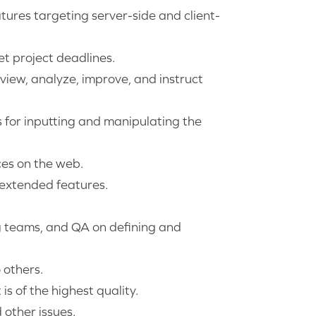
atures targeting server-side and client-
et project deadlines.
view, analyze, improve, and instruct
s for inputting and manipulating the
ces on the web.
 extended features.
g teams, and QA on defining and
 others.
s of the highest quality.
other issues.