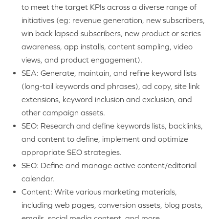
to meet the target KPIs across a diverse range of
initiatives (eg: revenue generation, new subscribers,
win back lapsed subscribers, new product or series
awareness, app installs, content sampling, video
views, and product engagement).
SEA: Generate, maintain, and refine keyword lists
(long-tail keywords and phrases), ad copy, site link
extensions, keyword inclusion and exclusion, and
other campaign assets.
SEO: Research and define keywords lists, backlinks,
and content to define, implement and optimize
appropriate SEO strategies.
SEO:
Define and manage active content/editorial
calendar.
Content: Write various marketing materials,
including web pages, conversion assets, blog posts,
emails, social media content, and more.