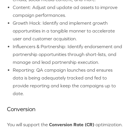
Content:
Adjust and update ad assets to improve
campaign performances.
Growth Hack: Identify and implement growth
opportunities in a tangible manner to accelerate
user and customer acquisition.
Influencers & Partnership: Identify endorsement and
partnership opportunities through short-lists, and
manage and lead partnership execution.
Reporting: QA campaign launches and ensures
data is being adequately tracked and fed to
provide reporting and keep the campaigns up to
date.
Conversion
You will support the
Conversion Rate (CR)
optimization.