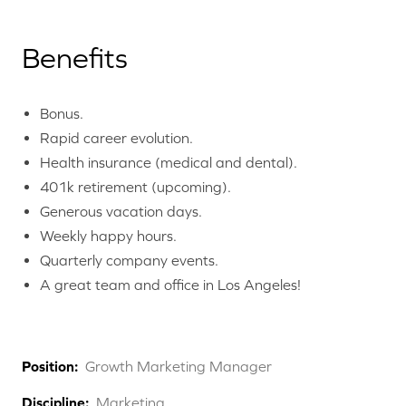
Benefits
Bonus.
Rapid career evolution.
Health insurance (medical and dental).
401k retirement (upcoming).
Generous vacation days.
Weekly happy hours.
Quarterly company events.
A great team and office in Los Angeles!
Position:
Growth Marketing Manager
Discipline:
Marketing