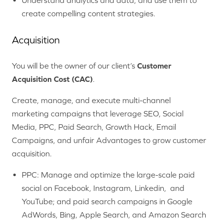
Understand analytics and data, and use them to
create compelling content strategies.
Acquisition
You will be the owner of our client’s
Customer
Acquisition Cost (CAC)
.
Create, manage, and execute multi-channel
marketing campaigns that leverage SEO, Social
Media, PPC, Paid Search, Growth Hack, Email
Campaigns, and unfair Advantages to grow customer
acquisition.
PPC: Manage and optimize the large-scale paid
social on Facebook, Instagram, Linkedin, and
YouTube; and paid search campaigns in Google
AdWords, Bing, Apple Search, and Amazon Search