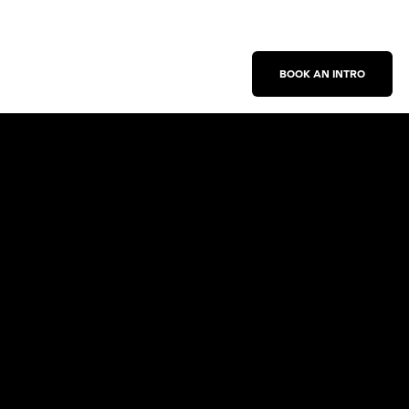
BOOK AN INTRO
Work With Us
New Business Inquiries
Press Inquiries
Sign Up for Emails