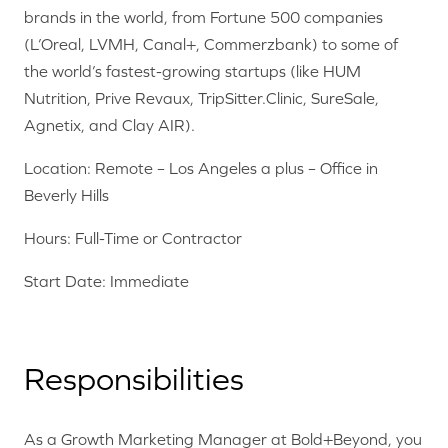
brands in the world, from Fortune 500 companies
(L’Oreal, LVMH, Canal+, Commerzbank) to some of
the world’s fastest-growing startups (like HUM
Nutrition, Prive Revaux, TripSitter.Clinic, SureSale,
Agnetix, and Clay AIR).
Location: Remote – Los Angeles a plus – Office in
Beverly Hills
Hours: Full-Time or Contractor
Start Date: Immediate
Responsibilities
As a Growth Marketing Manager at Bold+Beyond, you