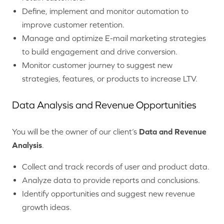
Define, implement and monitor automation to
improve customer retention.
Manage and optimize E-mail marketing strategies
to build engagement and drive conversion.
Monitor customer journey to suggest new
strategies, features, or products to increase LTV.
Data Analysis and Revenue Opportunities
You will be the owner of our client’s
Data and Revenue
Analysis
.
Collect and track records of user and product data.
Analyze data to provide reports and conclusions.
Identify opportunities and suggest new revenue
growth ideas.