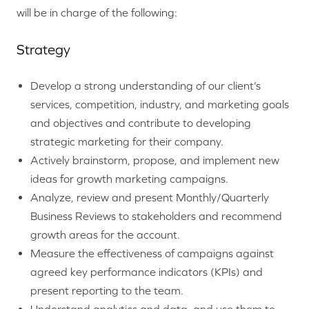
will be in charge of the following:
Strategy
Develop a strong understanding of our client’s
services, competition, industry, and marketing goals
and objectives and contribute to developing
strategic marketing for their company.
Actively brainstorm, propose, and implement new
ideas for growth marketing campaigns.
Analyze, review and present Monthly/Quarterly
Business Reviews to stakeholders and recommend
growth areas for the account.
Measure the effectiveness of campaigns against
agreed key performance indicators (KPIs) and
present reporting to the team.