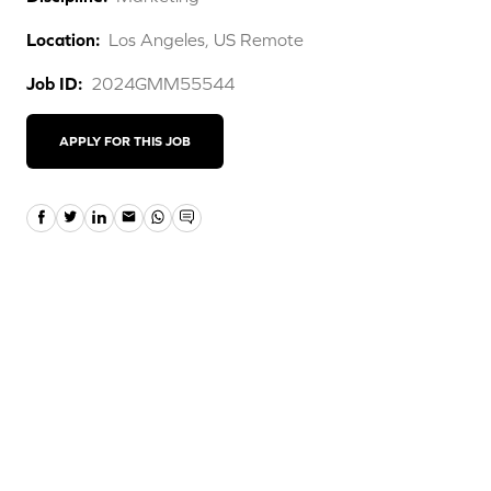
Location:
Los Angeles, US Remote
Job ID:
2024GMM55544
APPLY FOR THIS JOB