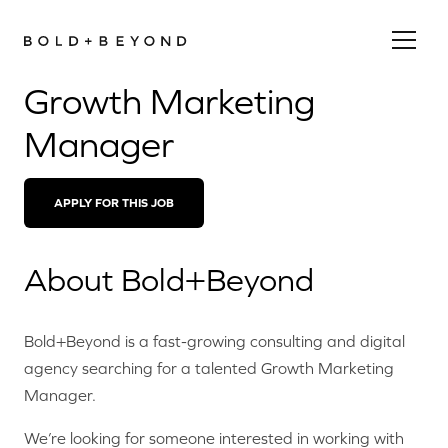
Growth Marketing
Manager
APPLY FOR THIS JOB
About Bold+Beyond
Bold+Beyond is a fast-growing consulting and digital
agency searching for a talented Growth Marketing
Manager.
We’re looking for someone interested in working with