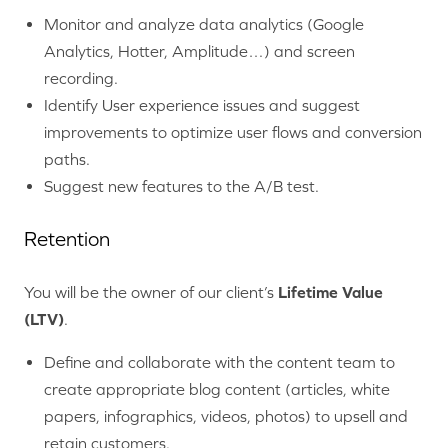
Monitor and analyze data analytics (Google
Analytics, Hotter, Amplitude…) and screen
recording.
Identify User experience issues and suggest
improvements to optimize user flows and conversion
paths.
Suggest new features to the A/B test.
Retention
You will be the owner of our client’s
Lifetime Value
(LTV)
.
Define and collaborate with the content team to
create appropriate blog content (articles, white
papers, infographics, videos, photos) to upsell and
retain customers.