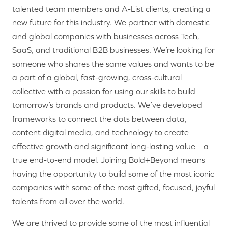
talented team members and A-List clients, creating a
new future for this industry. We partner with domestic
and global companies with businesses across Tech,
SaaS, and traditional B2B businesses. We’re looking for
someone who shares the same values and wants to be
a part of a global, fast-growing, cross-cultural
collective with a passion for using our skills to build
tomorrow’s brands and products. We’ve developed
frameworks to connect the dots between data,
content digital media, and technology to create
effective growth and significant long-lasting value—a
true end-to-end model. Joining Bold+Beyond means
having the opportunity to build some of the most iconic
companies with some of the most gifted, focused, joyful
talents from all over the world.
We are thrived to provide some of the most influential