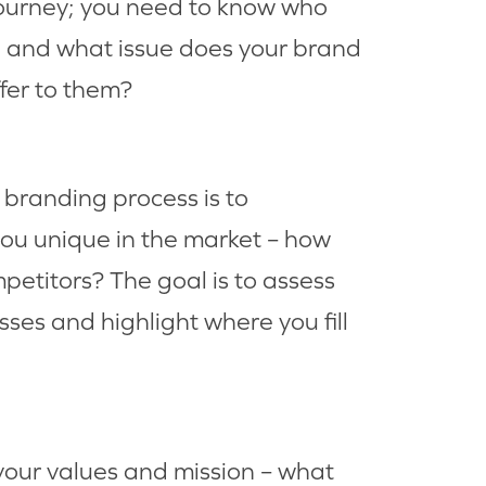
ourney; you need to know who
, and what issue does your brand
ffer to them?
 branding process is to
u unique in the market – how
petitors? The goal is to assess
ses and highlight where you fill
your values and mission – what