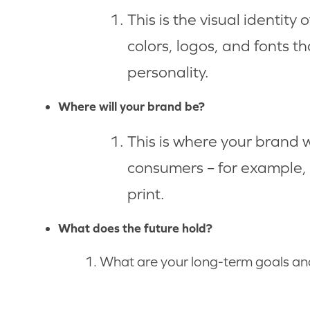
This is the visual identity 
colors, logos, and fonts t
personality.
Where will your brand be?
This is where your brand w
consumers – for example, 
print.
What does the future hold?
What are your long-term goals an