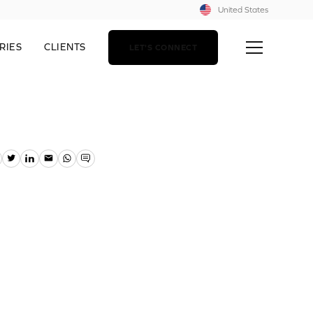
United States
RIES
CLIENTS
LET'S CONNECT