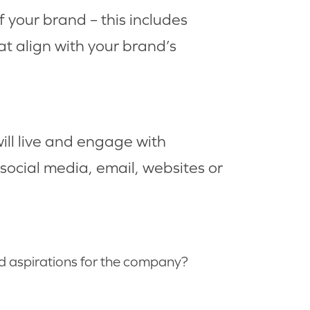
of your brand – this includes
hat align with your brand’s
ill live and engage with
social media, email, websites or
d aspirations for the company?