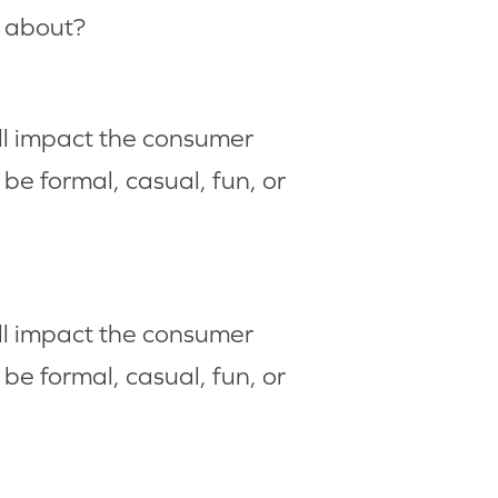
e about?
ll impact the consumer
be formal, casual, fun, or
ll impact the consumer
be formal, casual, fun, or