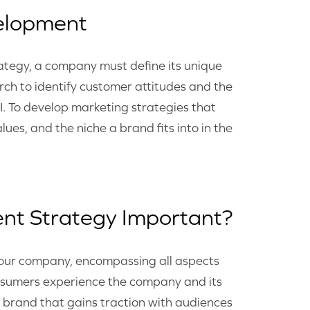
elopment
ategy, a company must define its unique
rch to identify customer attitudes and the
I. To develop marketing strategies that
ues, and the niche a brand fits into in the
nt Strategy Important?
 your company, encompassing all aspects
onsumers experience the company and its
a brand that gains traction with audiences