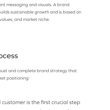
tent messaging and visuals. A brand
uilds sustainable growth and is based on
 values, and market niche.
ocess
obust and complete brand strategy that
et positioning:
customer is the first crucial step