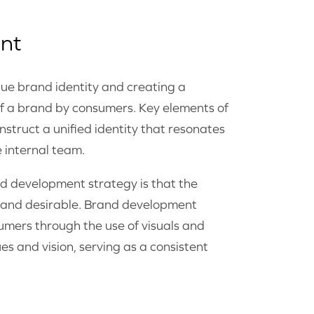
nt
ue brand identity and creating a
of a brand by consumers. Key elements of
struct a unified identity that resonates
e internal team.
d development strategy is that the
ty and desirable. Brand development
umers through the use of visuals and
es and vision, serving as a consistent