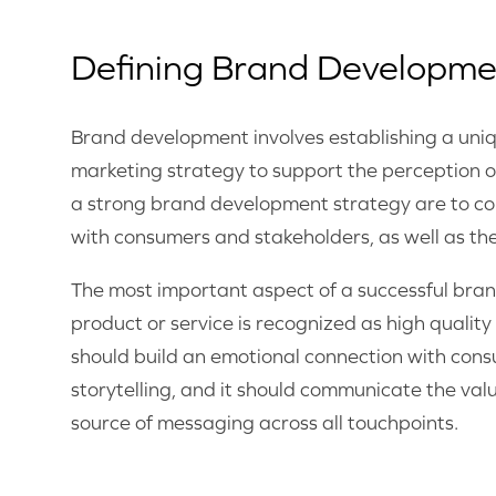
Defining Brand Developme
Brand development involves establishing a uniq
marketing strategy to support the perception 
a strong brand development strategy are to con
with consumers and stakeholders, as well as th
The most important aspect of a successful bran
product or service is recognized as high quali
should build an emotional connection with cons
storytelling, and it should communicate the valu
source of messaging across all touchpoints.