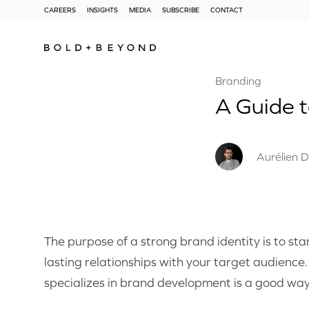
CAREERS
INSIGHTS
MEDIA
SUBSCRIBE
CONTACT
Branding
A Guide 
Aurélien D
The purpose of a strong brand identity is to st
lasting relationships with your target audience
specializes in brand development is a good wa