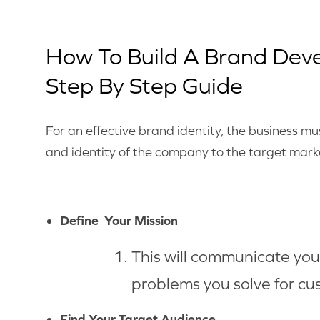
How To Build A Brand Dev
Step By Step Guide
For an effective brand identity, the business 
and identity of the company to the target mark
Define Your Mission
This will communicate your
problems you solve for cu
Find Your Target Audience