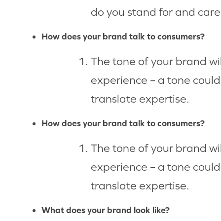
do you stand for and car
How does your brand talk to consumers?
The tone of your brand wi
experience – a tone could 
translate expertise.
How does your brand talk to consumers?
The tone of your brand wi
experience – a tone could 
translate expertise.
What does your brand look like?