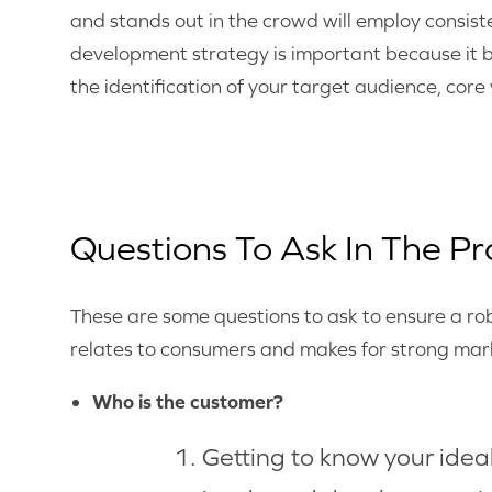
and stands out in the crowd will employ consis
development strategy is important because it b
the identification of your target audience, core
Questions To Ask In The Pr
These are some questions to ask to ensure a r
relates to consumers and makes for strong mark
Who is the customer?
Getting to know your ideal 