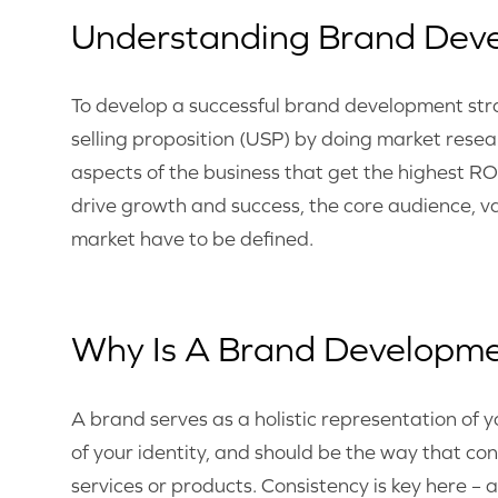
Understanding Brand Dev
To develop a successful brand development str
selling proposition (USP) by doing market resea
aspects of the business that get the highest RO
drive growth and success, the core audience, val
market have to be defined.
Why Is A Brand Developme
A brand serves as a holistic representation of
of your identity, and should be the way that c
services or products. Consistency is key here – 