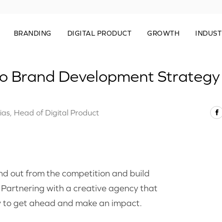
BRANDING
DIGITAL PRODUCT
GROWTH
INDUST
to Brand Development Strategy
ias, Head of Digital Product
and out from the competition and build
. Partnering with a creative agency that
y to get ahead and make an impact.