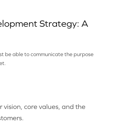
elopment Strategy: A
must be able to communicate the purpose
et.
 vision, core values, and the
stomers.