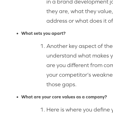
in a brand development j
they are, what they value
address or what does it o
What sets you apart?
Another key aspect of the
understand what makes yo
are you different from com
your competitor’s weaknes
those gaps.
What are your core values as a company?
Here is where you define 