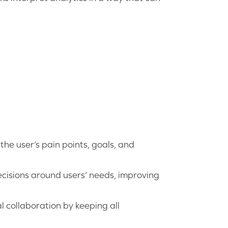
he user’s pain points, goals, and
isions around users’ needs, improving
l collaboration by keeping all