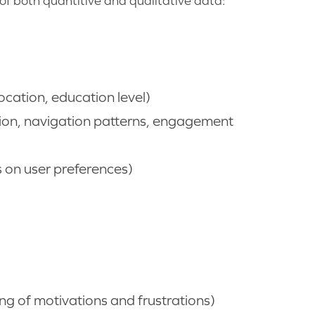
of both quantitive and qualitative data:
ocation, education level)
ion, navigation patterns, engagement
s on user preferences)
g of motivations and frustrations)