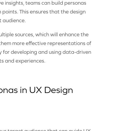
ve insights, teams can build personas
 points. This ensures that the design
et audience.
ltiple sources, which will enhance the
them more effective representations of
gy for developing and using data-driven
ts and experiences.
onas in UX Design
your target audience that can guide UX