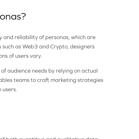
sonas?
 and reliability of personas, which are
ries such as Web3 and Crypto, designers
ns of users vary.
 of audience needs by relying on actual
ables teams to craft marketing strategies
 users.