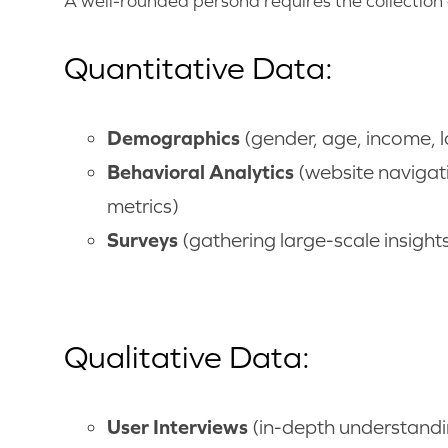
A well-rounded persona requires the collection 
Quantitative Data:
Demographics
(gender, age, income, l
Behavioral Analytics
(website navigat
metrics)
Surveys
(gathering large-scale insight
Qualitative Data:
User Interviews
(in-depth understandin