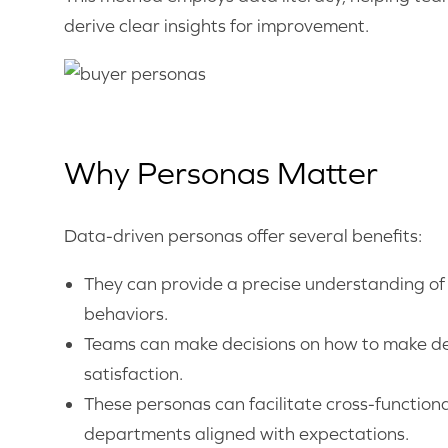
derive clear insights for improvement.
Why Personas Matter
Data-driven personas offer several benefits:
They can provide a precise understanding of t
behaviors.
Teams can make decisions on how to make dec
satisfaction.
These personas can facilitate cross-functiona
departments aligned with expectations.