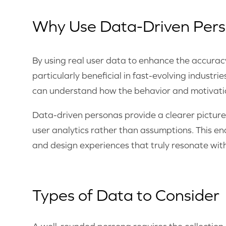
Why Use Data-Driven Per
By using real user data to enhance the accuracy
particularly beneficial in fast-evolving indust
can understand how the behavior and motivatio
Data-driven personas provide a clearer picture
user analytics rather than assumptions. This en
and design experiences that truly resonate with
Types of Data to Consider