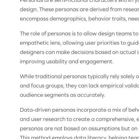
design. These personas are derived from resea
encompass demographics, behavior traits, need
The role of personas is to allow design teams t
empathetic lens, allowing user priorities to guid
designers can make decisions based on actual i
improving usability and engagement.
While traditional personas typically rely solely
and focus groups, they can lack empirical valid
audience segments as accurately.
Data-driven personas incorporate a mix of beha
and user research to create a comprehensive, e
personas are not based on assumptions but on a
This method employs data literacy, helping team