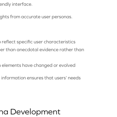
endly interface.
sights from accurate user personas.
 reflect specific user characteristics
her than anecdotal evidence rather than
ch elements have changed or evolved
 information ensures that users’ needs
ona Development