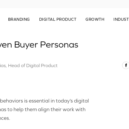
BRANDING
DIGITAL PRODUCT
GROWTH
INDUST
ven Buyer Personas
ias, Head of Digital Product
haviors is essential in today’s digital
s to help them align their work with
nces.