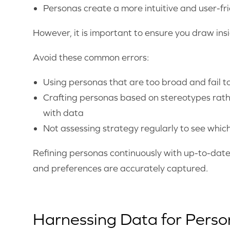
Personas create a more intuitive and user-fri
However, it is important to ensure you draw in
Avoid these common errors:
Using personas that are too broad and fail to
Crafting personas based on stereotypes rat
with data
Not assessing strategy regularly to see whi
Refining personas continuously with up-to-date
and preferences are accurately captured.
Harnessing Data for Pers