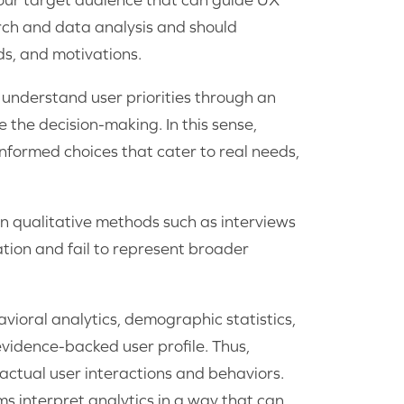
rch and data analysis and should
s, and motivations.
o understand user priorities through an
e the decision-making. In this sense,
nformed choices that cater to real needs,
 on qualitative methods such as interviews
ation and fail to represent broader
vioral analytics, demographic statistics,
vidence-backed user profile. Thus,
ctual user interactions and behaviors.
s interpret analytics in a way that can