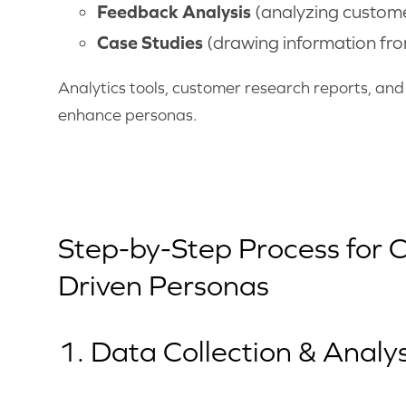
Feedback Analysis
(analyzing custome
Case Studies
(drawing information fro
Analytics tools, customer research reports, an
enhance personas.
Step-by-Step Process for 
Driven Personas
1. Data Collection & Analys