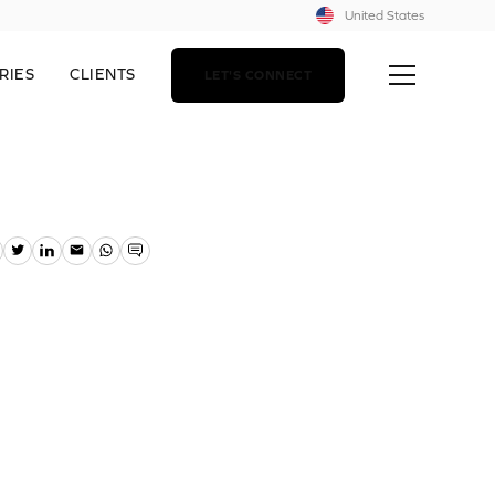
United States
RIES
CLIENTS
LET'S CONNECT