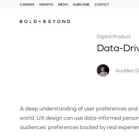
CAREERS
INSIGHTS
MEDIA
SUBSCRIBE
CONTACT
Digital Product
Data-Dri
Aurélien D
A deep understanding of user preferences and be
world. UX design can use data-informed persona
audiences’ preferences backed by real experie