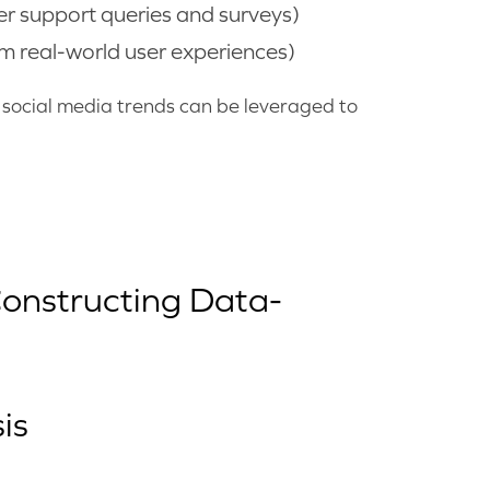
r support queries and surveys)
m real-world user experiences)
d social media trends can be leveraged to
Constructing Data-
is