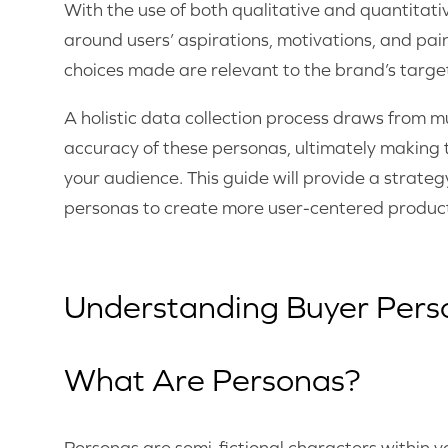
With the use of both qualitative and quantitati
around users’ aspirations, motivations, and pain
choices made are relevant to the brand’s targ
A holistic data collection process draws from mu
accuracy of these personas, ultimately making 
your audience. This guide will provide a strate
personas to create more user-centered produc
Understanding Buyer Pers
What Are Personas?
Personas are semi-fictional characters within 