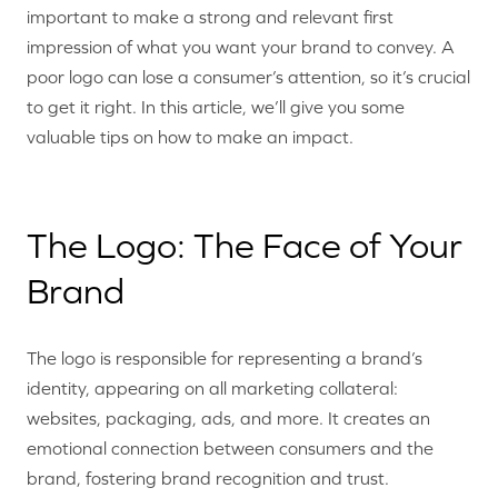
important to make a strong and relevant first
impression of what you want your brand to convey. A
poor logo can lose a consumer’s attention, so it’s crucial
to get it right. In this article, we’ll give you some
valuable tips on how to make an impact.
The Logo: The Face of Your
Brand
The logo is responsible for representing a brand’s
identity, appearing on all marketing collateral:
websites, packaging, ads, and more. It creates an
emotional connection between consumers and the
brand, fostering brand recognition and trust.