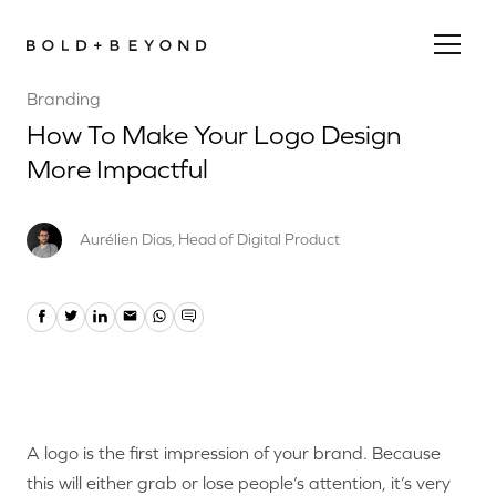
Branding
How To Make Your Logo Design
More Impactful
Aurélien Dias, Head of Digital Product
A logo is the first impression of your brand. Because
this will either grab or lose people’s attention, it’s very