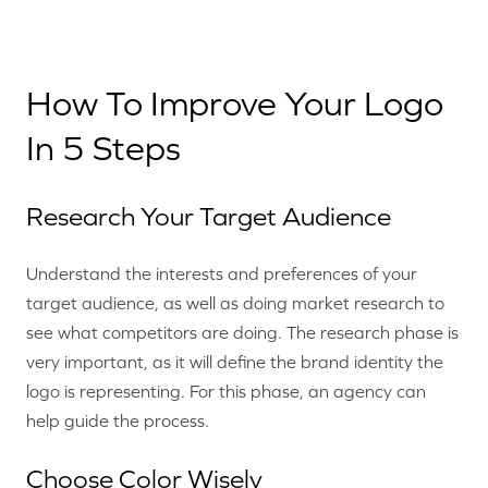
How To Improve Your Logo
In 5 Steps
Research Your Target Audience
Understand the interests and preferences of your
target audience, as well as doing market research to
see what competitors are doing. The research phase is
very important, as it will define the brand identity the
logo is representing. For this phase, an agency can
help guide the process.
Choose Color Wisely