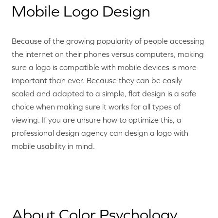
Mobile Logo Design
Because of the growing popularity of people accessing
the internet on their phones versus computers, making
sure a logo is compatible with mobile devices is more
important than ever. Because they can be easily
scaled and adapted to a simple, flat design is a safe
choice when making sure it works for all types of
viewing. If you are unsure how to optimize this, a
professional design agency can design a logo with
mobile usability in mind.
About Color Psychology