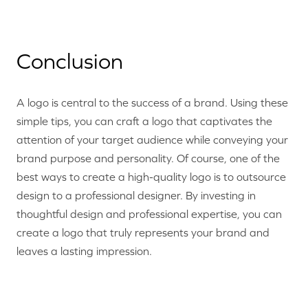
Conclusion
A logo is central to the success of a brand. Using these
simple tips, you can craft a logo that captivates the
attention of your target audience while conveying your
brand purpose and personality. Of course, one of the
best ways to create a high-quality logo is to outsource
design to a professional designer. By investing in
thoughtful design and professional expertise, you can
create a logo that truly represents your brand and
leaves a lasting impression.