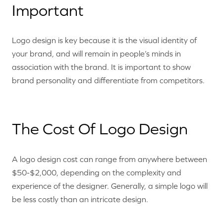
Important
Logo design is key because it is the visual identity of
your brand, and will remain in people’s minds in
association with the brand. It is important to show
brand personality and differentiate from competitors.
The Cost Of Logo Design
A logo design cost can range from anywhere between
$50-$2,000, depending on the complexity and
experience of the designer. Generally, a simple logo will
be less costly than an intricate design.