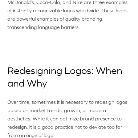
McDonald’s, Coca-Cola, and Nike are three examples
of instantly recognizable logos worldwide. These logos
are powerful examples of quality branding,
transcending language barriers.
Redesigning Logos: When
and Why
Over time, sometimes it is necessary to redesign logos
based on market trends, growth, or modern
aesthetics. While it can optimize brand presence to
redesign, it is a good practice not to deviate too far
from an original logo.