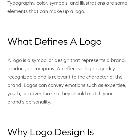
Typography, color, symbols, and illustrations are some
elements that can make up a logo.
What Defines A Logo
A logo is a symbol or design that represents a brand,
product, or company. An effective logo is quickly
recognizable and is relevant to the character of the
brand. Logos can convey emotions such as expertise,
youth, or adventure, so they should match your
brand’s personality.
Why Logo Design Is