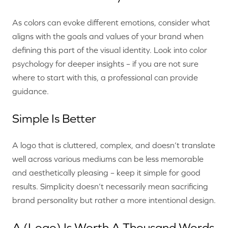
As colors can evoke different emotions, consider what
aligns with the goals and values of your brand when
defining this part of the visual identity. Look into color
psychology for deeper insights – if you are not sure
where to start with this, a professional can provide
guidance.
Simple Is Better
A logo that is cluttered, complex, and doesn’t translate
well across various mediums can be less memorable
and aesthetically pleasing – keep it simple for good
results. Simplicity doesn’t necessarily mean sacrificing
brand personality but rather a more intentional design.
A (Logo) Is Worth A Thousand Words