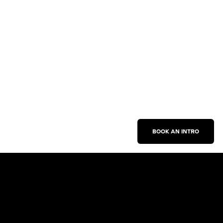
BOOK AN INTRO
Work With Us