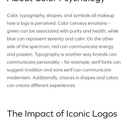
Color, typography, shapes, and symbols all makeup
how a logo is perceived. Color conveys emotions –
green can be associated with purity and health, while
blue can represent serenity and calm. On the other
side of the spectrum, red can communicate energy
and passion. Typography is another way brands can
communicate personality – for example, serif fonts can
suggest tradition and sans serif can communicate
modernism. Additionally, choices in shapes and colors
can create different experiences.
The Impact of Iconic Logos