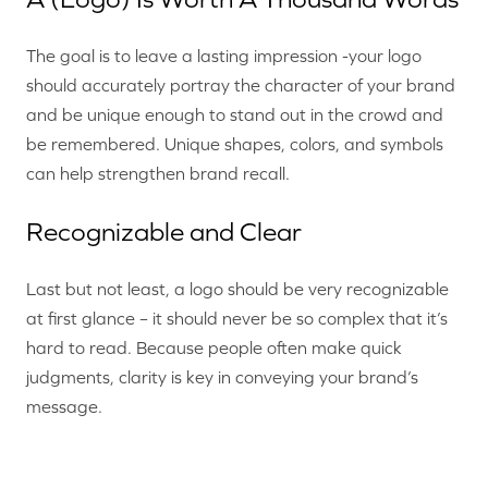
The goal is to leave a lasting impression -your logo
should accurately portray the character of your brand
and be unique enough to stand out in the crowd and
be remembered. Unique shapes, colors, and symbols
can help strengthen brand recall.
Recognizable and Clear
Last but not least, a logo should be very recognizable
at first glance – it should never be so complex that it’s
hard to read. Because people often make quick
judgments, clarity is key in conveying your brand’s
message.