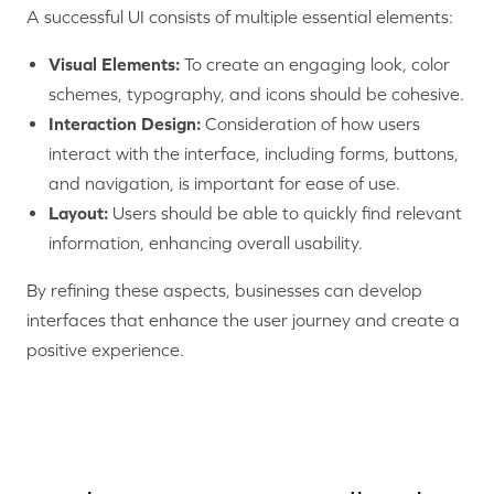
A successful UI consists of multiple essential elements:
Visual Elements:
To create an engaging look, color
schemes, typography, and icons should be cohesive.
Interaction Design:
Consideration of how users
interact with the interface, including forms, buttons,
and navigation, is important for ease of use.
Layout:
Users should be able to quickly find relevant
information, enhancing overall usability.
By refining these aspects, businesses can develop
interfaces that enhance the user journey and create a
positive experience.