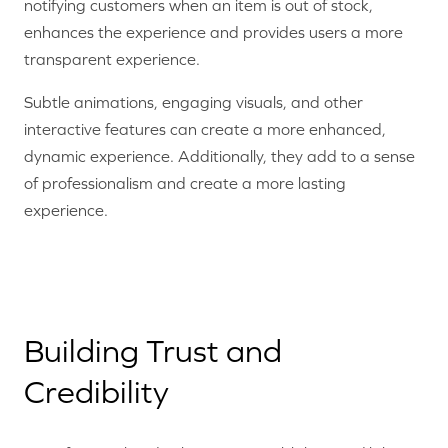
notifying customers when an item is out of stock,
enhances the experience and provides users a more
transparent experience.
Subtle animations, engaging visuals, and other
interactive features can create a more enhanced,
dynamic experience. Additionally, they add to a sense
of professionalism and create a more lasting
experience.
Building Trust and
Credibility