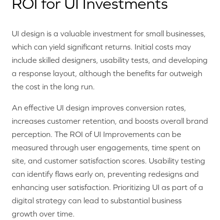
ROI for UI Investments
UI design is a valuable investment for small businesses,
which can yield significant returns. Initial costs may
include skilled designers, usability tests, and developing
a response layout, although the benefits far outweigh
the cost in the long run.
An effective UI design improves conversion rates,
increases customer retention, and boosts overall brand
perception. The ROI of UI Improvements can be
measured through user engagements, time spent on
site, and customer satisfaction scores. Usability testing
can identify flaws early on, preventing redesigns and
enhancing user satisfaction. Prioritizing UI as part of a
digital strategy can lead to substantial business
growth over time.