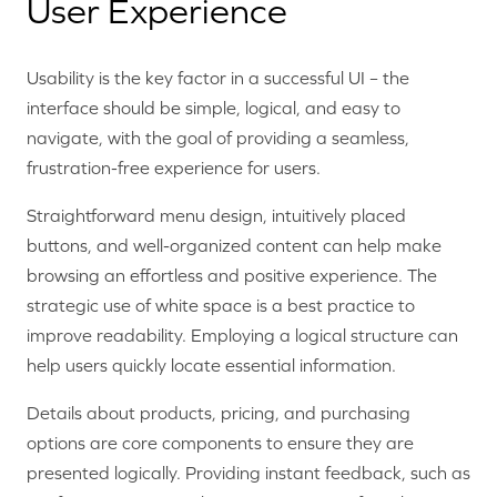
User Experience
Usability is the key factor in a successful UI – the
interface should be simple, logical, and easy to
navigate, with the goal of providing a seamless,
frustration-free experience for users.
Straightforward menu design, intuitively placed
buttons, and well-organized content can help make
browsing an effortless and positive experience. The
strategic use of white space is a best practice to
improve readability. Employing a logical structure can
help users quickly locate essential information.
Details about products, pricing, and purchasing
options are core components to ensure they are
presented logically. Providing instant feedback, such as