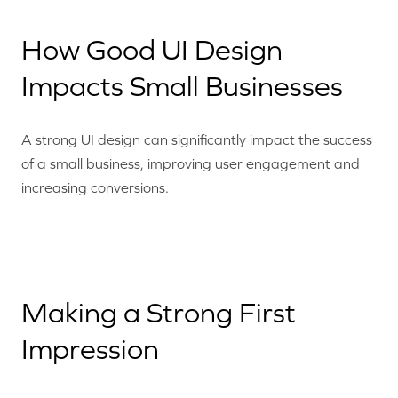
How Good UI Design
Impacts Small Businesses
A strong UI design can significantly impact the success
of a small business, improving user engagement and
increasing conversions.
Making a Strong First
Impression