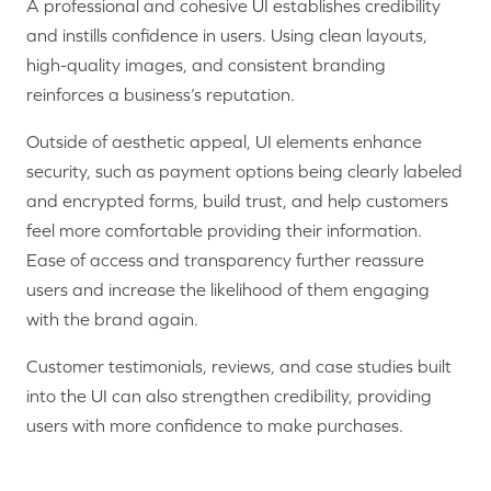
A professional and cohesive UI establishes credibility
and instills confidence in users. Using clean layouts,
high-quality images, and consistent branding
reinforces a business’s reputation.
Outside of aesthetic appeal, UI elements enhance
security, such as payment options being clearly labeled
and encrypted forms, build trust, and help customers
feel more comfortable providing their information.
Ease of access and transparency further reassure
users and increase the likelihood of them engaging
with the brand again.
Customer testimonials, reviews, and case studies built
into the UI can also strengthen credibility, providing
users with more confidence to make purchases.