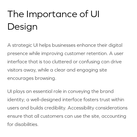
The Importance of UI
Design
A strategic UI helps businesses enhance their digital
presence while improving customer retention. A user
interface that is too cluttered or confusing can drive
visitors away, while a clear and engaging site
encourages browsing.
UI plays an essential role in conveying the brand
identity; a well-designed interface fosters trust within
users and builds credibility. Accessibility considerations
ensure that all customers can use the site, accounting
for disabilities.