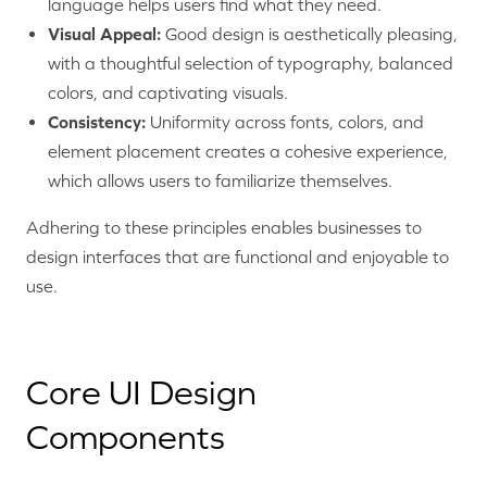
language helps users find what they need.
Visual Appeal:
Good design is aesthetically pleasing,
with a thoughtful selection of typography, balanced
colors, and captivating visuals.
Consistency:
Uniformity across fonts, colors, and
element placement creates a cohesive experience,
which allows users to familiarize themselves.
Adhering to these principles enables businesses to
design interfaces that are functional and enjoyable to
use.
Core UI Design
Components