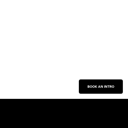
BOOK AN INTRO
Work With Us