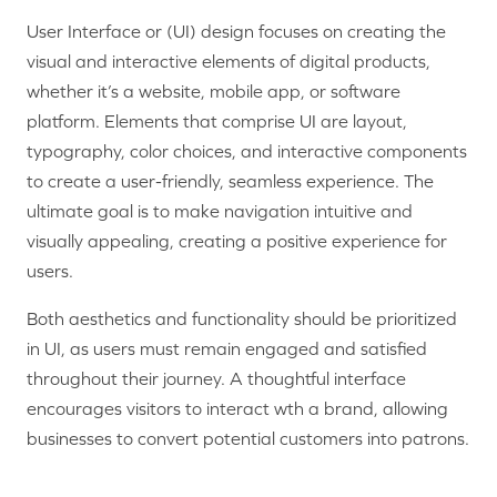
User Interface or (UI) design focuses on creating the
visual and interactive elements of digital products,
whether it’s a website, mobile app, or software
platform. Elements that comprise UI are layout,
typography, color choices, and interactive components
to create a user-friendly, seamless experience. The
ultimate goal is to make navigation intuitive and
visually appealing, creating a positive experience for
users.
Both aesthetics and functionality should be prioritized
in UI, as users must remain engaged and satisfied
throughout their journey. A thoughtful interface
encourages visitors to interact wth a brand, allowing
businesses to convert potential customers into patrons.