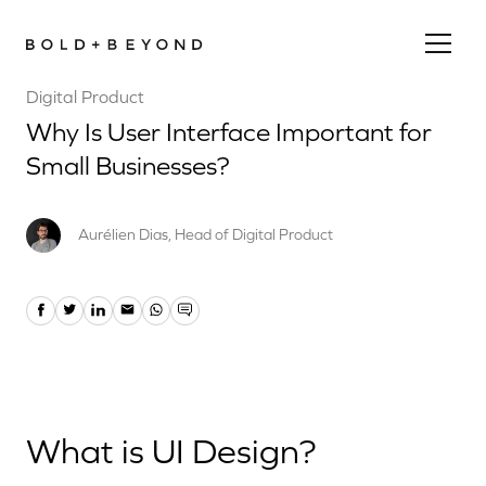
Digital Product
Why Is User Interface Important for
Small Businesses?
Aurélien Dias, Head of Digital Product
What is UI Design?