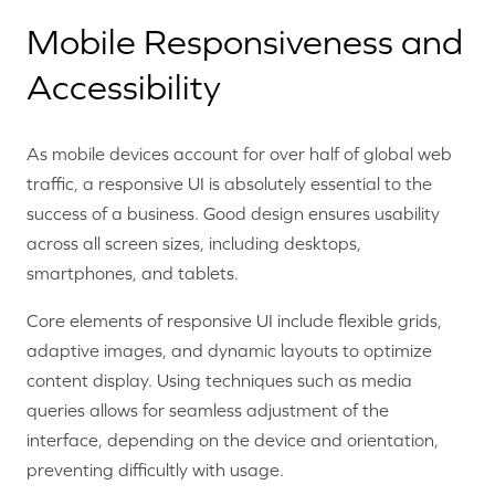
Mobile Responsiveness and
Accessibility
As mobile devices account for over half of global web
traffic, a responsive UI is absolutely essential to the
success of a business. Good design ensures usability
across all screen sizes, including desktops,
smartphones, and tablets.
Core elements of responsive UI include flexible grids,
adaptive images, and dynamic layouts to optimize
content display. Using techniques such as media
queries allows for seamless adjustment of the
interface, depending on the device and orientation,
preventing difficultly with usage.