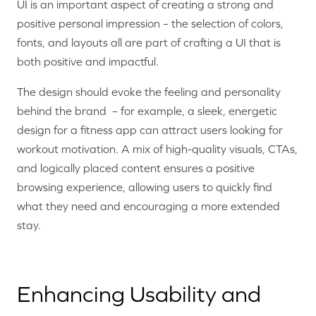
UI is an important aspect of creating a strong and
positive personal impression – the selection of colors,
fonts, and layouts all are part of crafting a UI that is
both positive and impactful.
The design should evoke the feeling and personality
behind the brand – for example, a sleek, energetic
design for a fitness app can attract users looking for
workout motivation. A mix of high-quality visuals, CTAs,
and logically placed content ensures a positive
browsing experience, allowing users to quickly find
what they need and encouraging a more extended
stay.
Enhancing Usability and