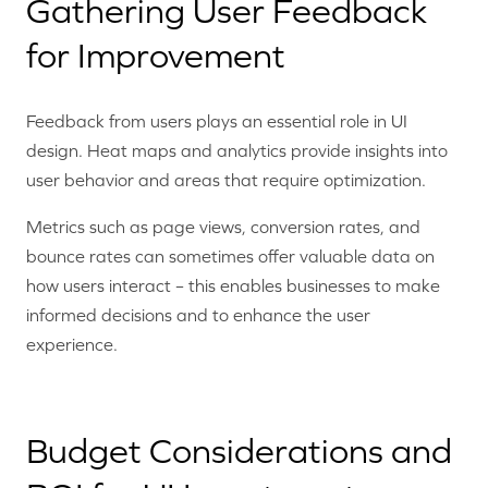
Gathering User Feedback
for Improvement
Feedback from users plays an essential role in UI
design. Heat maps and analytics provide insights into
user behavior and areas that require optimization.
Metrics such as page views, conversion rates, and
bounce rates can sometimes offer valuable data on
how users interact – this enables businesses to make
informed decisions and to enhance the user
experience.
Budget Considerations and