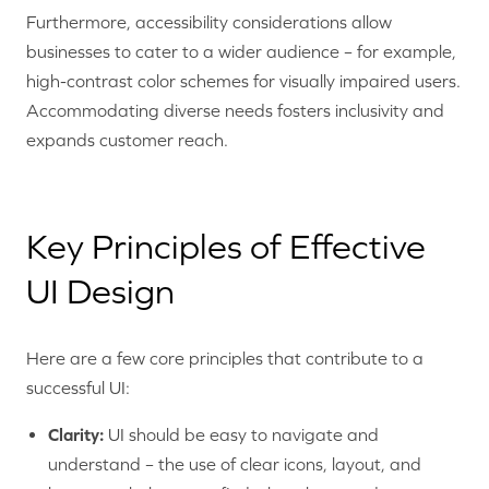
Furthermore, accessibility considerations allow
businesses to cater to a wider audience – for example,
high-contrast color schemes for visually impaired users.
Accommodating diverse needs fosters inclusivity and
expands customer reach.
Key Principles of Effective
UI Design
Here are a few core principles that contribute to a
successful UI:
Clarity:
UI should be easy to navigate and
understand – the use of clear icons, layout, and