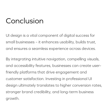
Conclusion
UI design is a vital component of digital success for
small businesses – it enhances usability, builds trust,
and ensures a seamless experience across devices.
By integrating intuitive navigation, compelling visuals,
and accessibility features, businesses can create user-
friendly platforms that drive engagement and
customer satisfaction. Investing in professional UI
design ultimately translates to higher conversion rates,
stronger brand credibility, and long-term business
growth.