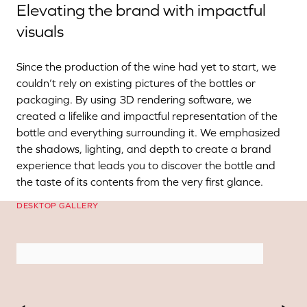
Elevating the brand with impactful
visuals
Since the production of the wine had yet to start, we
couldn’t rely on existing pictures of the bottles or
packaging. By using 3D rendering software, we
created a lifelike and impactful representation of the
bottle and everything surrounding it. We emphasized
the shadows, lighting, and depth to create a brand
experience that leads you to discover the bottle and
the taste of its contents from the very first glance.
DESKTOP GALLERY