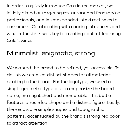
In order to quickly introduce Cala in the market, we
initially aimed at targeting restaurant and foodservice
professionals, and later expanded into direct sales to
consumers. Collaborating with cooking influencers and
wine enthusiasts was key to creating content featuring
Cala’s wines.
Minimalist, enigmatic, strong
We wanted the brand to be refined, yet accessible. To
do this we created distinct shapes for all materials
relating to the brand. For the logotype, we used a
simple geometric typeface to emphasize the brand
name, making it short and memorable. This bottle
features a rounded shape and a distinct figure. Lastly,
the visuals are simple shapes and topographic
patterns, accentuated by the brand’s strong red color
to attract attention.