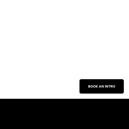
BOOK AN INTRO
Work With Us