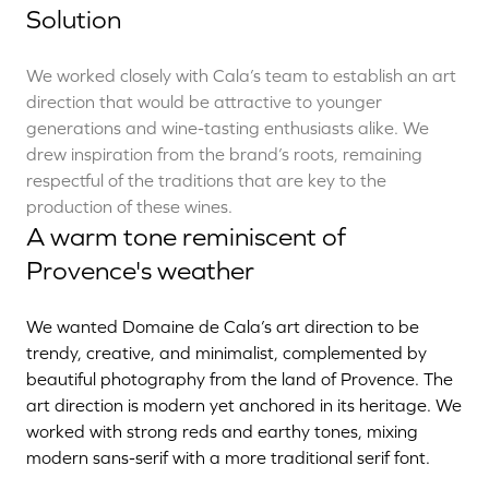
Solution
We worked closely with Cala’s team to establish an art
direction that would be attractive to younger
generations and wine-tasting enthusiasts alike. We
drew inspiration from the brand’s roots, remaining
respectful of the traditions that are key to the
production of these wines.
A warm tone reminiscent of
Provence's weather
We wanted Domaine de Cala’s art direction to be
trendy, creative, and minimalist, complemented by
beautiful photography from the land of Provence. The
art direction is modern yet anchored in its heritage. We
worked with strong reds and earthy tones, mixing
modern sans-serif with a more traditional serif font.