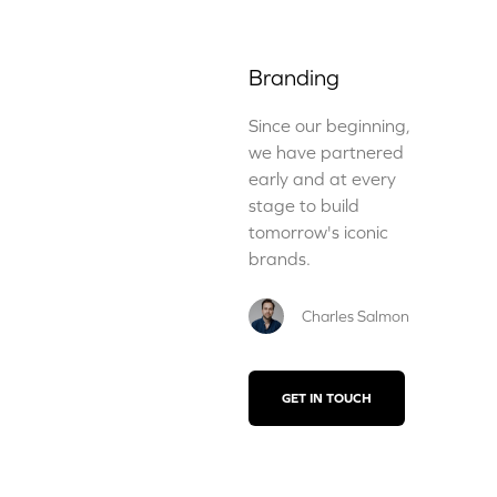
Branding
Since our beginning,
we have partnered
early and at every
stage to build
tomorrow's iconic
brands.
Charles Salmon
GET IN TOUCH