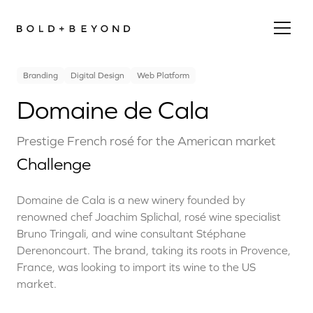
Branding
Digital Design
Web Platform
Domaine de Cala
Prestige French rosé for the American market
Challenge
Domaine de Cala is a new winery founded by
renowned chef Joachim Splichal, rosé wine specialist
Bruno Tringali, and wine consultant Stéphane
Derenoncourt. The brand, taking its roots in Provence,
France, was looking to import its wine to the US
market.