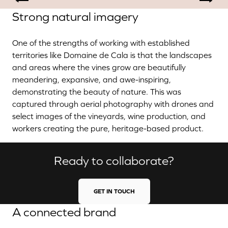
Strong natural imagery
One of the strengths of working with established
territories like Domaine de Cala is that the landscapes
and areas where the vines grow are beautifully
meandering, expansive, and awe-inspiring,
demonstrating the beauty of nature. This was
captured through aerial photography with drones and
select images of the vineyards, wine production, and
workers creating the pure, heritage-based product.
Ready to collaborate?
GET IN TOUCH
A connected brand