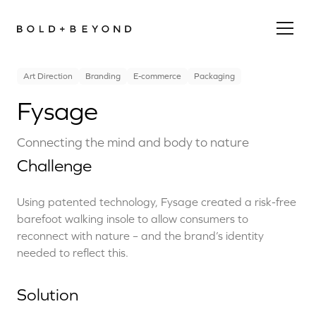
Art Direction
Branding
E-commerce
Packaging
Fysage
Connecting the mind and body to nature
Challenge
Using patented technology, Fysage created a risk-free
barefoot walking insole to allow consumers to
reconnect with nature – and the brand’s identity
needed to reflect this.
Solution