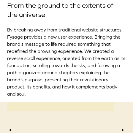
From the ground to the extents of
the universe
By breaking away from traditional website structures,
Fysage provides a new user experience. Bringing the
brand’s message to life required something that
redefined the browsing experience. We created a
reverse scroll experience, oriented from the earth as its
foundation, scrolling towards the sky, and following a
path organized around chapters explaining the
brand’s purpose, presenting their revolutionary
product, its benefits, and how it complements body
and soul.