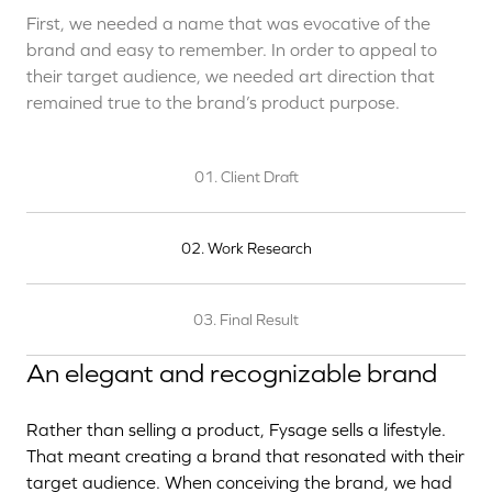
First, we needed a name that was evocative of the
brand and easy to remember. In order to appeal to
their target audience, we needed art direction that
remained true to the brand’s product purpose.
01. Client Draft
02. Work Research
03. Final Result
An elegant and recognizable brand
Rather than selling a product, Fysage sells a lifestyle.
That meant creating a brand that resonated with their
target audience. When conceiving the brand, we had