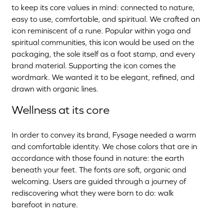
to keep its core values in mind: connected to nature,
easy to use, comfortable, and spiritual. We crafted an
icon reminiscent of a rune. Popular within yoga and
spiritual communities, this icon would be used on the
packaging, the sole itself as a foot stamp, and every
brand material. Supporting the icon comes the
wordmark. We wanted it to be elegant, refined, and
drawn with organic lines.
Wellness at its core
In order to convey its brand, Fysage needed a warm
and comfortable identity. We chose colors that are in
accordance with those found in nature: the earth
beneath your feet. The fonts are soft, organic and
welcoming. Users are guided through a journey of
rediscovering what they were born to do: walk
barefoot in nature.