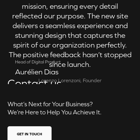
mission, ensuring every detail
reflected our purpose. The new site
delivers a seamless experience and
stunning design that captures the
spirit of our organization perfectly.
The positive feedback hasn’t stopped
Head of Digital Product
since launch.
Aurélien Dias
Contact us
Lorenzo Lorenzoni, Founder
What’s Next for Your Business?
We’re Here to Help You Achieve It.
GET IN TOUCH