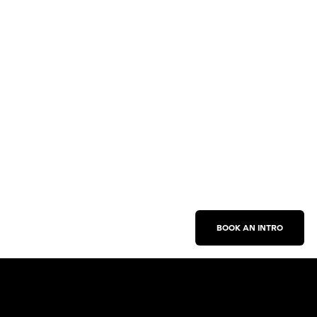
BOOK AN INTRO