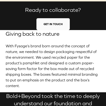
Ready to collaborate?
GET IN TOUCH
Giving back to nature
With Fysage’s brand born around the concept of
nature, we needed to design packaging respectful of
the environment. We used recycled paper for the
product’s pamphlet and designed a custom paper-
saving form factor for the box made out of recycled
shipping boxes. The boxes featured minimal branding
to put an emphasis on the product and the box’s
content.
Bold+Beyond took the time to deeply
understand our foundation and