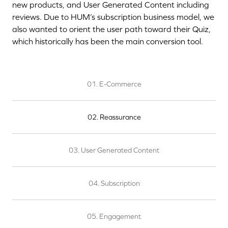
new products, and User Generated Content including
reviews. Due to HUM’s subscription business model, we
also wanted to orient the user path toward their Quiz,
which historically has been the main conversion tool.
01. E-Commerce
02. Reassurance
03. User Generated Content
04. Subscription
05. Engagement