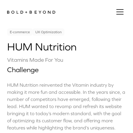
E-commerce
UX Optimization
HUM Nutrition
Vitamins Made For You
Challenge
HUM Nutrition reinvented the Vitamin industry by
making it more fun and accessible. In the years since, a
number of competitors have emerged, following their
lead. HUM wanted to revamp and refresh its website
bringing it to today’s modern standard, with the goal
of optimizing its customer flow, and offering more
features while highlighting the brand’s uniqueness.