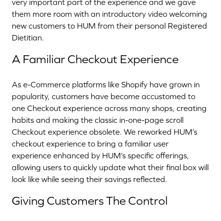
very important part of the experience and we gave
them more room with an introductory video welcoming
new customers to HUM from their personal Registered
Dietitian.
A Familiar Checkout Experience
As e-Commerce platforms like Shopify have grown in
popularity, customers have become accustomed to
one Checkout experience across many shops, creating
habits and making the classic in-one-page scroll
Checkout experience obsolete. We reworked HUM’s
checkout experience to bring a familiar user
experience enhanced by HUM’s specific offerings,
allowing users to quickly update what their final box will
look like while seeing their savings reflected.
Giving Customers The Control