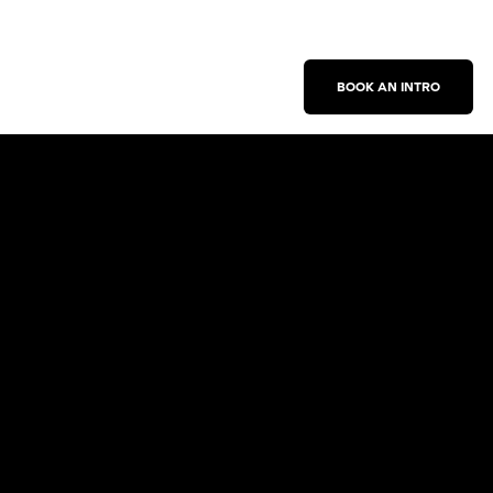
BOOK AN INTRO
Work With Us
New Business Inquiries
Press Inquiries
Sign Up for Emails