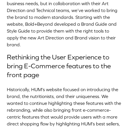
business needs, but in collaboration with their Art
Direction and Technical teams, we’ve worked to bring
the brand to modern standards. Starting with the
website, Bold+Beyond developed a Brand Guide and
Style Guide to provide them with the right tools to
apply the new Art Direction and Brand vision to their
brand.
Rethinking the User Experience to
bring E-Commerce features to the
front page
Historically, HUM’s website focused on introducing the
brand, the nutritionists, and their uniqueness. We
wanted to continue highlighting these features with the
rebranding, while also bringing front e-commerce-
centric features that would provide users with a more
direct shopping flow by highlighting HUM’s best sellers,