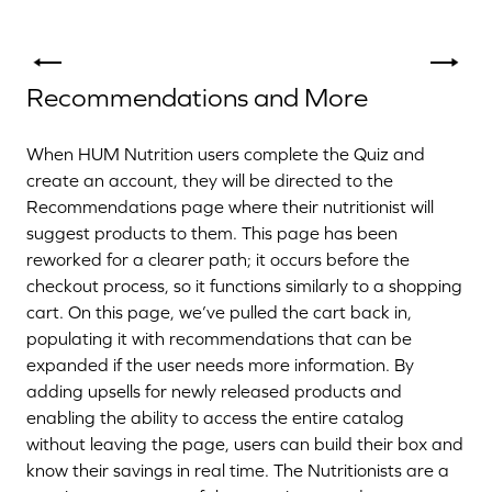
Recommendations and More
When HUM Nutrition users complete the Quiz and
create an account, they will be directed to the
Recommendations page where their nutritionist will
suggest products to them. This page has been
reworked for a clearer path; it occurs before the
checkout process, so it functions similarly to a shopping
cart. On this page, we’ve pulled the cart back in,
populating it with recommendations that can be
expanded if the user needs more information. By
adding upsells for newly released products and
enabling the ability to access the entire catalog
without leaving the page, users can build their box and
know their savings in real time. The Nutritionists are a