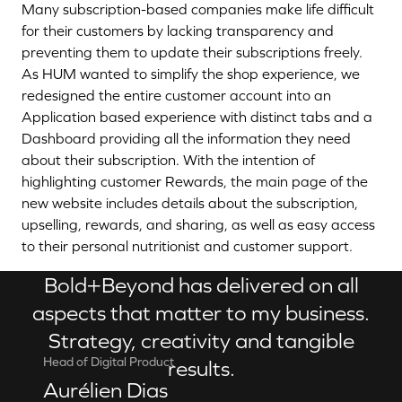
Many subscription-based companies make life difficult
for their customers by lacking transparency and
preventing them to update their subscriptions freely.
As HUM wanted to simplify the shop experience, we
redesigned the entire customer account into an
Application based experience with distinct tabs and a
Dashboard providing all the information they need
about their subscription. With the intention of
highlighting customer Rewards, the main page of the
new website includes details about the subscription,
upselling, rewards, and sharing, as well as easy access
to their personal nutritionist and customer support.
Bold+Beyond has delivered on all
aspects that matter to my business.
Strategy, creativity and tangible
Head of Digital Product
results.
Aurélien Dias