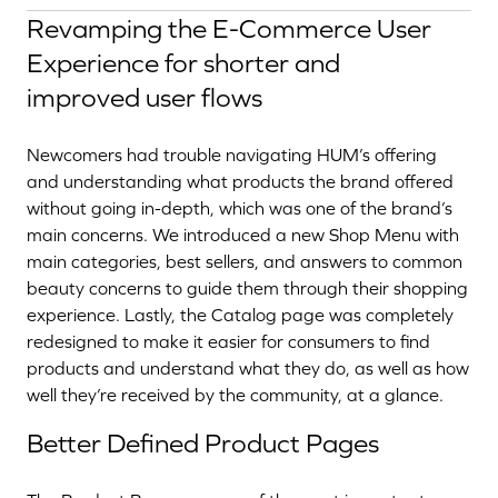
Revamping the E-Commerce User
Experience for shorter and
improved user flows
Newcomers had trouble navigating HUM’s offering
and understanding what products the brand offered
without going in-depth, which was one of the brand’s
main concerns. We introduced a new Shop Menu with
main categories, best sellers, and answers to common
beauty concerns to guide them through their shopping
experience. Lastly, the Catalog page was completely
redesigned to make it easier for consumers to find
products and understand what they do, as well as how
well they’re received by the community, at a glance.
Better Defined Product Pages