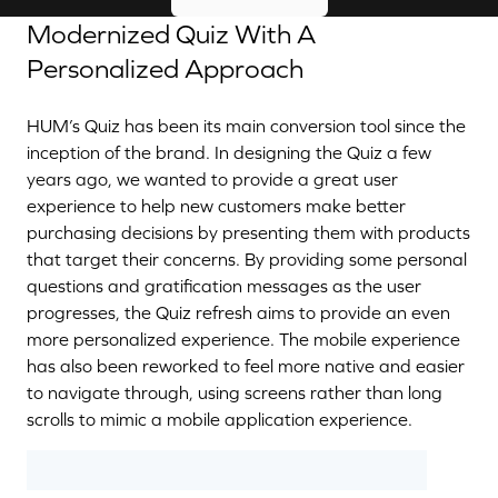
Modernized Quiz With A
Personalized Approach
HUM’s Quiz has been its main conversion tool since the
inception of the brand. In designing the Quiz a few
years ago, we wanted to provide a great user
experience to help new customers make better
purchasing decisions by presenting them with products
that target their concerns. By providing some personal
questions and gratification messages as the user
progresses, the Quiz refresh aims to provide an even
more personalized experience. The mobile experience
has also been reworked to feel more native and easier
to navigate through, using screens rather than long
scrolls to mimic a mobile application experience.