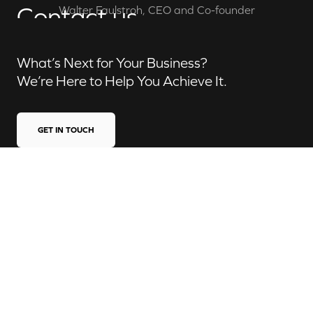
Contact us
Walter Faulstroh, CEO and Co-founder
What’s Next for Your Business?
We’re Here to Help You Achieve It.
GET IN TOUCH