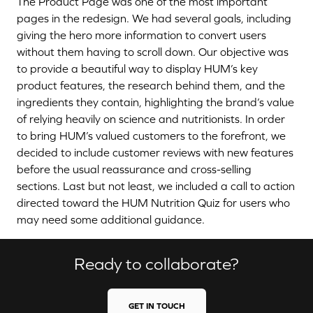
The Product Page was one of the most important
pages in the redesign. We had several goals, including
giving the hero more information to convert users
without them having to scroll down. Our objective was
to provide a beautiful way to display HUM’s key
product features, the research behind them, and the
ingredients they contain, highlighting the brand’s value
of relying heavily on science and nutritionists. In order
to bring HUM’s valued customers to the forefront, we
decided to include customer reviews with new features
before the usual reassurance and cross-selling
sections. Last but not least, we included a call to action
directed toward the HUM Nutrition Quiz for users who
may need some additional guidance.
Ready to collaborate?
GET IN TOUCH