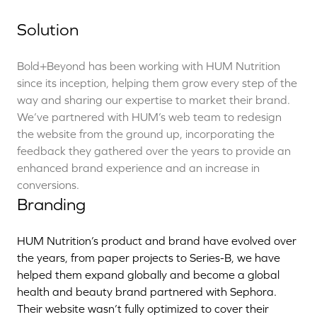
Solution
Bold+Beyond has been working with HUM Nutrition
since its inception, helping them grow every step of the
way and sharing our expertise to market their brand.
We’ve partnered with HUM’s web team to redesign
the website from the ground up, incorporating the
feedback they gathered over the years to provide an
enhanced brand experience and an increase in
conversions.
Branding
HUM Nutrition’s product and brand have evolved over
the years, from paper projects to Series-B, we have
helped them expand globally and become a global
health and beauty brand partnered with Sephora.
Their website wasn’t fully optimized to cover their