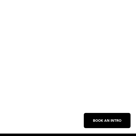
BOOK AN INTRO