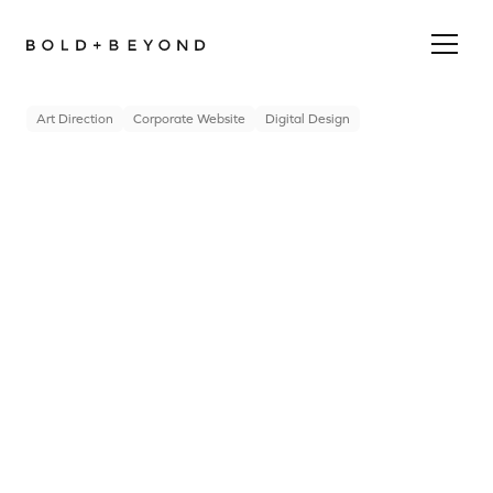
Art Direction
Corporate Website
Digital Design