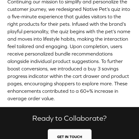
Continuing our mission to simplify and personalize the
customer journey, we redesigned Native Pet’s quiz into
a five-minute experience that guides visitors to the
right products for their pets. Infused with the brand’s
playful personality, the quiz begins with the pet’s name
and moves into lifestyle habits, making the interaction
feel tailored and engaging. Upon completion, users
receive personalized bundle recommendations
alongside individual product suggestions. To further
boost conversions, we introduced a buy 3 savings
progress indicator within the cart drawer and product
pages, encouraging shoppers to explore more. These
enhancements contributed to a 60+% increase in
average order value.
Ready to Collaborate?
GET IN TOUCH