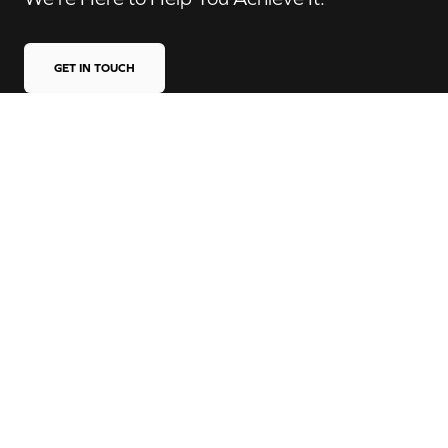
GET IN TOUCH