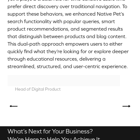
prefer direct discovery over traditional navigation. To
support these behaviors, we enhanced Native Pet’s
search functionality with popular queries, smart
product recommendations, and segmented results
that distinguish between products and blog content.
This dual-path approach empowers users to either
quickly find what they’re looking for or explore deeper
through educational resources, delivering a
streamlined, structured, and user-centric experience.
Head of Digital Product
Aurélien Dias
Contact us
What’s Next for Your Business?
We’re Here to Help You Achieve It.