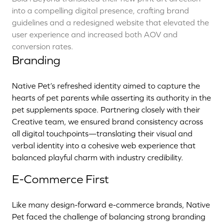
into a compelling digital presence, crafting brand
guidelines and a redesigned website that elevated the
user experience and increased both AOV and
conversion rates.
Branding
Native Pet’s refreshed identity aimed to capture the
hearts of pet parents while asserting its authority in the
pet supplements space. Partnering closely with their
Creative team, we ensured brand consistency across
all digital touchpoints—translating their visual and
verbal identity into a cohesive web experience that
balanced playful charm with industry credibility.
E-Commerce First
Like many design-forward e-commerce brands, Native
Pet faced the challenge of balancing strong branding