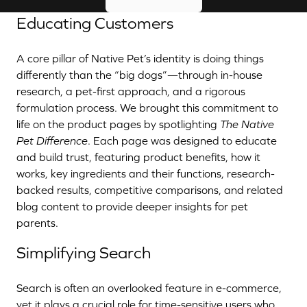
Educating Customers
A core pillar of Native Pet’s identity is doing things
differently than the “big dogs”—through in-house
research, a pet-first approach, and a rigorous
formulation process. We brought this commitment to
life on the product pages by spotlighting
The Native
Pet Difference
. Each page was designed to educate
and build trust, featuring product benefits, how it
works, key ingredients and their functions, research-
backed results, competitive comparisons, and related
blog content to provide deeper insights for pet
parents.
Simplifying Search
Search is often an overlooked feature in e-commerce,
yet it plays a crucial role for time-sensitive users who