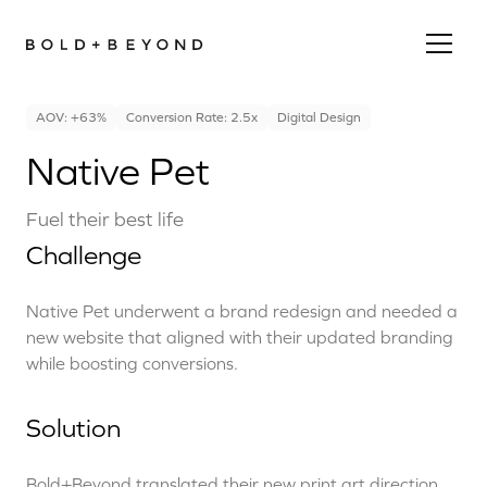
AOV: +63%
Conversion Rate: 2.5x
Digital Design
Native Pet
Fuel their best life
Challenge
Native Pet underwent a brand redesign and needed a
new website that aligned with their updated branding
while boosting conversions.
Solution
Bold+Beyond translated their new print art direction