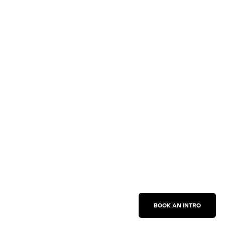
BOOK AN INTRO