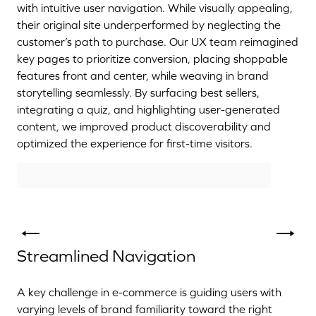
with intuitive user navigation. While visually appealing,
their original site underperformed by neglecting the
customer’s path to purchase. Our UX team reimagined
key pages to prioritize conversion, placing shoppable
features front and center, while weaving in brand
storytelling seamlessly. By surfacing best sellers,
integrating a quiz, and highlighting user-generated
content, we improved product discoverability and
optimized the experience for first-time visitors.
Streamlined Navigation
A key challenge in e-commerce is guiding users with
varying levels of brand familiarity toward the right