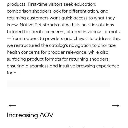
products. First-time visitors seek education,
comparison shoppers look for differentiation, and
returning customers want quick access to what they
know. Native Pet stands out with its holistic solutions
tailored to specific concerns, offered in various formats
—from toppers to powders and chews. To address this,
we restructured the catalog’s navigation to prioritize
health concerns for broader relevance, while also
surfacing product formats for returning shoppers,
ensuring a seamless and intuitive browsing experience
for all.
Increasing AOV