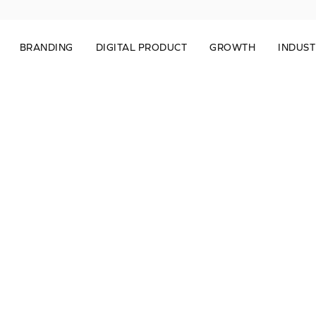
BRANDING
DIGITAL PRODUCT
GROWTH
INDUST