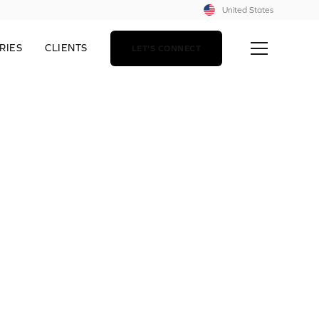
United States
RIES
CLIENTS
LET'S CONNECT