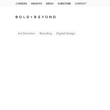
CAREERS
INSIGHTS
MEDIA
SUBSCRIBE
CONTACT
Art Direction
Branding
Digital Design