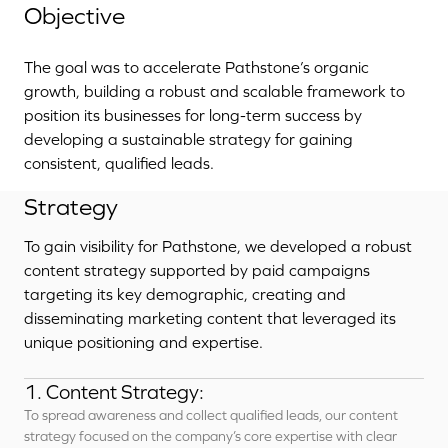
Objective
The goal was to accelerate Pathstone’s organic
growth, building a robust and scalable framework to
position its businesses for long-term success by
developing a sustainable strategy for gaining
consistent, qualified leads.
Strategy
To gain visibility for Pathstone, we developed a robust
content strategy supported by paid campaigns
targeting its key demographic, creating and
disseminating marketing content that leveraged its
unique positioning and expertise.
1. Content Strategy:
To spread awareness and collect qualified leads, our content
strategy focused on the company’s core expertise with clear