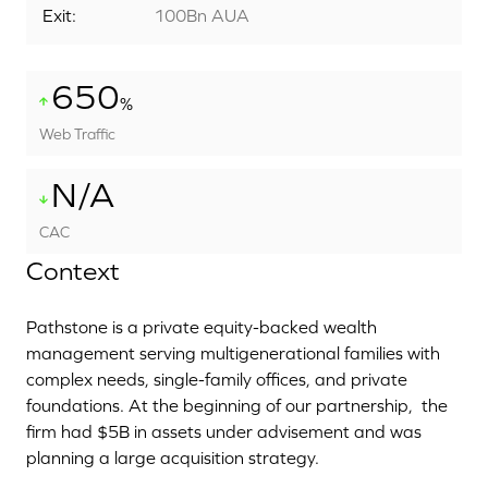
Exit:
100Bn AUA
650
%
Web Traffic
N/A
CAC
Context
Pathstone is a private equity-backed wealth
management serving multigenerational families with
complex needs, single-family offices, and private
foundations. At the beginning of our partnership,
the
firm had $5B in assets under advisement and was
planning a large acquisition strategy.