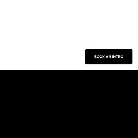
BOOK AN INTRO
Work With Us
New Business Inquiries