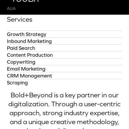
AUA
Services
Growth Strategy
Inbound Marketing
Paid Search
Content Production
Copywriting
Email Marketing
CRM Management
Scraping
Bold+Beyond is a key partner in our
digitalization. Through a user-centric
approach, strong industry expertise,
and a unique creative methodology,