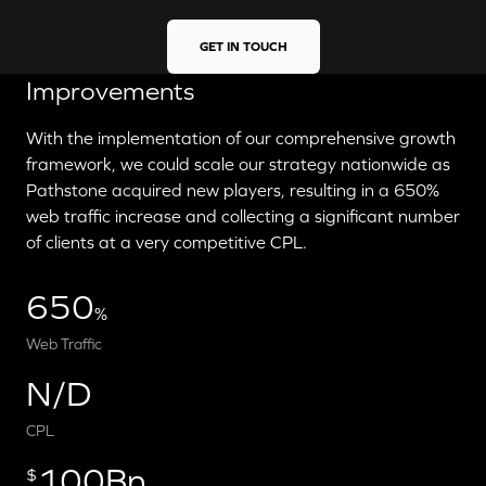
GET IN TOUCH
Improvements
With the implementation of our comprehensive growth
framework, we could scale our strategy nationwide as
Pathstone acquired new players, resulting in a 650%
web traffic increase and collecting a significant number
of clients at a very competitive CPL.
650
%
Web Traffic
N/D
CPL
100Bn
$