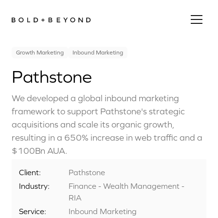
Growth Marketing
Inbound Marketing
Pathstone
We developed a global inbound marketing
framework to support Pathstone's strategic
acquisitions and scale its organic growth,
resulting in a 650% increase in web traffic and a
$100Bn AUA.
Client:
Pathstone
Industry:
Finance - Wealth Management -
RIA
Service:
Inbound Marketing