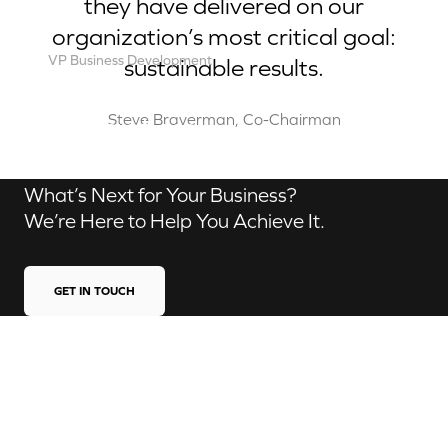
they have delivered on our
organization’s most critical goal:
VP Business Development
sustainable results.
Robert Brown
Contact us
Steve Braverman, Co-Chairman
What’s Next for Your Business?
We’re Here to Help You Achieve It.
GET IN TOUCH