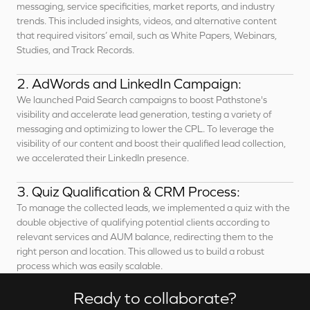
messaging, service specificities, market reports, and industry
trends. This included insights, videos, and alternative content
that required visitors’ email, such as White Papers, Webinars,
Studies, and Track Records.
2. AdWords and LinkedIn Campaign:
We launched Paid Search campaigns to boost Pathstone's
visibility and accelerate lead generation, testing a variety of
messaging and optimizing to lower the CPL. To leverage the
visibility of our content and boost their qualified lead collection,
we accelerated their LinkedIn presence.
3. Quiz Qualification & CRM Process:
To manage the collected leads, we implemented a quiz with the
double objective of qualifying potential clients according to
relevant services and AUM balance, redirecting them to the
right person and location. This allowed us to build a robust
process which was easily scalable.
Ready to collaborate?