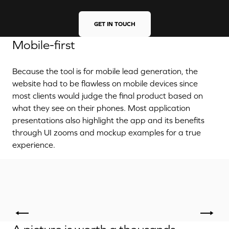
GET IN TOUCH
Mobile-first
Because the tool is for mobile lead generation, the
website had to be flawless on mobile devices since
most clients would judge the final product based on
what they see on their phones. Most application
presentations also highlight the app and its benefits
through UI zooms and mockup examples for a true
experience.