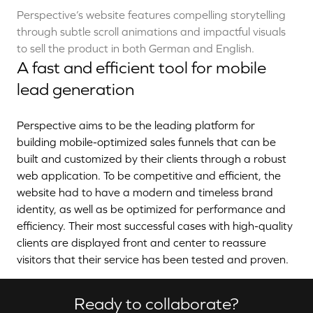
Perspective’s website features compelling storytelling
through subtle scroll animations and impactful visuals
to sell the product in both German and English.
A fast and efficient tool for mobile
lead generation
Perspective aims to be the leading platform for
building mobile-optimized sales funnels that can be
built and customized by their clients through a robust
web application. To be competitive and efficient, the
website had to have a modern and timeless brand
identity, as well as be optimized for performance and
efficiency. Their most successful cases with high-quality
clients are displayed front and center to reassure
visitors that their service has been tested and proven.
Ready to collaborate?