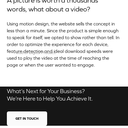
A picture is worth a thousands
words, what about a video?
Using motion design, the website sells the concept in
less than a minute. Since the product is simple enough
to speak for itself, we opted to show rather than tell. In
order to optimize the experience for each device,
feature detection and ideal download speeds were
Head of Digital Product
used to play the video at the time of reaching the
Aurélien Dias
page or when the user wanted to engage.
Contact us
What’s Next for Your Business?
We’re Here to Help You Achieve It.
GET IN TOUCH