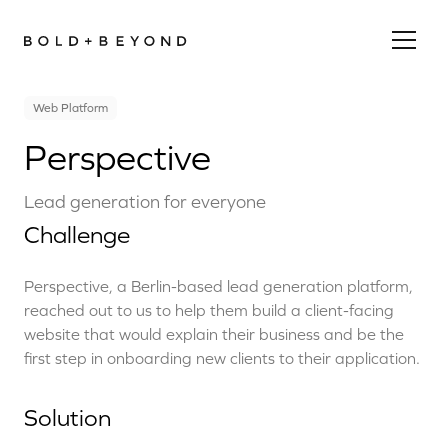
Web Platform
Perspective
Lead generation for everyone
Challenge
Perspective, a Berlin-based lead generation platform,
reached out to us to help them build a client-facing
website that would explain their business and be the
first step in onboarding new clients to their application.
Solution