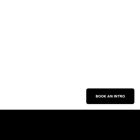
BOOK AN INTRO