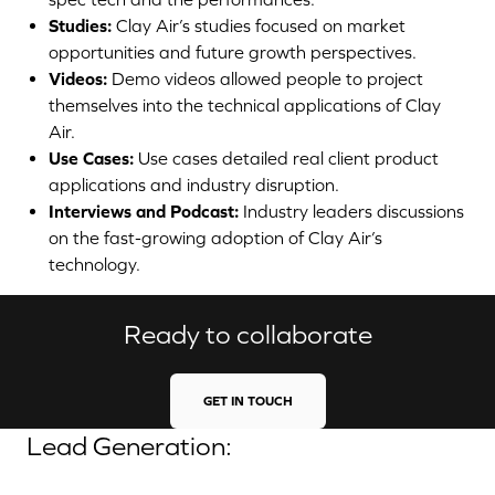
Studies:
Clay Air’s studies focused on market
opportunities and future growth perspectives.
Videos:
Demo videos allowed people to project
themselves into the technical applications of Clay
Air.
Use Cases:
Use cases detailed real client product
applications and industry disruption.
Interviews and Podcast:
Industry leaders discussions
on the fast-growing adoption of Clay Air’s
technology.
Ready to collaborate
GET IN TOUCH
Lead Generation: