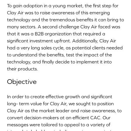
To gain adoption in a young market, the first step for
Clay Air was to raise awareness of this emerging
technology and the tremendous benefits it can bring to
many sectors. A second challenge Clay Air faced was
that it was a B2B organization that required a
significant investment upfront. Additionally, Clay Air
had a very long sales cycle, as potential clients needed
to understand the benefits, test the impact of the
technology, and finally decide to implement it into
their products.
Objective
In order to create effective growth and significant
long- term value for Clay Air, we sought to position
Clay Air as the market leader and raise awareness, to
convert decision-makers at an efficient CAC. Our
messages were tailored to appeal to a variety of