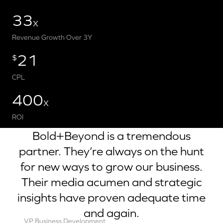
33
X
Revenue Growth Over 3Y
21
$
CPL
400
X
ROI
Bold+Beyond is a tremendous
partner. They’re always on the hunt
for new ways to grow our business.
Their media acumen and strategic
insights have proven adequate time
and again.
VP Business Development