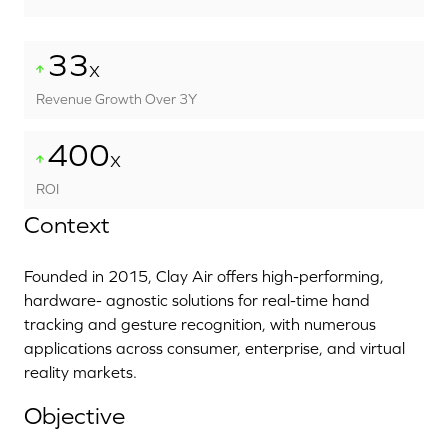
33
X
Revenue Growth Over 3Y
400
X
ROI
Context
Founded in 2015, Clay Air offers high-performing,
hardware- agnostic solutions for real-time hand
tracking and gesture recognition, with numerous
applications across consumer, enterprise, and virtual
reality markets.
Objective