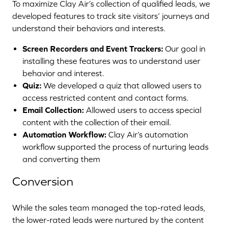
To maximize Clay Air’s collection of qualified leads, we
developed features to track site visitors’ journeys and
understand their behaviors and interests.
Screen Recorders and Event Trackers:
Our goal in
installing these features was to understand user
behavior and interest.
Quiz:
We developed a quiz that allowed users to
access restricted content and contact forms.
Email Collection:
Allowed users to access special
content with the collection of their email.
Automation Workflow:
Clay Air’s automation
workflow supported the process of nurturing leads
and converting them
Conversion
While the sales team managed the top-rated leads,
the lower-rated leads were nurtured by the content