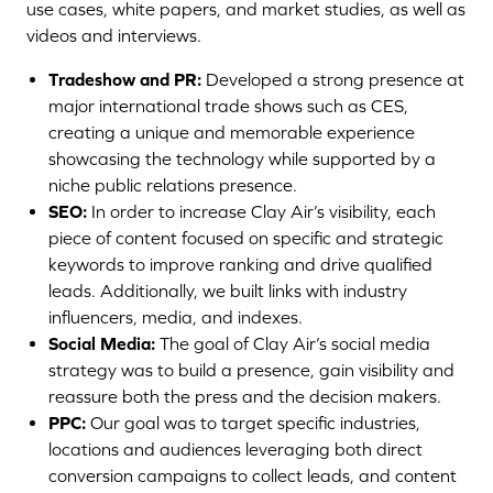
use cases, white papers, and market studies, as well as
videos and interviews.
Tradeshow and PR:
Developed a strong presence at
major international trade shows such as CES,
creating a unique and memorable experience
showcasing the technology while supported by a
niche public relations presence.
SEO:
In order to increase Clay Air’s visibility, each
piece of content focused on specific and strategic
keywords to improve ranking and drive qualified
leads. Additionally, we built links with industry
influencers, media, and indexes.
Social Media:
The goal of Clay Air’s social media
strategy was to build a presence, gain visibility and
reassure both the press and the decision makers.
PPC:
Our goal was to target specific industries,
locations and audiences leveraging both direct
conversion campaigns to collect leads, and content