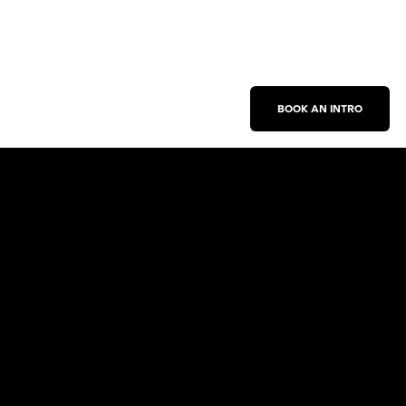
BOOK AN INTRO
Work With Us
New Business Inquiries
Press Inquiries
Sign Up for Emails