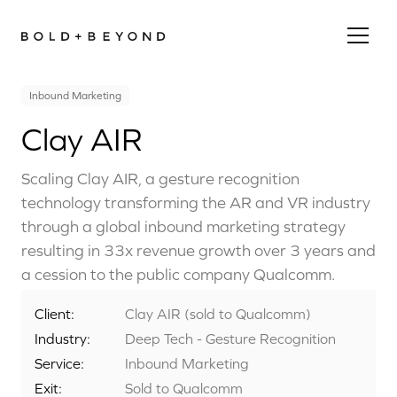
Inbound Marketing
Clay AIR
Scaling Clay AIR, a gesture recognition
technology transforming the AR and VR industry
through a global inbound marketing strategy
resulting in 33x revenue growth over 3 years and
a cession to the public company Qualcomm.
Client:
Clay AIR (sold to Qualcomm)
Industry:
Deep Tech - Gesture Recognition
Service:
Inbound Marketing
Exit:
Sold to Qualcomm