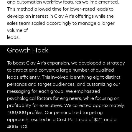
and automation workflow features we implemented.
This method allowed time for lower-rated leads to
develop an interest in Clay Air’s offerings while the
sales team scaled accordingly to manage a larger
volume of
leads.
Growth Hack
To boost Clay Air’s expansion, we developed a strategy
to attract and convert a large number of qualified
leads efficiently. This involved identifying eight distinct
personas and target audiences, and customizing our
messaging for each group. We emphasized
psychological factors for engineers, while focusing on
profitability for executives. We collected approximately
100,000 profiles. Our personalized targeting
approach resulted in a Cost Per Lead of $21 and a
400x ROl.