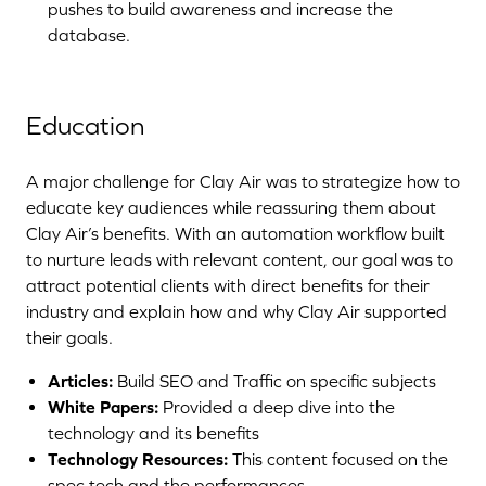
pushes to build awareness and increase the
database.
Education
A major challenge for Clay Air was to strategize how to
educate key audiences while reassuring them about
Clay Air’s benefits. With an automation workflow built
to nurture leads with relevant content, our goal was to
attract potential clients with direct benefits for their
industry and explain how and why Clay Air supported
their goals.
Articles:
Build SEO and Traffic on specific subjects
White Papers:
Provided a deep dive into the
technology and its benefits
Technology Resources:
This content focused on the
spec tech and the performances.