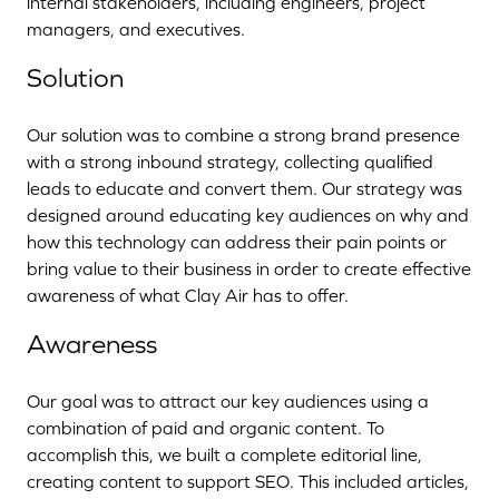
internal stakeholders, including engineers, project
managers, and executives.
Solution
Our solution was to combine a strong brand presence
with a strong inbound strategy, collecting qualified
leads to educate and convert them. Our strategy was
designed around educating key audiences on why and
how this technology can address their pain points or
bring value to their business in order to create effective
awareness of what Clay Air has to offer.
Awareness
Our goal was to attract our key audiences using a
combination of paid and organic content. To
accomplish this, we built a complete editorial line,
creating content to support SEO. This included articles,