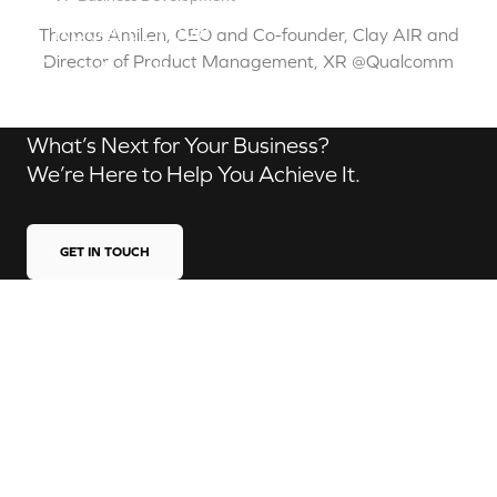
Robert Brown
Thomas Amilien, CEO and Co-founder, Clay AIR and
Contact us
Director of Product Management, XR @Qualcomm
What’s Next for Your Business?
We’re Here to Help You Achieve It.
GET IN TOUCH