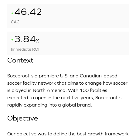
46.42
CAC
3.84
X
Immediate ROI
Context
Socceroof is a premiere U.S. and Canadian-based
soccer facility network that aims to change how soccer
is played in North America. With 100 facilities
expected to open in the next five years, Socceroof is
rapidly expanding into a global brand.
Objective
Our objective was to define the best growth framework