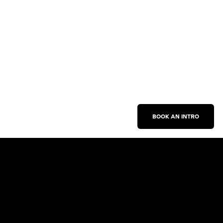
BOOK AN INTRO
Work With Us