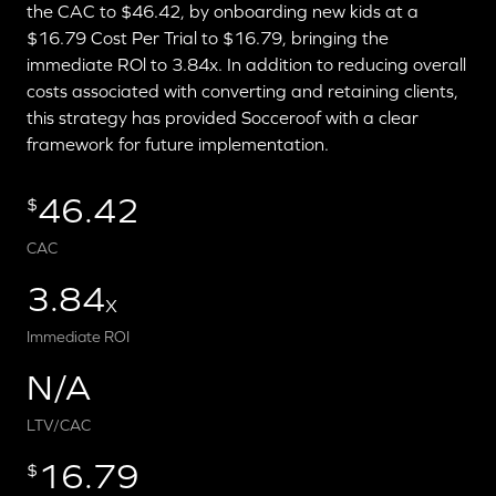
the CAC to $46.42, by onboarding new kids at a
$16.79 Cost Per Trial to $16.79, bringing the
immediate ROl to 3.84x. In addition to reducing overall
costs associated with converting and retaining clients,
this strategy has provided Socceroof with a clear
framework for future implementation.
46.42
$
CAC
3.84
X
Immediate ROI
N/A
LTV/CAC
16.79
$