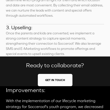
determine which program is right for them and which location
and date are most convenient. By collecting their email address,
we can nurture the leads with content and special offers
through automated workflows.
3. Upselling:
Once the parents and kids are converted, we implement a
strong content strategy to capture special moments,
strengthening their connection to Socceroof. We also leverage
SMS and E-Marketing workflows to promote offerings and
special events to upsell existing clients.
Ready to collaborate?
GET IN TOUCH
Improvements:
With the implementation of our lifecycle marketing
strategy for Socceroof’s youth program, we decreased