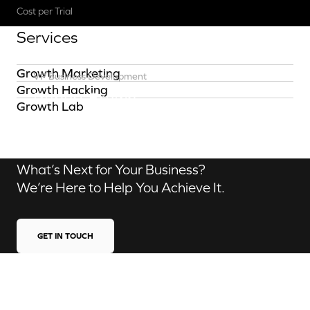
Cost per Trial
Services
Growth Marketing
VP Business Development
Growth Hacking
Robert Brown
Growth Lab
Contact us
What’s Next for Your Business?
We’re Here to Help You Achieve It.
GET IN TOUCH