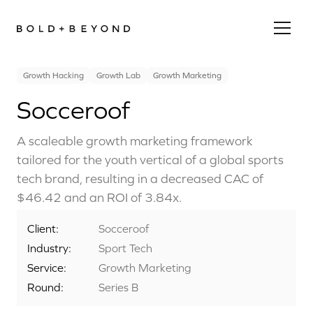
Growth Hacking
Growth Lab
Growth Marketing
Socceroof
A scaleable growth marketing framework
tailored for the youth vertical of a global sports
tech brand, resulting in a decreased CAC of
$46.42 and an ROI of 3.84x.
Client:
Socceroof
Industry:
Sport Tech
Service:
Growth Marketing
Round:
Series B