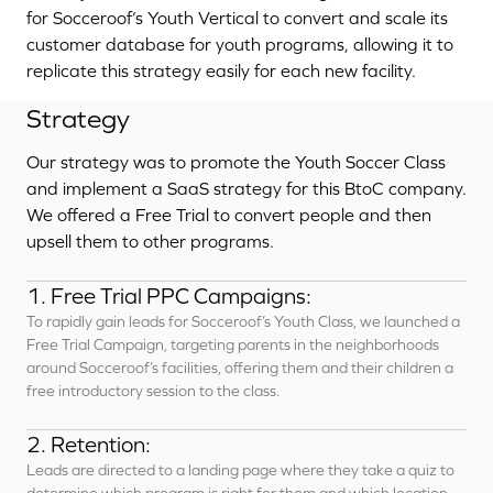
for Socceroof’s Youth Vertical to convert and scale its
customer database for youth programs, allowing it to
replicate this strategy easily for each new facility.
Strategy
Our strategy was to promote the Youth Soccer Class
and implement a SaaS strategy for this BtoC company.
We offered a Free Trial to convert people and then
upsell them to other programs.
1. Free Trial PPC Campaigns:
To rapidly gain leads for Socceroof’s Youth Class, we launched a
Free Trial Campaign, targeting parents in the neighborhoods
around Socceroof’s facilities, offering them and their children a
free introductory session to the class.
2. Retention:
Leads are directed to a landing page where they take a quiz to