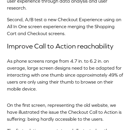
user experience through data analysis and user
research.
Second, A/B test a new Checkout Experience using an
All In One screen experience merging the Shopping
Cart and Checkout screens.
Improve Call to Action reachability
As phone screens range from 4.7 in. to 6.2 in. on
average, large screen designs need to be adapted for
interacting with one thumb since approximately 49% of
users are only using their thumb to browse on their
mobile device.
On the first screen, representing the old website, we
have illustrated the issue the Checkout Call to Action is
suffering: being hardly accessible to the users.