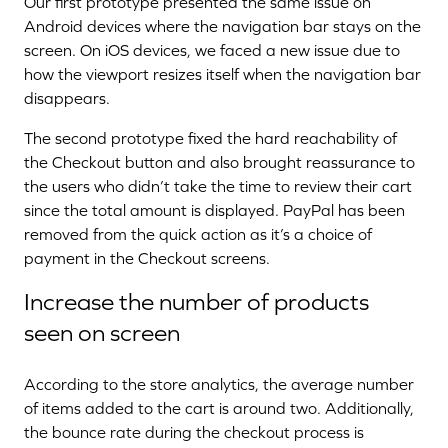
Our first prototype presented the same issue on
Android devices where the navigation bar stays on the
screen. On iOS devices, we faced a new issue due to
how the viewport resizes itself when the navigation bar
disappears.
The second prototype fixed the hard reachability of
the Checkout button and also brought reassurance to
the users who didn’t take the time to review their cart
since the total amount is displayed. PayPal has been
removed from the quick action as it’s a choice of
payment in the Checkout screens.
Increase the number of products
seen on screen
According to the store analytics, the average number
of items added to the cart is around two. Additionally,
the bounce rate during the checkout process is