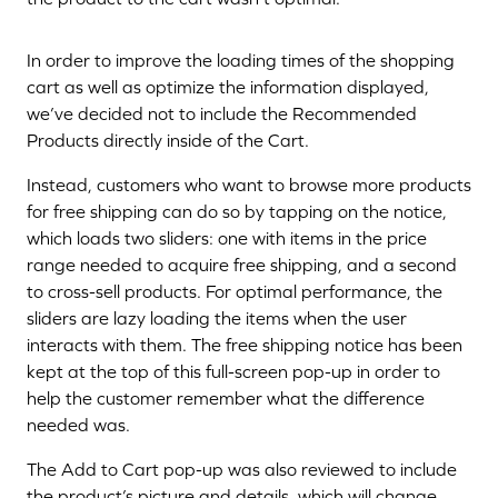
In order to improve the loading times of the shopping
cart as well as optimize the information displayed,
we’ve decided not to include the Recommended
Products directly inside of the Cart.
Instead, customers who want to browse more products
for free shipping can do so by tapping on the notice,
which loads two sliders: one with items in the price
range needed to acquire free shipping, and a second
to cross-sell products. For optimal performance, the
sliders are lazy loading the items when the user
interacts with them. The free shipping notice has been
kept at the top of this full-screen pop-up in order to
help the customer remember what the difference
needed was.
The Add to Cart pop-up was also reviewed to include
the product’s picture and details, which will change