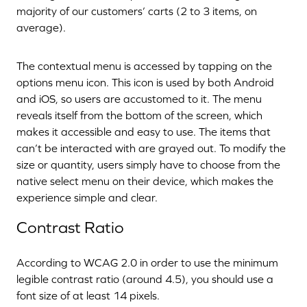
majority of our customers’ carts (2 to 3 items, on
average).
The contextual menu is accessed by tapping on the
options menu icon. This icon is used by both Android
and iOS, so users are accustomed to it. The menu
reveals itself from the bottom of the screen, which
makes it accessible and easy to use. The items that
can’t be interacted with are grayed out. To modify the
size or quantity, users simply have to choose from the
native select menu on their device, which makes the
experience simple and clear.
Contrast Ratio
According to WCAG 2.0 in order to use the minimum
legible contrast ratio (around 4.5), you should use a
font size of at least 14 pixels.