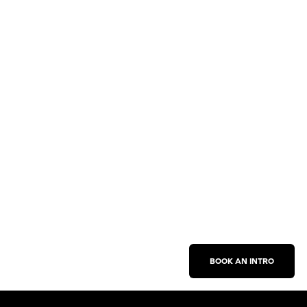
BOOK AN INTRO