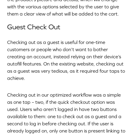
with the various options selected by the user to give
them a clear view of what will be added to the cart.
Guest Check Out
Checking out as a guest is useful for one-time
customers or people who don’t want to bother
creating an account, instead relying on their device’s
autofill features. On the existing website, checking out
as a guest was very tedious, as it required four taps to
achieve.
Checking out in our optimized workflow was a simple
as one tap – two, if the quick checkout option was
used. Users who aren’t logged in have two buttons
available to them: one to check out as a guest and a
second to log in before checking out. If the user is
already logged on, only one button is present linking to