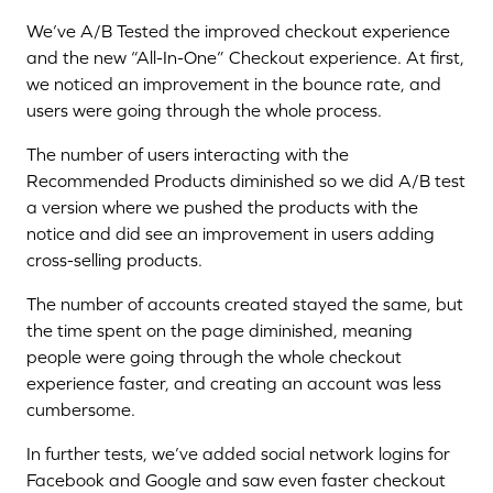
We’ve A/B Tested the improved checkout experience
and the new “All-In-One” Checkout experience. At first,
we noticed an improvement in the bounce rate, and
users were going through the whole process.
The number of users interacting with the
Recommended Products diminished so we did A/B test
a version where we pushed the products with the
notice and did see an improvement in users adding
cross-selling products.
The number of accounts created stayed the same, but
the time spent on the page diminished, meaning
people were going through the whole checkout
experience faster, and creating an account was less
cumbersome.
In further tests, we’ve added social network logins for
Facebook and Google and saw even faster checkout