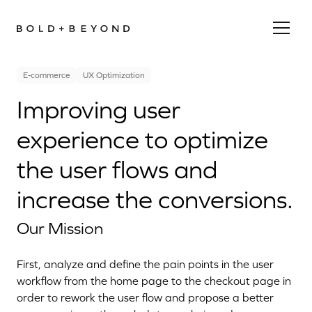
E-commerce
UX Optimization
Improving user
experience to optimize
the user flows and
increase the conversions.
Our Mission
First, analyze and define the pain points in the user
workflow from the home page to the checkout page in
order to rework the user flow and propose a better