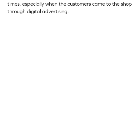
times, especially when the customers came to the shop
through digital advertising.