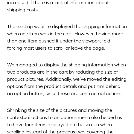
increased if there is a lack of information about
shipping costs.
The existing website displayed the shipping information
when one item was in the cart. However, having more
than one item pushed it under the viewport fold,
forcing most users to scroll or leave the page.
We managed to display the shipping information when
two products are in the cart by reducing the size of
product pictures. Additionally, we’ve moved the editing
options from the product details and put him behind
an option button, since these are contractual actions.
Shrinking the size of the pictures and moving the
contextual actions to an options menu also helped us
to have four items displayed on the screen when
scrolling instead of the previous two, covering the