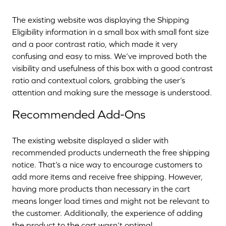
The existing website was displaying the Shipping
Eligibility information in a small box with small font size
and a poor contrast ratio, which made it very
confusing and easy to miss. We’ve improved both the
visibility and usefulness of this box with a good contrast
ratio and contextual colors, grabbing the user’s
attention and making sure the message is understood.
Recommended Add-Ons
The existing website displayed a slider with
recommended products underneath the free shipping
notice. That’s a nice way to encourage customers to
add more items and receive free shipping. However,
having more products than necessary in the cart
means longer load times and might not be relevant to
the customer. Additionally, the experience of adding
the product to the cart wasn’t optimal.