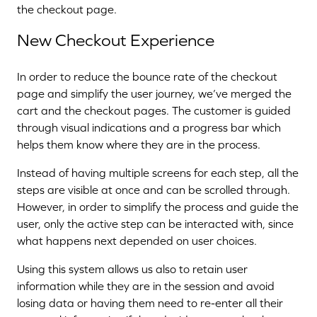
the checkout page.
New Checkout Experience
In order to reduce the bounce rate of the checkout
page and simplify the user journey, we’ve merged the
cart and the checkout pages. The customer is guided
through visual indications and a progress bar which
helps them know where they are in the process.
Instead of having multiple screens for each step, all the
steps are visible at once and can be scrolled through.
However, in order to simplify the process and guide the
user, only the active step can be interacted with, since
what happens next depended on user choices.
Using this system allows us also to retain user
information while they are in the session and avoid
losing data or having them need to re-enter all their