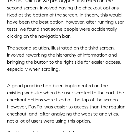
The first solution we prototyped, illustrated on the
second screen, involved having the checkout options
fixed at the bottom of the screen. In theory, this would
have been the best option; however, after running user
tests, we found that some people were accidentally
clicking on the navigation bar.
The second solution, illustrated on the third screen,
involved reworking the hierarchy of information and
bringing the button to the right side for easier access,
especially when scrolling.
A good practice had been implemented on the
existing website: when the user scrolled to the cart, the
checkout actions were fixed at the top of the screen.
However, PayPal was easier to access than the regular
checkout, and, after analyzing the website analytics,
not a lot of users were using this option.