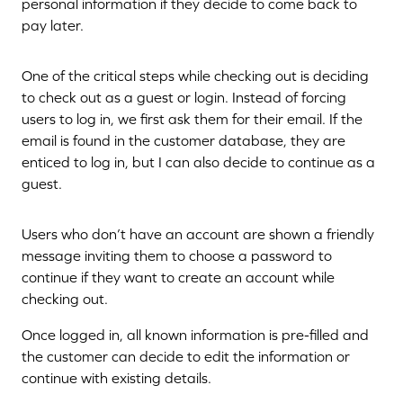
personal information if they decide to come back to
pay later.
One of the critical steps while checking out is deciding
to check out as a guest or login. Instead of forcing
users to log in, we first ask them for their email. If the
email is found in the customer database, they are
enticed to log in, but I can also decide to continue as a
guest.
Users who don’t have an account are shown a friendly
message inviting them to choose a password to
continue if they want to create an account while
checking out.
Once logged in, all known information is pre-filled and
the customer can decide to edit the information or
continue with existing details.