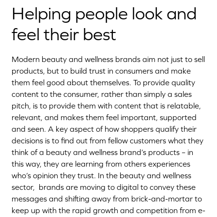
Helping people look and
feel their best
Modern beauty and wellness brands aim not just to sell
products, but to build trust in consumers and make
them feel good about themselves. To provide quality
content to the consumer, rather than simply a sales
pitch, is to provide them with content that is relatable,
relevant, and makes them feel important, supported
and seen. A key aspect of how shoppers qualify their
decisions is to find out from fellow customers what they
think of a beauty and wellness brand’s products – in
this way, they are learning from others experiences
who’s opinion they trust. In the beauty and wellness
sector, brands are moving to digital to convey these
messages and shifting away from brick-and-mortar to
keep up with the rapid growth and competition from e-