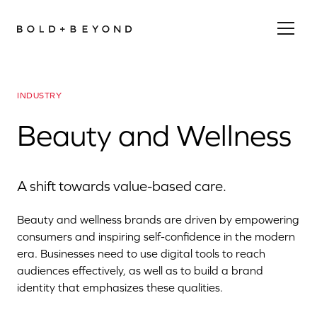
INDUSTRY
Beauty and Wellness
A shift towards value-based care.
Beauty and wellness brands are driven by empowering
consumers and inspiring self-confidence in the modern
era. Businesses need to use digital tools to reach
audiences effectively, as well as to build a brand
identity that emphasizes these qualities.