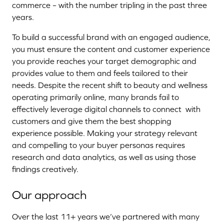
commerce – with the number tripling in the past three
years.
To build a successful brand with an engaged audience,
you must ensure the content and customer experience
you provide reaches your target demographic and
provides value to them and feels tailored to their
needs. Despite the recent shift to beauty and wellness
operating primarily online, many brands fail to
effectively leverage digital channels to connect with
customers and give them the best shopping
experience possible. Making your strategy relevant
and compelling to your buyer personas requires
research and data analytics, as well as using those
findings creatively.
Our approach
Over the last 11+ years we’ve partnered with many