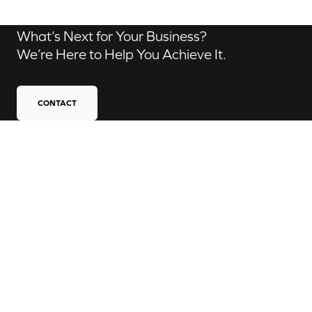
What’s Next for Your Business?
We’re Here to Help You Achieve It.
CONTACT