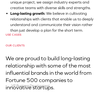
unique project, we assign industry experts and
E-
Social
commerce
creative teams with diverse skills and strengths.
HUM
Long-lasting growth:
We believe in cultivating
Branding
UX
Nutrition
relationships with clients that enable us to deeply
Optimization
E-
understand and communicate their vision rather
HUM
–
commerce
than just develop a plan for the short term.
Nutrition
BH
Success
USE CASES
Website
Cosmetics
Story
OUR CLIENTS
We are proud to build long-lasting
relationship with some of the most
influential brands in the world from
Fortune 500 companies to
VP Business Development
innovative startups.
Robert Brown
Contact us