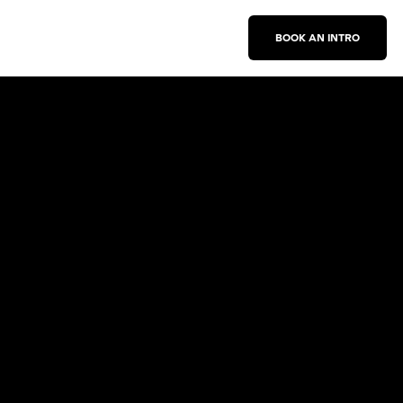
BOOK AN INTRO
Work With Us
New Business Inquiries
Press Inquiries
Sign Up for Emails