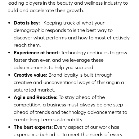
leading players in the beauty and wellness industry to
build and accelerate their growth.
Data is key:
Keeping track of what your
demographic responds to is the best way to
discover what performs and how to most effectively
reach them.
Experience at heart:
Technology continues to grow
faster than ever, and we leverage these
advancements to help you succeed.
Creative value:
Brand loyalty is built through
creative and unconventional ways of thinking in a
saturated market.
Agile and Reactive:
To stay ahead of the
competition, a business must always be one step
ahead of trends and technology advancements to
create long-term sustainability.
The best experts:
Every aspect of our work has
Growth
experience behind it. To meet the needs of every
Hacking