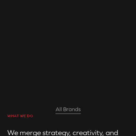
Clay AIR
Sold to Qualcomm in 2021
All Brands
WHAT WE DO
We merge strategy, creativity, and