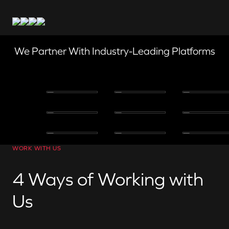
We Partner With Industry-Leading Platforms
WORK WITH US
4 Ways of Working with
Us