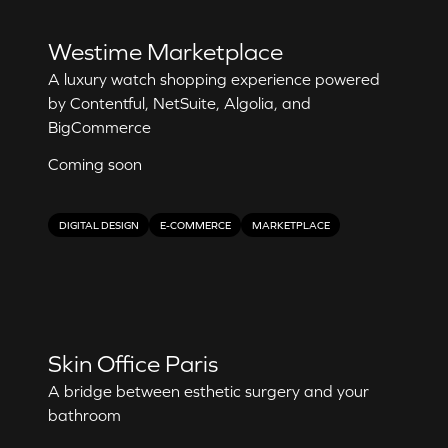
Westime Marketplace
A luxury watch shopping experience powered
by Contentful, NetSuite, Algolia, and
BigCommerce
Coming soon
DIGITAL DESIGN
E-COMMERCE
MARKETPLACE
Skin Office Paris
A bridge between esthetic surgery and your
bathroom