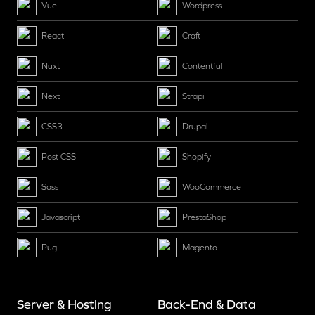
Vue
Wordpress
React
Craft
Nuxt
Contentful
Next
Strapi
CSS3
Drupal
Post CSS
Shopify
Sass
WooCommerce
Javascript
PrestaShop
Pug
Magento
Server & Hosting
Back-End & Data