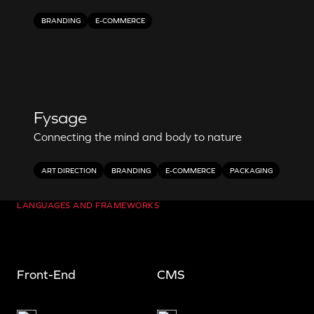
BRANDING
E-COMMERCE
Fysage
Connecting the mind and body to nature
ART DIRECTION
BRANDING
E-COMMERCE
PACKAGING
LANGUAGES AND FRAMEWORKS
Front-End
CMS