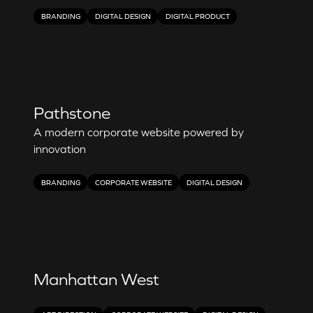
BRANDING
DIGITAL DESIGN
DIGITAL PRODUCT
Pathstone
A modern corporate website powered by
innovation
BRANDING
CORPORATE WEBSITE
DIGITAL DESIGN
Manhattan West