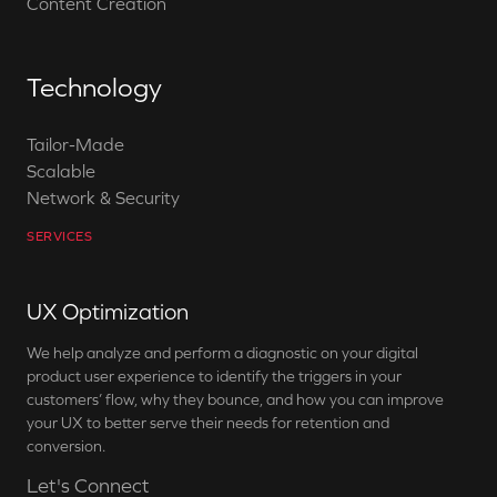
Content Creation
Technology
Tailor-Made
Scalable
Network & Security
SERVICES
UX Optimization
We help analyze and perform a diagnostic on your digital
product user experience to identify the triggers in your
customers’ flow, why they bounce, and how you can improve
your UX to better serve their needs for retention and
conversion.
Let's Connect