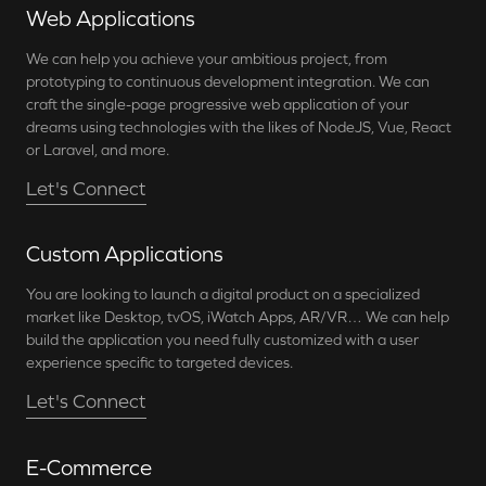
Web Applications
We can help you achieve your ambitious project, from
prototyping to continuous development integration. We can
craft the single-page progressive web application of your
dreams using technologies with the likes of NodeJS, Vue, React
or Laravel, and more.
Let's Connect
Custom Applications
You are looking to launch a digital product on a specialized
market like Desktop, tvOS, iWatch Apps, AR/VR… We can help
build the application you need fully customized with a user
experience specific to targeted devices.
Let's Connect
E-Commerce