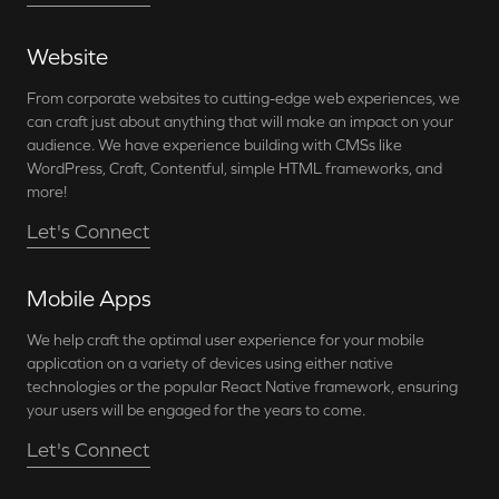
Website
From corporate websites to cutting-edge web experiences, we
can craft just about anything that will make an impact on your
audience. We have experience building with CMSs like
WordPress, Craft, Contentful, simple HTML frameworks, and
more!
Let's Connect
Mobile Apps
We help craft the optimal user experience for your mobile
application on a variety of devices using either native
technologies or the popular React Native framework, ensuring
your users will be engaged for the years to come.
Let's Connect