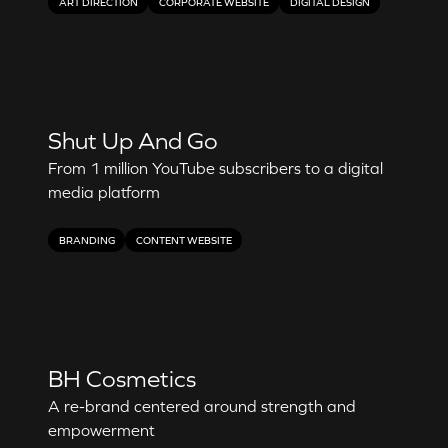
ART DIRECTION
CORPORATE WEBSITE
DIGITAL DESIGN
Shut Up And Go
From 1 million YouTube subscribers to a digital
media platform
BRANDING
CONTENT WEBSITE
BH Cosmetics
A re-brand centered around strength and
empowerment