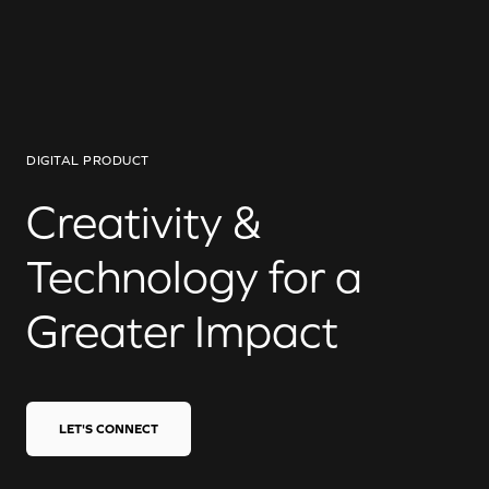
DIGITAL PRODUCT
Creativity &
Technology for a
Greater Impact
LET'S CONNECT