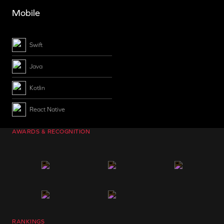
Mobile
Swift
Java
Kotlin
React Native
AWARDS & RECOGNITION
RANKINGS