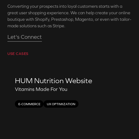
Converting your prospects into loyal customers starts with a
great user shopping experience. We can help create your online
boutique with Shopify, Prestashop, Magento, or even with tailor-
made solutions such as Stripe.
Let's Connect
USE CASES
HUM Nutrition Website
Vitamins Made For You
E-COMMERCE
UX OPTIMIZATION