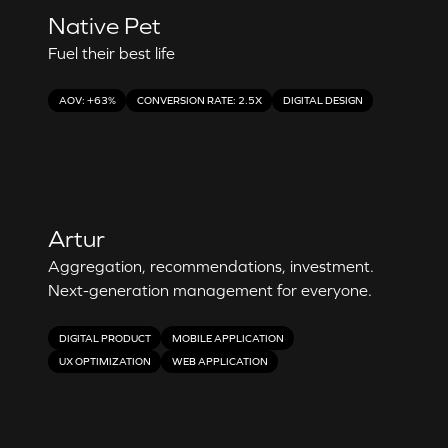
Native Pet
Fuel their best life
AOV: +63%
CONVERSION RATE: 2.5X
DIGITAL DESIGN
Artur
Aggregation, recommendations, investment.
Next-generation management for everyone.
DIGITAL PRODUCT
MOBILE APPLICATION
UX OPTIMIZATION
WEB APPLICATION