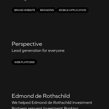
BRAND WEBSITE
BRANDING
MOBILE APPLICATION
Perspective
Lead generation for everyone
WEB PLATFORM
Edmond de Rothschild
We helped Edmond de Rothschild Investment
Partners reinvent Investment Banking