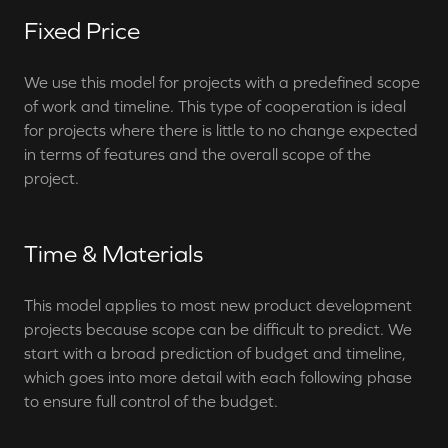
Fixed Price
We use this model for projects with a predefined scope
of work and timeline. This type of cooperation is ideal
for projects where there is little to no change expected
in terms of features and the overall scope of the
project.
Time & Materials
This model applies to most new product development
projects because scope can be difficult to predict. We
start with a broad prediction of budget and timeline,
which goes into more detail with each following phase
to ensure full control of the budget.