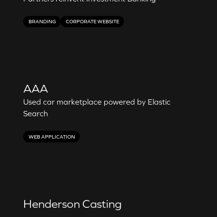
BRANDING
CORPORATE WEBSITE
AAA
Used car marketplace powered by Elastic
Search
WEB APPLICATION
Henderson Casting