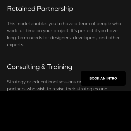
Retained Partnership
This model enables you to have a team of people who
work full-time on your project. It's perfect if you have
long-term needs for designers, developers, and other
experts.
Consulting & Training
BOOK AN INTRO
Strategy or educational sessions are done with
partners who wish to revise their strategies and
products, or simply elevate their knowledge about
digital marketing.
Head of Digital Product
Aurélien Dias