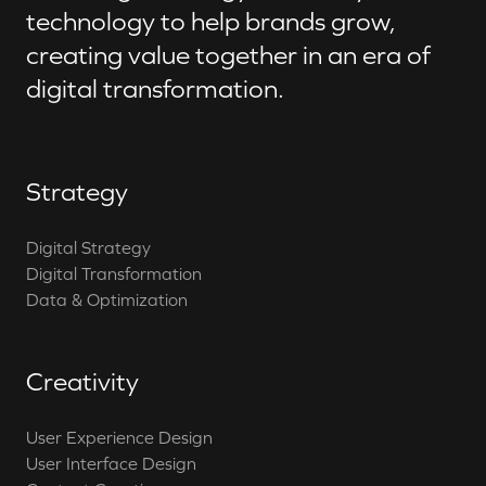
technology to help brands grow,
creating value together in an era of
digital transformation.
Strategy
Digital Strategy
Digital Transformation
Data & Optimization
Creativity
User Experience Design
User Interface Design