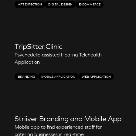
ART DIRECTION
DIGITAL DESIGN
E-COMMERCE
TripSitter.Clinic
Psychedelic-assisted Healing Telehealth
Application
BRANDING
MOBILE APPLICATION
WEB APPLICATION
Striiver Branding and Mobile App
Mobile app to find experienced staff for
catering businesses in real-time